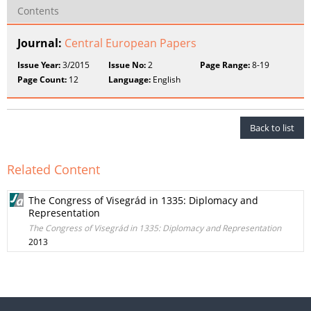
Contents
Journal:
Central European Papers
Issue Year:
3/2015
Issue No:
2
Page Range:
8-19
Page Count:
12
Language:
English
Back to list
Related Content
The Congress of Visegrád in 1335: Diplomacy and
Representation
The Congress of Visegrád in 1335: Diplomacy and Representation
2013