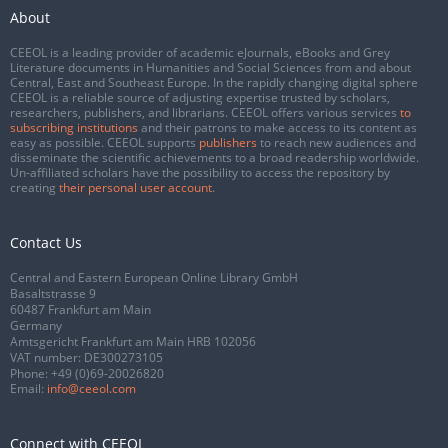
About
CEEOL is a leading provider of academic eJournals, eBooks and Grey
Literature documents in Humanities and Social Sciences from and about
Central, East and Southeast Europe. In the rapidly changing digital sphere
CEEOL is a reliable source of adjusting expertise trusted by scholars,
researchers, publishers, and librarians. CEEOL offers various services
to
subscribing institutions
and their patrons to make access to its content as
easy as possible. CEEOL supports
publishers
to reach new audiences and
disseminate the scientific achievements to a broad readership worldwide.
Un-affiliated scholars have the possibility to access the repository by
creating
their personal user account
.
Contact Us
Central and Eastern European Online Library GmbH
Basaltstrasse 9
60487 Frankfurt am Main
Germany
Amtsgericht Frankfurt am Main HRB 102056
VAT number: DE300273105
Phone:
+49 (0)69-20026820
Email:
info@ceeol.com
Connect with CEEOL