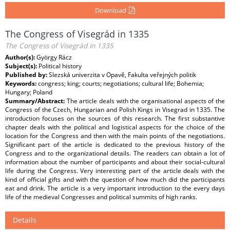
Download
The Congress of Visegrád in 1335
The Congress of Visegrád in 1335
Author(s):
György Rácz
Subject(s):
Political history
Published by:
Slezská univerzita v Opavě, Fakulta veřejných politik
Keywords:
congress; king; courts; negotiations; cultural life; Bohemia;
Hungary; Poland
Summary/Abstract:
The article deals with the organisational aspects of the
Congress of the Czech, Hungarian and Polish Kings in Visegrad in 1335. The
introduction focuses on the sources of this research. The first substantive
chapter deals with the political and logistical aspects for the choice of the
location for the Congress and then with the main points of the negotiations.
Significant part of the article is dedicated to the previous history of the
Congress and to the organizational details. The readers can obtain a lot of
information about the number of participants and about their social-cultural
life during the Congress. Very interesting part of the article deals with the
kind of official gifts and with the question of how much did the participants
eat and drink. The article is a very important introduction to the every days
life of the medieval Congresses and political summits of high ranks.
Details