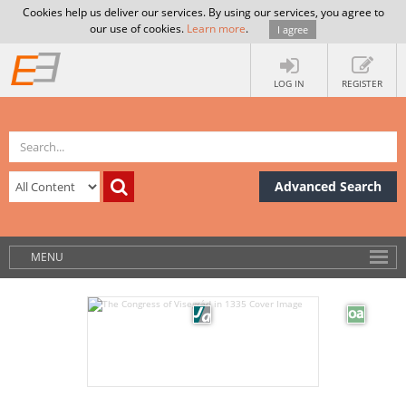
Cookies help us deliver our services. By using our services, you agree to
our use of cookies.
Learn more
.
I agree
LOG IN
REGISTER
Advanced Search
MENU