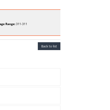
age Range:
311-311
Back to list