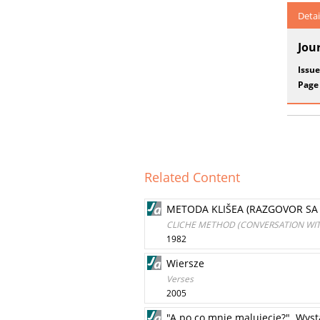
Detai
Jou
Issue
Page
Related Content
METODA KLIŠEA (RAZGOVOR S
CLICHE METHOD (CONVERSATION WI
1982
Wiersze
Verses
2005
"A po co mnie malujecie?". Wys