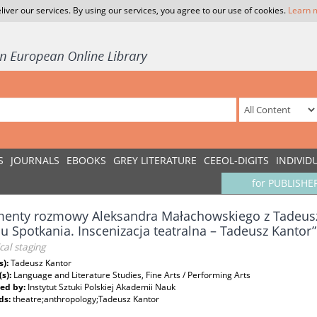
liver our services. By using our services, you agree to our use of cookies.
Learn 
S
JOURNALS
EBOOKS
GREY LITERATURE
CEEOL-DIGITS
INDIVID
for PUBLISHE
enty rozmowy Aleksandra Małachowskiego z Tadeusz
lu Spotkania. Inscenizacja teatralna – Tadeusz Kantor”
cal staging
s):
Tadeusz Kantor
(s):
Language and Literature Studies, Fine Arts / Performing Arts
ed by:
Instytut Sztuki Polskiej Akademii Nauk
ds:
theatre;anthropology;Tadeusz Kantor