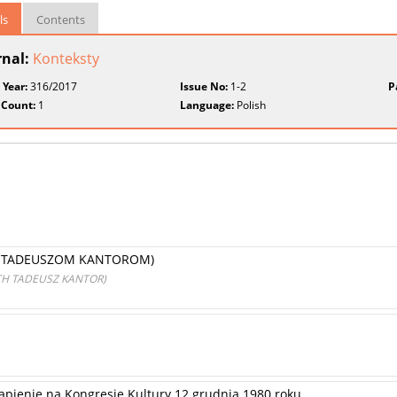
ls
Contents
rnal:
Konteksty
 Year:
316/2017
Issue No:
1-2
P
 Count:
1
Language:
Polish
A TADEUSZOM KANTOROM)
TH TADEUSZ KANTOR)
tąpienie na Kongresie Kultury 12 grudnia 1980 roku