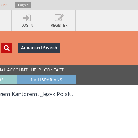
more
.
I agree
LOG IN
REGISTER
Advanced Search
UAL ACCOUNT
HELP
CONTACT
RS
for LIBRARIANS
em Kantorem. „Język Polski.