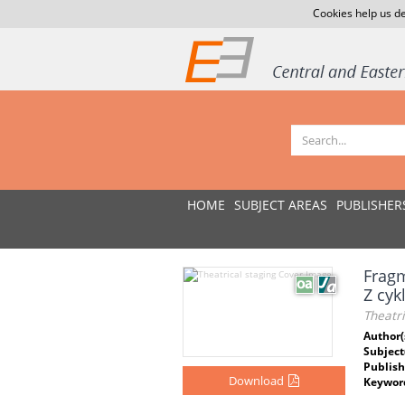
Cookies help us de
HOME
SUBJECT AREAS
PUBLISHER
Fragm
Z cyk
Theatri
Author(
Subject
Publish
Download
Keywor