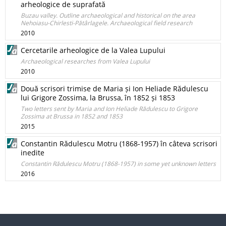
arheologice de suprafată
Buzau valley. Outline archaeological and historical on the area
Nehoiasu-Chirlesti-Pătârlagele. Archaeological field research
2010
Cercetarile arheologice de la Valea Lupului
Archaeological researches from Valea Lupului
2010
Două scrisori trimise de Maria și Ion Heliade Rădulescu
lui Grigore Zossima, la Brussa, în 1852 și 1853
Two letters sent by Maria and Ion Heliade Rădulescu to Grigore
Zossima at Brussa in 1852 and 1853
2015
Constantin Rădulescu Motru (1868-1957) în câteva scrisori
inedite
Constantin Rădulescu Motru (1868-1957) in some yet unknown letters
2016