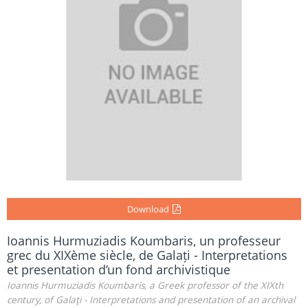
Download
Ioannis Hurmuziadis Koumbaris, un professeur
grec du XIXème siècle, de Galați - Interpretations
et presentation d’un fond archivistique
Ioannis Hurmuziadis Koumbaris, a Greek professor of the XIXth
century, of Galaţi - Interpretations and presentation of an archival