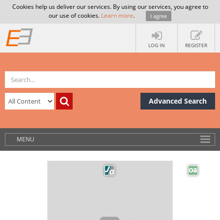
Cookies help us deliver our services. By using our services, you agree to
our use of cookies.
Learn more
.
I agree
LOG IN
REGISTER
Advanced Search
MENU