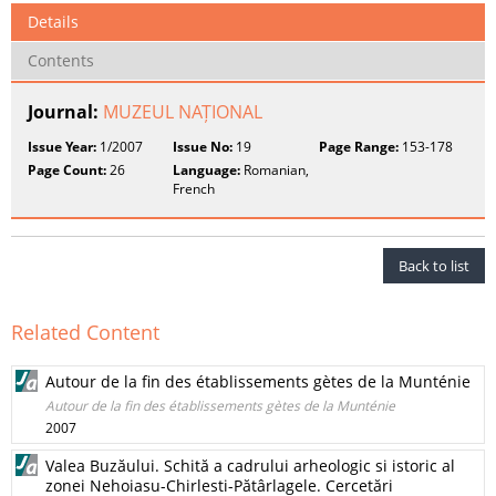
Details
Contents
Journal:
MUZEUL NAȚIONAL
Issue Year:
1/2007
Issue No:
19
Page Range:
153-178
Page Count:
26
Language:
Romanian,
French
Back to list
Related Content
Autour de la fin des établissements gètes de la Munténie
Autour de la fin des établissements gètes de la Munténie
2007
Valea Buzăului. Schită a cadrului arheologic si istoric al
zonei Nehoiasu-Chirlesti-Pătârlagele. Cercetări