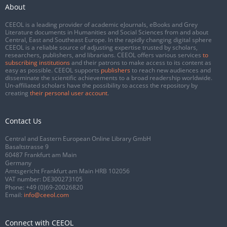
About
CEEOL is a leading provider of academic eJournals, eBooks and Grey
Literature documents in Humanities and Social Sciences from and about
Central, East and Southeast Europe. In the rapidly changing digital sphere
CEEOL is a reliable source of adjusting expertise trusted by scholars,
researchers, publishers, and librarians. CEEOL offers various services
to
subscribing institutions
and their patrons to make access to its content as
easy as possible. CEEOL supports
publishers
to reach new audiences and
disseminate the scientific achievements to a broad readership worldwide.
Un-affiliated scholars have the possibility to access the repository by
creating
their personal user account
.
Contact Us
Central and Eastern European Online Library GmbH
Basaltstrasse 9
60487 Frankfurt am Main
Germany
Amtsgericht Frankfurt am Main HRB 102056
VAT number: DE300273105
Phone:
+49 (0)69-20026820
Email:
info@ceeol.com
Connect with CEEOL