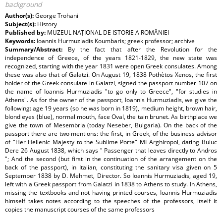
background
Author(s):
George Trohani
Subject(s):
History
Published by:
MUZEUL NAȚIONAL DE ISTORIE A ROMÂNIEI
Keywords:
Ioannis Hurmuziadis Koumbaris; greek professor; archive
Summary/Abstract:
By the fact that after the Revolution for the
independence of Greece, of the years 1821-1829, the new state was
recognized, starting with the year 1831 were open Greek consulates. Among
these was also that of Galatzi. On August 19, 1838 Pothètos Xenos, the first
holder of the Greek consulate in Galatzi, signed the passport number 107 on
the name of Ioannis Hurmuziadis "to go only to Greece", "for studies in
Athens". As for the owner of the passport, Ioannis Hurmuziadis, we give the
following: age 19 years (so he was born in 1819), medium height, brown hair,
blond eyes (blue), normal mouth, face Oval, the tain brunet. As birthplace we
give the town of Mesembria (today Neseber, Bulgaria). On the back of the
passport there are two mentions: the first, in Greek, of the business advisor
of "Her Hellenic Majesty to the Sublime Porte" MI Arghiropol, dating Buiuc
Dere 26 August 1838, which says " Passenger that leaves directly to Andros
"; And the second (but first in the continuation of the arrangement on the
back of the passport), in Italian, constituting the sanitary visa given on 5
September 1838 by D. Mehmet, Director. So Ioannis Hurmuziadis, aged 19,
left with a Greek passport from Galatzi in 1838 to Athens to study. In Athens,
missing the textbooks and not having printed courses, Ioannis Hurmuziadis
himself takes notes according to the speeches of the professors, itself it
copies the manuscript courses of the same professors