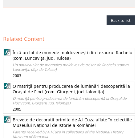
Back to list
Related Content
Încă un lot de monede moldoveneşti din tezaurul Rachelu
(com. Luncaviţa, jud. Tulcea)
Un nouveau lot de monnaies moldaves de trésor de Rachelu (comm.
Luncaviţa, dép. de Tulcea)
2003
O matriţă pentru producerea de lumânări descoperită la
Oraşul de Floci (com. Giurgeni, jud. Ialomiţa)
O matriţă pentru producerea de lumânări descoperită la Oraşul de
Floci (com. Giurgeni, jud. Ialomiţa)
2005
Brevete de decorații primite de A.I.Cuza aflate în colecțiile
Muzeului Național de Istorie a României
Patents received by A.I.Cuza in collections of the National History
Museum of Romania