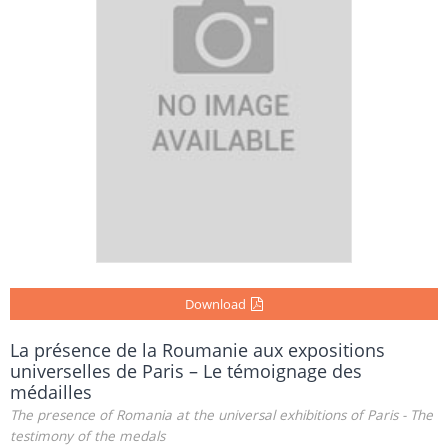
Download
La présence de la Roumanie aux expositions
universelles de Paris – Le témoignage des
médailles
The presence of Romania at the universal exhibitions of Paris - The
testimony of the medals