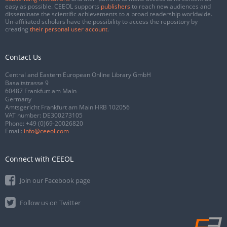
easy as possible. CEEOL supports
publishers
to reach new audiences and
disseminate the scientific achievements to a broad readership worldwide.
Un-affiliated scholars have the possibility to access the repository by
creating
their personal user account
.
Contact Us
Central and Eastern European Online Library GmbH
Basaltstrasse 9
60487 Frankfurt am Main
Germany
Amtsgericht Frankfurt am Main HRB 102056
VAT number: DE300273105
Phone:
+49 (0)69-20026820
Email:
info@ceeol.com
Connect with CEEOL
Join our Facebook page
Follow us on Twitter