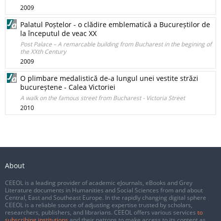
2009
Palatul Poștelor - o clădire emblematică a Bucureștilor de
la începutul de veac XX
Post Palace – A remarcable building from Bucharest in the begining of
the XXth Century
2009
O plimbare medalistică de-a lungul unei vestite străzi
bucureștene - Calea Victoriei
A walk on the famous street from Bucharest - Victoria Street
2010
About
CEEOL is a leading provider of academic eJournals, eBooks and Grey
Literature documents in Humanities and Social Sciences from and about
Central, East and Southeast Europe. In the rapidly changing digital sphere
CEEOL is a reliable source of adjusting expertise trusted by scholars,
researchers, publishers, and librarians. CEEOL offers various services
to
subscribing institutions
and their patrons to make access to its content as