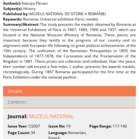
Author(s):
Katiuşa Pârvan
Subject(s):
History
Published by:
MUZEUL NAȚIONAL DE ISTORIE A ROMÂNIEI
Keywords:
Romania; Universal exhibition Paris; medals
Summary/Abstract:
The study presents the medals obtained by Romania at
the Universal Exhibitions of Paris in 1867, 1889, 1900 and 1937, which are
located in the National Museum ďHistory of Romania. These pieces are
important because they testify to the progress of our country and its
alignment with European life following its great political achievements of the
19th century: The unification of the Romanian Principalities in 1859, the
Independence of 1877-1878, the Coronation and the Proclamation of the
Kingdom in 1881. These prizes are collective and individual; Over the years,
their number will exceed a few miles. Ľ author presents the awards medals,
chronologically. During 1867 Romania participated for the first time at the
Paris Exhibition under the national pavilion.
Details
Contents
Journal:
MUZEUL NAȚIONAL
Issue Year:
1/2007
Issue No:
19
Page Range:
117-140
Page Count:
34
Language:
Romanian,
French