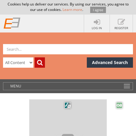
Cookies help us deliver our services. By using our services, you agree to
our use of cookies.
Learn more
.
I agree
LOG IN
REGISTER
Advanced Search
MENU