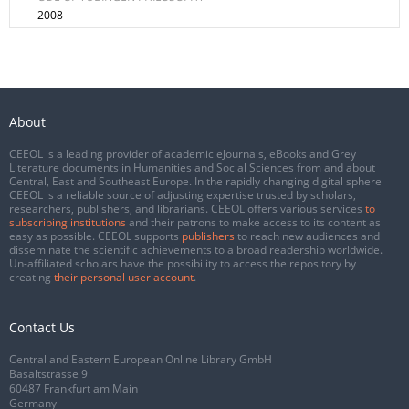
2008
About
CEEOL is a leading provider of academic eJournals, eBooks and Grey
Literature documents in Humanities and Social Sciences from and about
Central, East and Southeast Europe. In the rapidly changing digital sphere
CEEOL is a reliable source of adjusting expertise trusted by scholars,
researchers, publishers, and librarians. CEEOL offers various services
to
subscribing institutions
and their patrons to make access to its content as
easy as possible. CEEOL supports
publishers
to reach new audiences and
disseminate the scientific achievements to a broad readership worldwide.
Un-affiliated scholars have the possibility to access the repository by
creating
their personal user account
.
Contact Us
Central and Eastern European Online Library GmbH
Basaltstrasse 9
60487 Frankfurt am Main
Germany