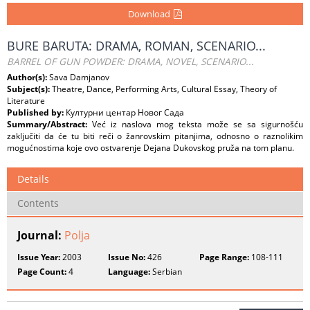
Download
BURE BARUTA: DRAMA, ROMAN, SCENARIO...
BARREL OF GUN POWDER: DRAMA, NOVEL, SCENARIO...
Author(s):
Sava Damjanov
Subject(s):
Theatre, Dance, Performing Arts, Cultural Essay, Theory of
Literature
Published by:
Културни центар Новог Сада
Summary/Abstract:
Već iz naslova mog teksta može se sa sigurnošću
zaključiti da će tu biti reči o žanrovskim pitanjima, odnosno o raznolikim
mogućnostima koje ovo ostvarenje Dejana Dukovskog pruža na tom planu.
Details
Contents
Journal:
Polja
Issue Year:
2003
Issue No:
426
Page Range:
108-111
Page Count:
4
Language:
Serbian