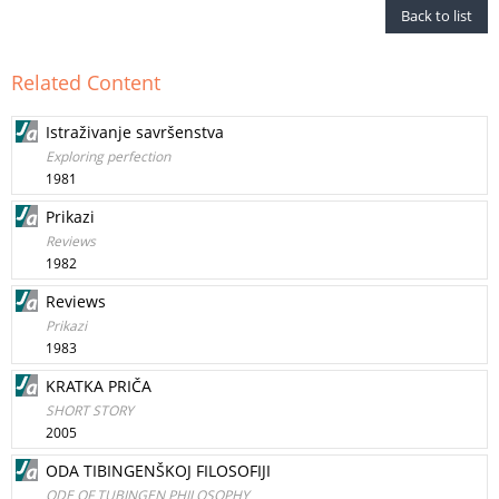
Back to list
Related Content
Istraživanje savršenstva
Exploring perfection
1981
Prikazi
Reviews
1982
Reviews
Prikazi
1983
KRATKA PRIČA
SHORT STORY
2005
ODA TIBINGENŠKOJ FILOSOFIJI
ODE OF TUBINGEN PHILOSOPHY