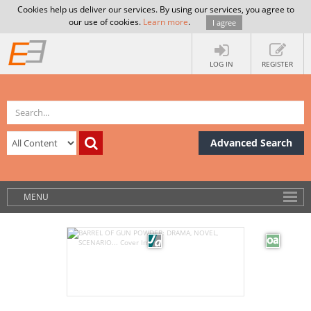
Cookies help us deliver our services. By using our services, you agree to
our use of cookies.
Learn more
.
I agree
LOG IN
REGISTER
Advanced Search
MENU