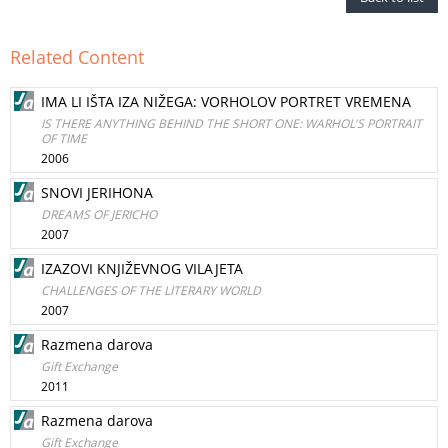
Related Content
IMA LI IŠTA IZA NIŽEGA: VORHOLOV PORTRET VREMENA
IS THERE ANYTHING BEHIND THE SHORT ONE: WARHOL'S PORTRAIT
OF TIME
2006
SNOVI JERIHONA
DREAMS OF JERICHO
2007
IZAZOVI KNJIŽEVNOG VILAJETA
CHALLENGES OF THE LITERARY WORLD
2007
Razmena darova
Gift Exchange
2011
Razmena darova
Gift Exchange