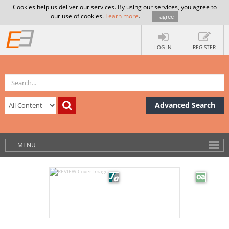
Cookies help us deliver our services. By using our services, you agree to
our use of cookies.
Learn more
.
I agree
LOG IN
REGISTER
Advanced Search
MENU