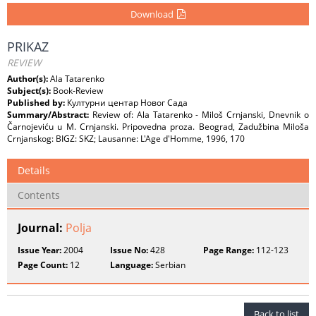
Download
PRIKAZ
REVIEW
Author(s):
Ala Tatarenko
Subject(s):
Book-Review
Published by:
Културни центар Новог Сада
Summary/Abstract:
Review of: Ala Tatarenko - Miloš Crnjanski, Dnevnik o
Čarnojeviću u M. Crnjanski. Pripovedna proza. Beograd, Zadužbina Miloša
Crnjanskog: BIGZ: SKZ; Lausanne: L'Age d'Homme, 1996, 170
Details
Contents
Journal:
Polja
Issue Year:
2004
Issue No:
428
Page Range:
112-123
Page Count:
12
Language:
Serbian
Back to list