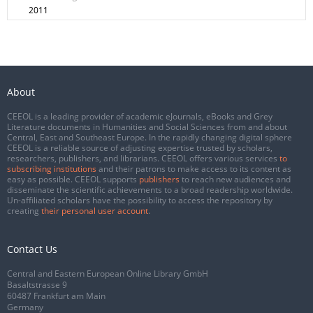
2011
About
CEEOL is a leading provider of academic eJournals, eBooks and Grey
Literature documents in Humanities and Social Sciences from and about
Central, East and Southeast Europe. In the rapidly changing digital sphere
CEEOL is a reliable source of adjusting expertise trusted by scholars,
researchers, publishers, and librarians. CEEOL offers various services
to
subscribing institutions
and their patrons to make access to its content as
easy as possible. CEEOL supports
publishers
to reach new audiences and
disseminate the scientific achievements to a broad readership worldwide.
Un-affiliated scholars have the possibility to access the repository by
creating
their personal user account
.
Contact Us
Central and Eastern European Online Library GmbH
Basaltstrasse 9
60487 Frankfurt am Main
Germany