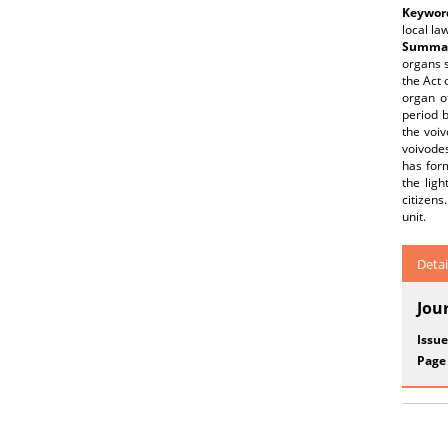
Keywor
local la
Summar
organs s
the Act 
organ o
period 
the voiv
voivodes
has form
the ligh
citizens
unit.
Detai
Jou
Issue
Page