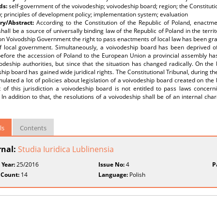
ds:
self-government of the voivodeship; voivodeship board; region; the Constituti
w; principles of development policy; implementation system; evaluation
y/Abstract:
According to the Constitution of the Republic of Poland, enactme
hall be a source of universally binding law of the Republic of Poland in the terri
on Voivodship Government the right to pass enactments of local law has been gran
f local government. Simultaneously, a voivodeship board has been deprived of 
before the accession of Poland to the European Union a provincial assembly has
odeship authorities, but since that the situation has changed radically. On th
hip board has gained wide juridical rights. The Constitutional Tribunal, during the
ulated a lot of policies about legislation of a voivodeship board created on the
t of this jurisdiction a voivodeship board is not entitled to pass laws concer
. In addition to that, the resolutions of a voivodeship shall be of an internal cha
ls
Contents
rnal:
Studia Iuridica Lublinensia
 Year:
25/2016
Issue No:
4
P
 Count:
14
Language:
Polish