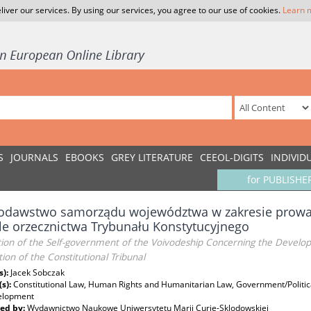
liver our services. By using our services, you agree to our use of cookies.
Learn 
S
JOURNALS
EBOOKS
GREY LITERATURE
CEEOL-DIGITS
INDIVID
for PUBLISHE
odawstwo samorządu województwa w zakresie prowadz
le orzecznictwa Trybunału Konstytucyjnego
tion of the Self-government of the Voivodeship Concerning the Developm
ction of the Constitutional Tribunal
s):
Jacek Sobczak
(s):
Constitutional Law, Human Rights and Humanitarian Law, Government/Politic
elopment
ed by:
Wydawnictwo Naukowe Uniwersytetu Marii Curie-Sklodowskiej