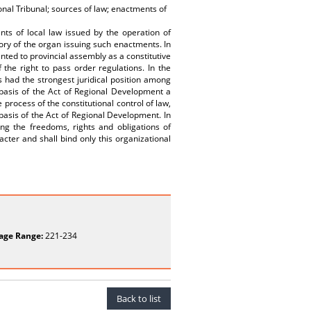
onal Tribunal; sources of law; enactments of
nts of local law issued by the operation of
tory of the organ issuing such enactments. In
ted to provincial assembly as a constitutive
the right to pass order regulations. In the
 had the strongest juridical position among
e basis of the Act of Regional Development a
 process of the constitutional control of law,
 basis of the Act of Regional Development. In
ning the freedoms, rights and obligations of
racter and shall bind only this organizational
age Range:
221-234
Back to list