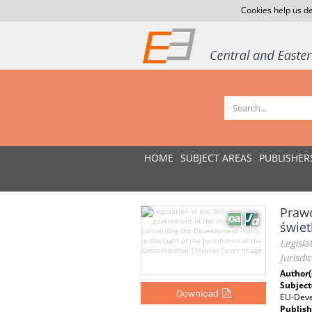
Cookies help us de
HOME
SUBJECT AREAS
PUBLISHER
Praw
świet
Legisla
Jurisdi
Author(
Subject
Download
EU-Dev
Publish