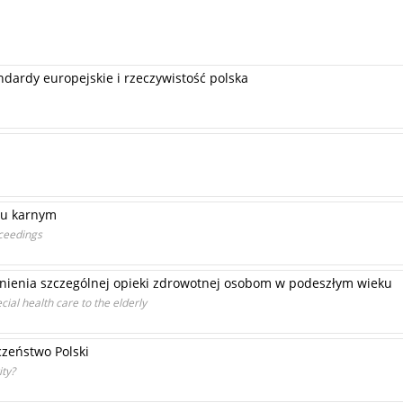
ardy europejskie i rzeczywistość polska
iu karnym
oceedings
nienia szczególnej opieki zdrowotnej osobom w podeszłym wieku
cial health care to the elderly
zeństwo Polski
ity?