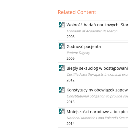
Related Content
Wolność badań naukowych. Stand
Freedom of Academic Research
2008
Godność pacjenta
Patient Dignity
2009
Biegły seksuolog w postępowan
Certified sex therapists in criminal pr
2012
Konstytucyjny obowiązek zapew
Constitutional obligation to provide spe
2013
Mniejszości narodowe a bezpiec
National Minorities and Poland’s Secur
2014