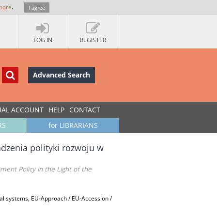
more
.
I agree
LOG IN
REGISTER
Advanced Search
UAL ACCOUNT
HELP
CONTACT
RS
for LIBRARIANS
enia polityki rozwoju w
ent Policy in the Light of the
al systems, EU-Approach / EU-Accession /