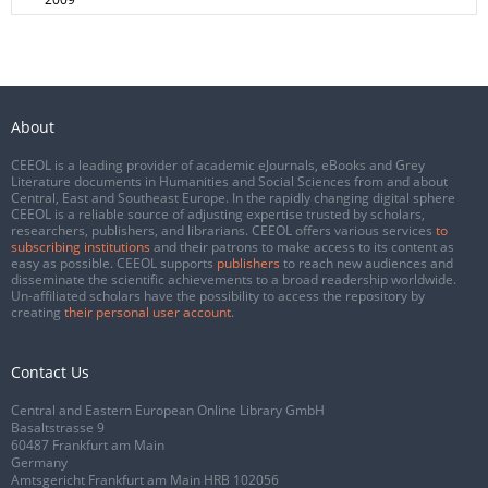
About
CEEOL is a leading provider of academic eJournals, eBooks and Grey
Literature documents in Humanities and Social Sciences from and about
Central, East and Southeast Europe. In the rapidly changing digital sphere
CEEOL is a reliable source of adjusting expertise trusted by scholars,
researchers, publishers, and librarians. CEEOL offers various services
to
subscribing institutions
and their patrons to make access to its content as
easy as possible. CEEOL supports
publishers
to reach new audiences and
disseminate the scientific achievements to a broad readership worldwide.
Un-affiliated scholars have the possibility to access the repository by
creating
their personal user account
.
Contact Us
Central and Eastern European Online Library GmbH
Basaltstrasse 9
60487 Frankfurt am Main
Germany
Amtsgericht Frankfurt am Main HRB 102056