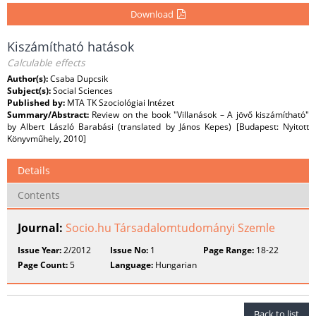
Download
Kiszámítható hatások
Calculable effects
Author(s):
Csaba Dupcsik
Subject(s):
Social Sciences
Published by:
MTA TK Szociológiai Intézet
Summary/Abstract:
Review on the book "Villanások – A jövő kiszámítható"
by Albert László Barabási (translated by János Kepes) [Budapest: Nyitott
Könyvműhely, 2010]
Details
Contents
Journal:
Socio.hu Társadalomtudományi Szemle
Issue Year:
2/2012
Issue No:
1
Page Range:
18-22
Page Count:
5
Language:
Hungarian
Back to list