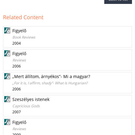
Related Content
Figyelõ
Book Reviews
2004
Figyelő
Reviews
2006
„Mert állítom, árnyékos”- Mi a magyar?
„For it is, I affirm, shady”- What Is Hungarian?
2006
Szeszélyes istenek
Capricious Gods
2007
Figyelő
Reviews
2009