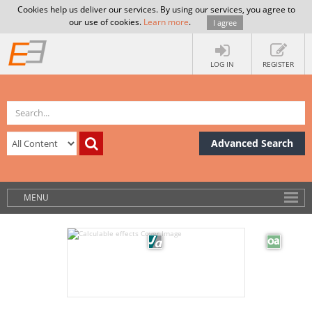
Cookies help us deliver our services. By using our services, you agree to
our use of cookies.
Learn more
.
I agree
LOG IN
REGISTER
Advanced Search
MENU