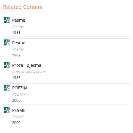
Related Content
Pesme
Poems
1981
Pesme
Poems
1982
Proza i pjesma
A prose and a poem
1983
POEZIJA
POETRY
2005
PESME
POEMS
2009