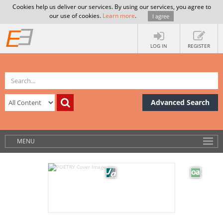
Cookies help us deliver our services. By using our services, you agree to
our use of cookies.
Learn more
.
I agree
LOG IN
REGISTER
Advanced Search
MENU