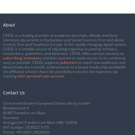
About
CEEOL is a leading provider of academic eJournals, eBooks and Grey
Literature documents in Humanities and Social Sciences from and about
Central, East and Southeast Europe. In the rapidly changing digital sphere
CEEOL is a reliable source of adjusting expertise trusted by scholars,
researchers, publishers, and librarians. CEEOL offers various services
to
subscribing institutions
and their patrons to make access to its content as
easy as possible. CEEOL supports
publishers
to reach new audiences and
disseminate the scientific achievements to a broad readership worldwide.
Un-affiliated scholars have the possibility to access the repository by
creating
their personal user account
.
Contact Us
Central and Eastern European Online Library GmbH
Basaltstrasse 9
60487 Frankfurt am Main
Germany
Amtsgericht Frankfurt am Main HRB 102056
VAT number: DE300273105
Phone:
+49 (0)69-20026820