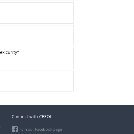
exicurity”
Connect with CEEOL
e
Join our Facebook page