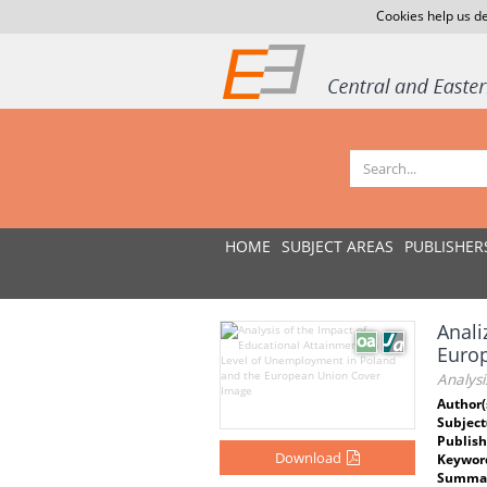
Cookies help us de
HOME
SUBJECT AREAS
PUBLISHER
Anali
Europ
Analys
Author(
Subject
Publish
Download
Keywor
Summar