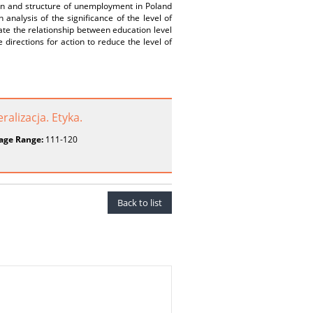
tion and structure of unemployment in Poland
analysis of the significance of the level of
ate the relationship between education level
irections for action to reduce the level of
alizacja. Etyka.
age Range:
111-120
Back to list