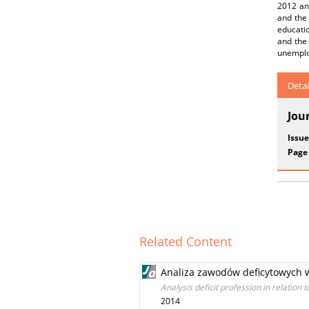
2012 and
and the 
educatio
and the 
unemplo
Detai
Jou
Issue
Page
Related Content
Analiza zawodów deficytowych w
Analysis deficit profession in relatio
2014