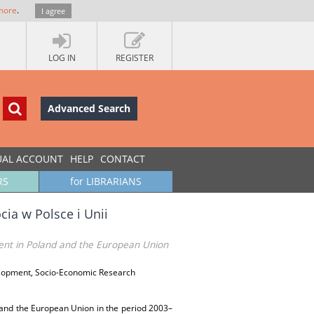
more
.
I agree
LOG IN
REGISTER
Advanced Search
UAL ACCOUNT
HELP
CONTACT
RS
for LIBRARIANS
ia w Polsce i Unii
ent in Poland and the European Union
elopment, Socio-Economic Research
and the European Union in the period 2003–