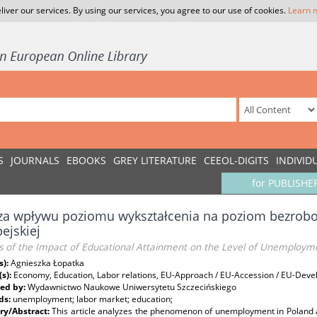
liver our services. By using our services, you agree to our use of cookies.
Learn 
S
JOURNALS
EBOOKS
GREY LITERATURE
CEEOL-DIGITS
INDIVID
for PUBLISHE
za wpływu poziomu wykształcenia na poziom bezroboc
ejskiej
is of the Impact of Educational Attainment on the Level of Unemploym
s):
Agnieszka Łopatka
(s):
Economy, Education, Labor relations, EU-Approach / EU-Accession / EU-Dev
ed by:
Wydawnictwo Naukowe Uniwersytetu Szczecińskiego
ds:
unemployment; labor market; education;
y/Abstract:
This article analyzes the phenomenon of unemployment in Poland 