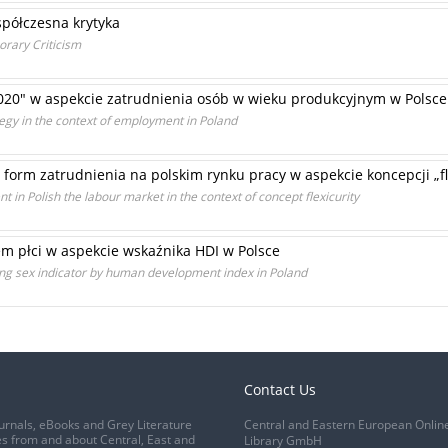
spółczesna krytyka
rary Criticism
2020" w aspekcie zatrudnienia osób w wieku produkcyjnym w Polsce
egy in the context of employment in Poland
form zatrudnienia na polskim rynku pracy w aspekcie koncepcji „fl
t in Polish the labour market in the context of concept flexicurity
em płci w aspekcie wskaźnika HDI w Polsce
ding sex indicator by human development index in Poland
Contact Us
urnals, eBooks and Grey Literature
Central and Eastern European Onlin
s from and about Central, East and
Library GmbH