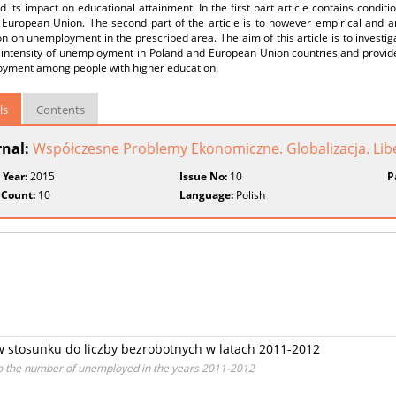
 its impact on educational attainment. In the first part article contains condi
European Union. The second part of the article is to however empirical and an 
n on unemployment in the prescribed area. The aim of this article is to investig
intensity of unemployment in Poland and European Union countries,and provide d
yment among people with higher education.
ls
Contents
rnal:
Współczesne Problemy Ekonomiczne. Globalizacja. Liber
 Year:
2015
Issue No:
10
P
 Count:
10
Language:
Polish
 stosunku do liczby bezrobotnych w latach 2011-2012
n to the number of unemployed in the years 2011-2012