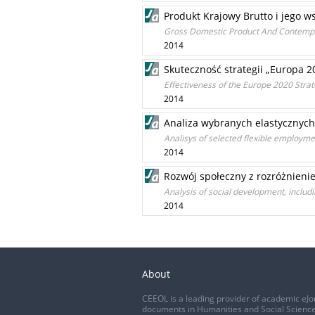
Produkt Krajowy Brutto i jego w
Gross Domestic Product And Contempo
2014
Skuteczność strategii „Europa 
Effectiveness of the Europe 2020 Strat
2014
Analiza wybranych elastycznych 
Analisys of selected flexible employmen
2014
Rozwój społeczny z rozróżnieni
Analysis of social development, inclu
2014
About
CEEOL is a leading provider of academic eJo
documents in Humanities and Social Science