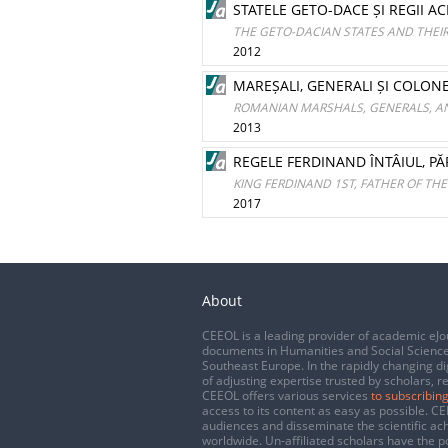
STATELE GETO-DACE ȘI REGII ACE
THE GETO-DACIAN STATES AND THEIR 
2012
MAREȘALI, GENERALI ȘI COLON
ROMANIAN MARSHALS, GENERALS, A
2013
REGELE FERDINAND ÎNTÂIUL, PĂ
KING FERDINAND 1ST, FATHER OF T
2017
About
CEEOL is a leading provider of academic eJo
documents in Humanities and Social Science
Southeast Europe. In the rapidly changing di
of adjusting expertise trusted by scholars, r
CEEOL offers various services
to subscribing
access to its content as easy as possible. 
audiences and disseminate the scientific a
worldwide. Un-affiliated scholars have the po