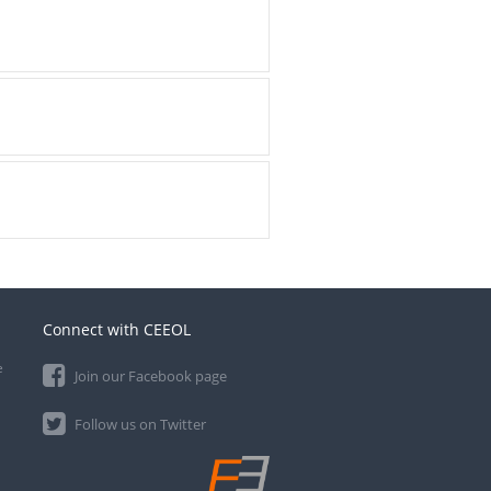
Connect with CEEOL
e
Join our Facebook page
Follow us on Twitter