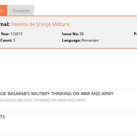
ls
Contents
rnal:
Revista de Ştiinţe Militare
 Year:
1/2015
Issue No:
38
P
 Count:
5
Language:
Romanian
GOE BASARAB'S MILITARY THINKING ON WAR AND ARMY
ASARAB'S MILITARY THINKING ON WAR AND ARMY
TS