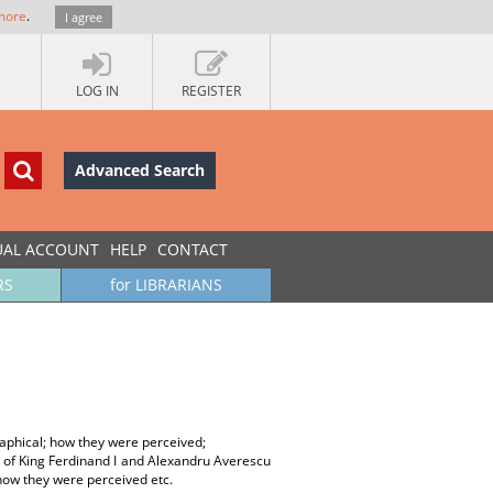
more
.
I agree
LOG IN
REGISTER
Advanced Search
UAL ACCOUNT
HELP
CONTACT
RS
for LIBRARIANS
aphical; how they were perceived;
t of King Ferdinand I and Alexandru Averescu
how they were perceived etc.