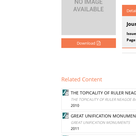
Detai
Jou
Issue
Page
Download
Related Content
THE TOPICALITY OF RULER NEA
THE TOPICALITY OF RULER NEAGOE B
2010
GREAT UNIFICATION MONUMEN
GREAT UNIFICATION MONUMENTS
2011