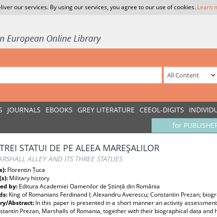
liver our services. By using our services, you agree to our use of cookies.
Learn 
S
JOURNALS
EBOOKS
GREY LITERATURE
CEEOL-DIGITS
INDIVID
for PUBLISHE
 TREI STATUI DE PE ALEEA MAREŞALILOR
RSHALL ALLEY AND ITS THREE STATUES
s):
Florentin Țuca
(s):
Military history
ed by:
Editura Academiei Oamenilor de Știință din România
ds:
King of Romanians Ferdinand I; Alexandru Averescu; Constantin Prezan; biogr
y/Abstract:
In this paper is presented in a short manner an activity assessmen
tantin Prezan, Marshalls of Romania, together with their biographical data and 