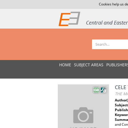
Cookies help us de
HOME
SUBJECT AREAS
PUBLISHER
CELE
THE MA
Author(
Subject
Publish
Keywor
Summar
and Cons