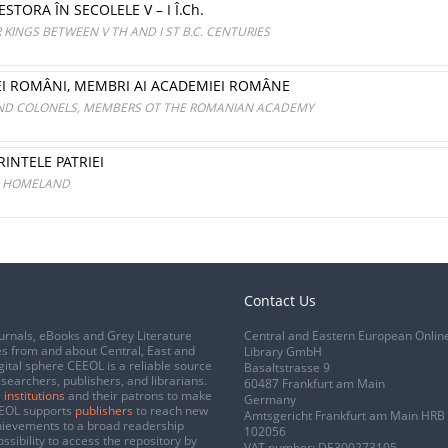
STORA ÎN SECOLELE V – I Î.Ch.
KINGS BETWEEN V TH AND I ST B.C. CENTURIES
EI ROMÂNI, MEMBRI AI ACADEMIEI ROMÂNE
ND COLONELS, MEMBERS OT THE ROMANIAN ACADEMY
RINTELE PATRIEI
HE HOMELAND
Contact Us
urnals, eBooks and Grey Literature
Central and Eastern European Onlin
s from and about Central, East and
Library GmbH
gital sphere CEEOL is a reliable source
Basaltstrasse 9
esearchers, publishers, and librarians.
60487 Frankfurt am Main
 institutions
and their patrons to make
Germany
CEEOL supports
publishers
to reach new
Amtsgericht Frankfurt am Main HRB
chievements to a broad readership
102056
ssibility to access the repository by
VAT number: DE300273105