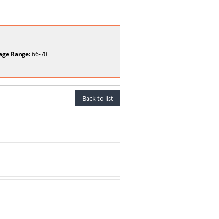
age Range:
66-70
Back to list