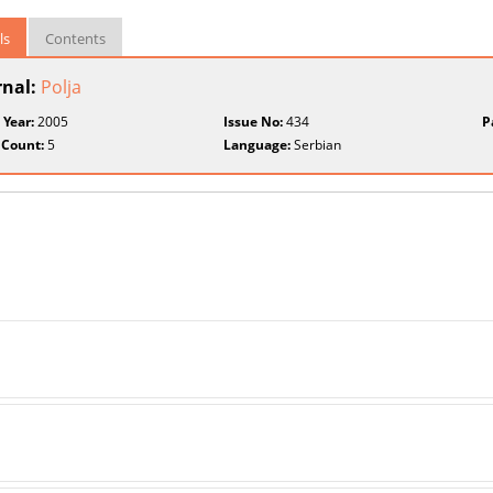
ls
Contents
rnal:
Polja
 Year:
2005
Issue No:
434
P
 Count:
5
Language:
Serbian