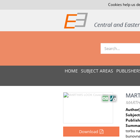
Cookies help us de
HOME
SUBJECT AREAS
PUBLISHER
MART
MARTH
Author(
Subject
Publish
Summar
torbu na
Download
bunovna 