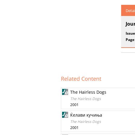
Detai
Jou
Issue
Page
Related Content
The Hairless Dogs
The Hairless Dogs
2001
Ќелави кучиња
The Hairless Dogs
2001