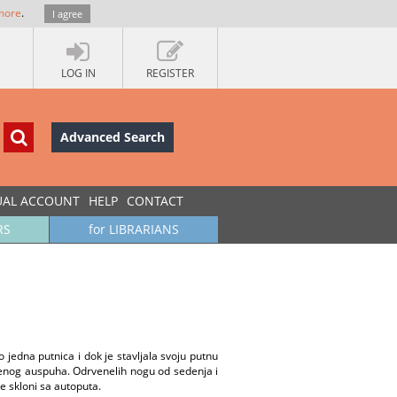
more
.
I agree
LOG IN
REGISTER
Advanced Search
UAL ACCOUNT
HELP
CONTACT
RS
for LIBRARIANS
 jedna putnica i dok je stavljala svoju putnu
ušenog auspuha. Odrvenelih nogu od sedenja i
e skloni sa autoputa.