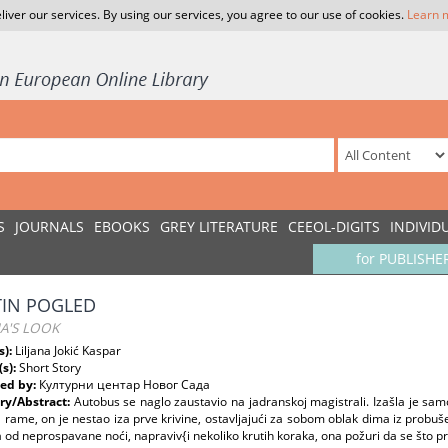
liver our services. By using our services, you agree to our use of cookies.
Learn 
S
JOURNALS
EBOOKS
GREY LITERATURE
CEEOL-DIGITS
INDIVID
for PUBLISHE
IN POGLED
A'S LOOK
s):
Liljana Jokić Kaspar
(s):
Short Story
ed by:
Културни центар Новог Сада
y/Abstract:
Autobus se naglo zaustavio na jadranskoj magistrali. Izašla je samo
 rame, on je nestao iza prve krivine, ostavljajući za sobom oblak dima iz prob
od neprospavane noći, napraviv{i nekoliko krutih koraka, ona požuri da se što pr