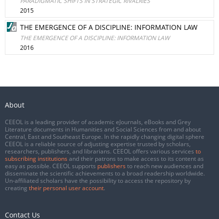
PARADIGMATIC SHIFTS IN STRATEGIC RIVALRIES
2015
THE EMERGENCE OF A DISCIPLINE: INFORMATION LAW
THE EMERGENCE OF A DISCIPLINE: INFORMATION LAW
2016
About
CEEOL is a leading provider of academic eJournals, eBooks and Grey
Literature documents in Humanities and Social Sciences from and about
Central, East and Southeast Europe. In the rapidly changing digital sphere
CEEOL is a reliable source of adjusting expertise trusted by scholars,
researchers, publishers, and librarians. CEEOL offers various services
to
subscribing institutions
and their patrons to make access to its content as
easy as possible. CEEOL supports
publishers
to reach new audiences and
disseminate the scientific achievements to a broad readership worldwide.
Un-affiliated scholars have the possibility to access the repository by
creating
their personal user account
.
Contact Us