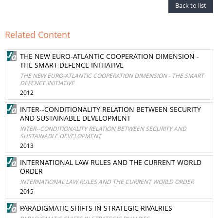
Back to list
Related Content
THE NEW EURO-ATLANTIC COOPERATION DIMENSION -
THE SMART DEFENCE INITIATIVE
THE NEW EURO-ATLANTIC COOPERATION DIMENSION - THE SMART
DEFENCE INITIATIVE
2012
INTER--CONDITIONALITY RELATION BETWEEN SECURITY
AND SUSTAINABLE DEVELOPMENT
INTER--CONDITIONALITY RELATION BETWEEN SECURITY AND
SUSTAINABLE DEVELOPMENT
2013
INTERNATIONAL LAW RULES AND THE CURRENT WORLD
ORDER
INTERNATIONAL LAW RULES AND THE CURRENT WORLD ORDER
2015
PARADIGMATIC SHIFTS IN STRATEGIC RIVALRIES