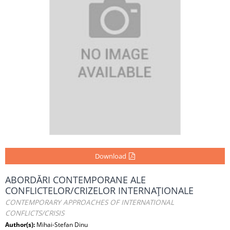
Download
ABORDĂRI CONTEMPORANE ALE
CONFLICTELOR/CRIZELOR INTERNAŢIONALE
CONTEMPORARY APPROACHES OF INTERNATIONAL
CONFLICTS/CRISIS
Author(s):
Mihai-Stefan Dinu