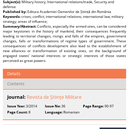
Subject(s):
Military history, International relations/trade, Security and
defense
Published by:
Editura Academiei Oamenilor de Știință din România
Keywords:
crises; conflict; international relations; international law; military
strategy; areas of influence;
Summary/Abstract:
Conflicts, especially the armed ones, can be considered
major keystones in the history of mankind, their consequences frequently
leading to territorial changes, risings and falls of the empires, government
changes, falls or transformations of regime types of government. These
consequences of conflicts development also lead to the establishment of
new alliances or transformation of existing ones, on the background of
engaged states’ national interests or strategic interests of those states
perceived as great powers.
Details
Contents
Journal:
Revista de Ştiinţe Militare
Issue Year:
3/2014
Issue No:
36
Page Range:
90-97
Page Count:
8
Language:
Romanian