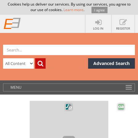
Cookies help us deliver our services. By using our services, you agree to
our use of cookies.
Learn more
.
I agree
LOG IN
REGISTER
Advanced Search
MENU