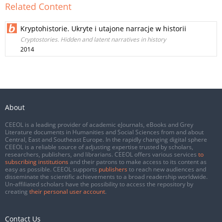
Related Content
Kryptohistorie. Ukryte i utajone narracje w historii
Cryptostories. Hidden and latent narratives in history
2014
About
CEEOL is a leading provider of academic eJournals, eBooks and Grey
Literature documents in Humanities and Social Sciences from and about
Central, East and Southeast Europe. In the rapidly changing digital sphere
CEEOL is a reliable source of adjusting expertise trusted by scholars,
researchers, publishers, and librarians. CEEOL offers various services
to
subscribing institutions
and their patrons to make access to its content as
easy as possible. CEEOL supports
publishers
to reach new audiences and
disseminate the scientific achievements to a broad readership worldwide.
Un-affiliated scholars have the possibility to access the repository by
creating
their personal user account
.
Contact Us