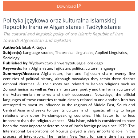
Download
Polityka językowa oraz kulturalna Islamskiej
Republiki Iranu w Afganistanie i Tadżykistanie
The cultural and linguistic policy of the Islamic Republic of Iran
towards Afghanistan and Tajikistan
Author(s):
Jakub A. Gajda
Subject(s):
Language studies, Theoretical Linguistics, Applied Linguistics,
Sociology
Published by:
Wydawnictwo Uniwersytetu Jagiellońskiego
Keywords:
Iran; Afghanistan; Tajikistan; politics; culture; language
Summary/Abstract:
Afghanistan, Iran and Tajikistan share twenty five
centuries of political history, although nowadays they retain three distinct
national identities. All their roots are related to Iranian religions such as
Zoroastrianism as well as Persian literature, poetry and the Iranian culture of
the Achaemenian empires and their successors. Nowadays, the official
languages of these countries remain closely related to one another. Iran has
attempted to boost its influence in the regions of Middle East, South and
Central Asia and seeks to use its cultural and linguistic affinity to forge
relations with other Persian-speaking countries. This factor is no less
important than the religious aspect – Shia Islam, which is considered to have
been the most important determinant of Iran’s foreign policy since 1979. The
International Celebrations of Nouruz played a very important role in the
process of integration.. The Iranian New Year, for some time has even