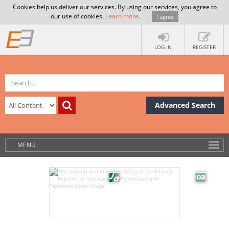
Cookies help us deliver our services. By using our services, you agree to
our use of cookies.
Learn more
.
I agree
LOG IN
REGISTER
Advanced Search
MENU