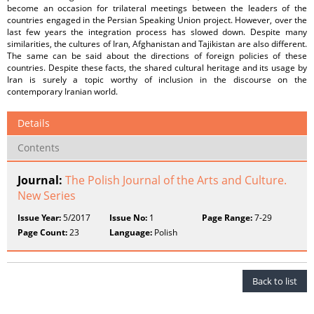
become an occasion for trilateral meetings between the leaders of the
countries engaged in the Persian Speaking Union project. However, over the
last few years the integration process has slowed down. Despite many
similarities, the cultures of Iran, Afghanistan and Tajikistan are also different.
The same can be said about the directions of foreign policies of these
countries. Despite these facts, the shared cultural heritage and its usage by
Iran is surely a topic worthy of inclusion in the discourse on the
contemporary Iranian world.
Details
Contents
Journal:
The Polish Journal of the Arts and Culture.
New Series
Issue Year:
5/2017
Issue No:
1
Page Range:
7-29
Page Count:
23
Language:
Polish
Back to list