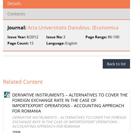
Details
Contents
Journal:
Acta Universitatis Danubius. Œconomica
Issue Year:
8/2012
Issue No:
3
Page Range:
86-100
Page Count:
15
Language:
English
Back to list
Related Content
DERIVATIVE INSTRUMENTS – ALTERNATIVES TO COVER THE
FOREIGN EXCHANGE RATE IN THE CASE OF
IMPORTEXPORT OPERATIONS - ACCOUNTING APPROACH
FOR ROMANIA
DERIVATIVE INSTRUMENTS – ALTERNATIVES TO COVER THE FOREIGN
EXCHANGE RATE IN THE CASE OF IMPORTEXPORT OPERATIONS -
ACCOUNTING APPROACH FOR ROMANIA
2008