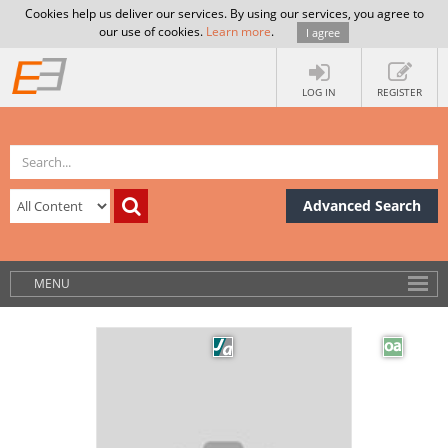
Cookies help us deliver our services. By using our services, you agree to
our use of cookies.
Learn more
.
I agree
LOG IN
REGISTER
Advanced Search
MENU