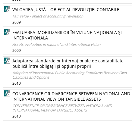
VALOAREA JUSTĂ – OBIECT AL REVOLUŢIEI CONTABILE
Fair value - object of accounting revolution
2009
EVALUAREA IMOBILIZARILOR ÎN VIZIUNE NAŢIONALA ŞI
INTERNAŢIONALA
Assets evaluation in national and international vision
2009
Adaptarea standardelor internaţionale de contabilitate
publică între obligaţii şi opţiuni proprii
Adoption of International Public Accounting Standards Between Own
Liabilities and Options
2010
CONVERGENCE OR DIVERGENCE BETWEEN NATIONAL AND
INTERNATIONAL VIEW ON TANGIBLE ASSETS
CONVERGENCE OR DIVERGENCE BETWEEN NATIONAL AND
INTERNATIONAL VIEW ON TANGIBLE ASSETS
2013