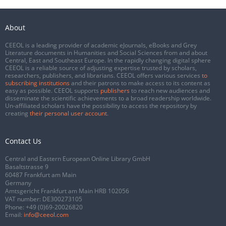
About
CEEOL is a leading provider of academic eJournals, eBooks and Grey
Literature documents in Humanities and Social Sciences from and about
Central, East and Southeast Europe. In the rapidly changing digital sphere
CEEOL is a reliable source of adjusting expertise trusted by scholars,
researchers, publishers, and librarians. CEEOL offers various services
to
subscribing institutions
and their patrons to make access to its content as
easy as possible. CEEOL supports
publishers
to reach new audiences and
disseminate the scientific achievements to a broad readership worldwide.
Un-affiliated scholars have the possibility to access the repository by
creating
their personal user account
.
Contact Us
Central and Eastern European Online Library GmbH
Basaltstrasse 9
60487 Frankfurt am Main
Germany
Amtsgericht Frankfurt am Main HRB 102056
VAT number: DE300273105
Phone:
+49 (0)69-20026820
Email:
info@ceeol.com