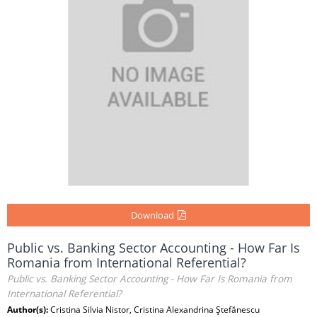
Download
Public vs. Banking Sector Accounting - How Far Is
Romania from International Referential?
Public vs. Banking Sector Accounting - How Far Is Romania from
International Referential?
Author(s):
Cristina Silvia Nistor, Cristina Alexandrina Ştefănescu