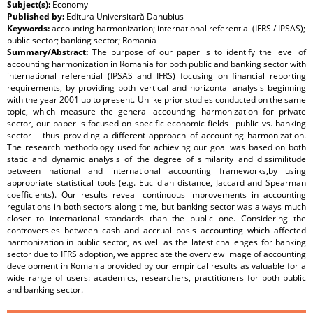
Subject(s):
Economy
Published by:
Editura Universitară Danubius
Keywords:
accounting harmonization; international referential (IFRS / IPSAS);
public sector; banking sector; Romania
Summary/Abstract:
The purpose of our paper is to identify the level of
accounting harmonization in Romania for both public and banking sector with
international referential (IPSAS and IFRS) focusing on financial reporting
requirements, by providing both vertical and horizontal analysis beginning
with the year 2001 up to present. Unlike prior studies conducted on the same
topic, which measure the general accounting harmonization for private
sector, our paper is focused on specific economic fields– public vs. banking
sector – thus providing a different approach of accounting harmonization.
The research methodology used for achieving our goal was based on both
static and dynamic analysis of the degree of similarity and dissimilitude
between national and international accounting frameworks,by using
appropriate statistical tools (e.g. Euclidian distance, Jaccard and Spearman
coefficients). Our results reveal continuous improvements in accounting
regulations in both sectors along time, but banking sector was always much
closer to international standards than the public one. Considering the
controversies between cash and accrual basis accounting which affected
harmonization in public sector, as well as the latest challenges for banking
sector due to IFRS adoption, we appreciate the overview image of accounting
development in Romania provided by our empirical results as valuable for a
wide range of users: academics, researchers, practitioners for both public
and banking sector.