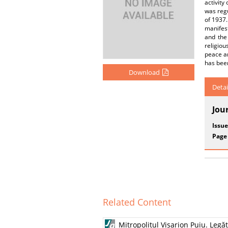
activity
was regu
of 1937.
manifest
and the 
religiou
peace an
has been
Download
Detai
Jou
Issue
Page
Related Content
Mitropolitul Visarion Puiu. Leg