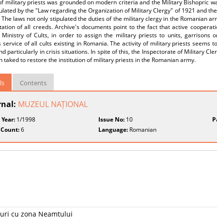
 of military priests was grounded on modern criteria and the Military Bishopric wa
lated by the "Law regarding the Organization of Military Clergy" of 1921 and the
 The laws not only stipulated the duties of the military clergy in the Romanian a
ation of all creeds. Archive's documents point to the fact that active coopera
Ministry of Cults, in order to assign the military priests to units, garrisons o
s service of all cults existing in Romania. The activity of military priests seems t
d particularly in crisis situations. In spite of this, the Inspectorate of Military C
 taked to restore the institution of military priests in the Romanian army.
ls
Contents
rnal:
MUZEUL NAȚIONAL
 Year:
1/1998
Issue No:
10
P
 Count:
6
Language:
Romanian
ături cu zona Neamțului