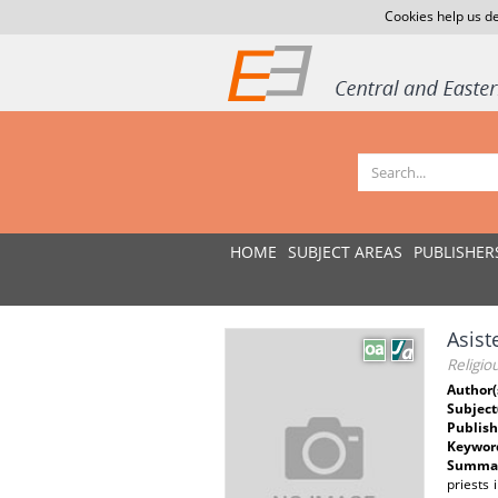
Cookies help us de
HOME
SUBJECT AREAS
PUBLISHER
Asist
Religio
Author(
Subject
Publish
Keywor
Summar
priests 