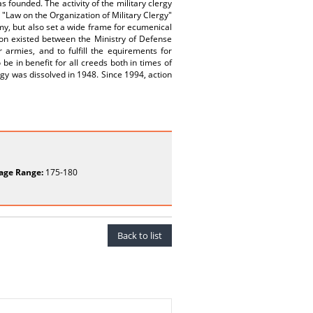
s founded. The activity of the military clergy
 "Law on the Organization of Military Clergy"
rmy, but also set a wide frame for ecumenical
tion existed between the Ministry of Defense
r armies, and to fulfill the equirements for
o be in benefit for all creeds both in times of
lergy was dissolved in 1948. Since 1994, action
age Range:
175-180
Back to list