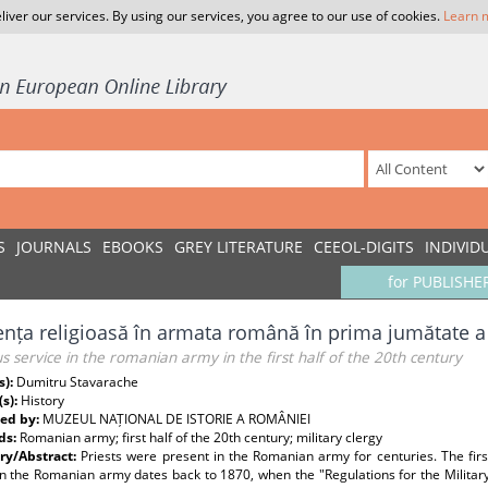
liver our services. By using our services, you agree to our use of cookies.
Learn 
S
JOURNALS
EBOOKS
GREY LITERATURE
CEEOL-DIGITS
INDIVID
for PUBLISHE
ența religioasă în armata română în prima jumătate a 
us service in the romanian army in the first half of the 20th century
s):
Dumitru Stavarache
(s):
History
ed by:
MUZEUL NAȚIONAL DE ISTORIE A ROMÂNIEI
ds:
Romanian army; first half of the 20th century; military clergy
y/Abstract:
Priests were present in the Romanian army for centuries. The first 
in the Romanian army dates back to 1870, when the "Regulations for the Military