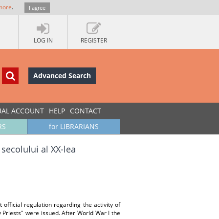
more
.
I agree
LOG IN
REGISTER
Advanced Search
UAL ACCOUNT
HELP
CONTACT
RS
for LIBRARIANS
secolului al XX-lea
official regulation regarding the activity of
 Priests" were issued. After World War I the