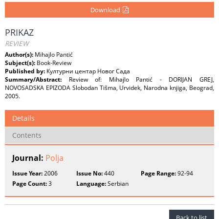
Download
PRIKAZ
REVIEW
Author(s):
Mihajlo Pantić
Subject(s):
Book-Review
Published by:
Културни центар Новог Сада
Summary/Abstract:
Review of: Mihajlo Pantić - DORIJAN GREJ,
NOVOSADSKA EPIZODA Slobodan Tišma, Urvidek, Narodna knjiga, Beograd,
2005.
Details
Contents
Journal:
Polja
Issue Year:
2006
Issue No:
440
Page Range:
92-94
Page Count:
3
Language:
Serbian
Back to list