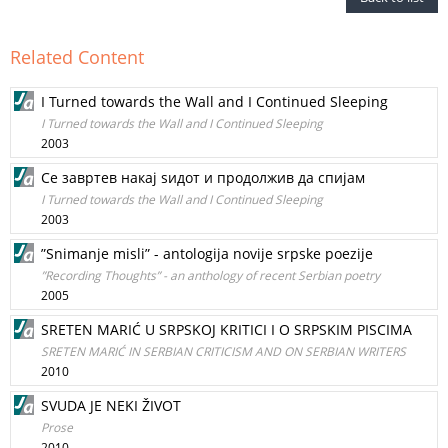
Related Content
I Turned towards the Wall and I Continued Sleeping
I Turned towards the Wall and I Continued Sleeping
2003
Се завртев накај ѕидот и продолжив да спијам
I Turned towards the Wall and I Continued Sleeping
2003
”Snimanje misli” - antologija novije srpske poezije
”Recording Thoughts” - an anthology of recent Serbian poetry
2005
SRETEN MARIĆ U SRPSKOJ KRITICI I O SRPSKIM PISCIMA
SRETEN MARIĆ IN SERBIAN CRITICISM AND ON SERBIAN WRITERS
2010
SVUDA JE NEKI ŽIVOT
Prose
2010