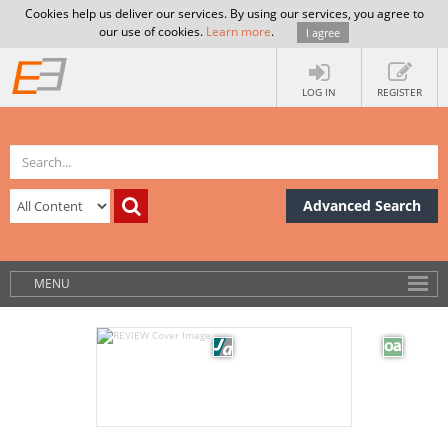
Cookies help us deliver our services. By using our services, you agree to
our use of cookies.
Learn more
.
I agree
LOG IN
REGISTER
Advanced Search
MENU