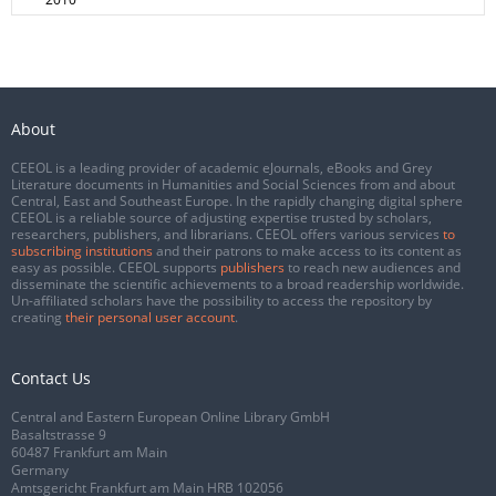
About
CEEOL is a leading provider of academic eJournals, eBooks and Grey
Literature documents in Humanities and Social Sciences from and about
Central, East and Southeast Europe. In the rapidly changing digital sphere
CEEOL is a reliable source of adjusting expertise trusted by scholars,
researchers, publishers, and librarians. CEEOL offers various services
to
subscribing institutions
and their patrons to make access to its content as
easy as possible. CEEOL supports
publishers
to reach new audiences and
disseminate the scientific achievements to a broad readership worldwide.
Un-affiliated scholars have the possibility to access the repository by
creating
their personal user account
.
Contact Us
Central and Eastern European Online Library GmbH
Basaltstrasse 9
60487 Frankfurt am Main
Germany
Amtsgericht Frankfurt am Main HRB 102056