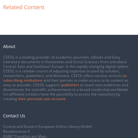
Related Content
About
CEEOL is a leading provider of academic eJournals, eBooks and Grey
Literature documents in Humanities and Social Sciences from and about
Central, East and Southeast Europe. In the rapidly changing digital sphere
CEEOL is a reliable source of adjusting expertise trusted by scholars,
researchers, publishers, and librarians. CEEOL offers various services
to
subscribing institutions
and their patrons to make access to its content as
easy as possible. CEEOL supports
publishers
to reach new audiences and
disseminate the scientific achievements to a broad readership worldwide.
Un-affiliated scholars have the possibility to access the repository by
creating
their personal user account
.
Contact Us
Central and Eastern European Online Library GmbH
Basaltstrasse 9
60487 Frankfurt am Main