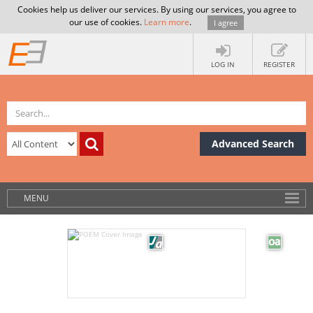
Cookies help us deliver our services. By using our services, you agree to
our use of cookies.
Learn more
.
I agree
LOG IN
REGISTER
Advanced Search
MENU