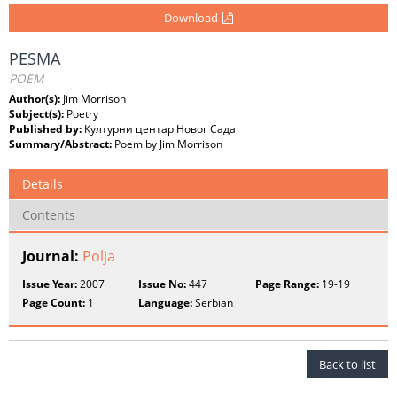
Download
PESMA
POEM
Author(s):
Jim Morrison
Subject(s):
Poetry
Published by:
Културни центар Новог Сада
Summary/Abstract:
Poem by Jim Morrison
Details
Contents
Journal:
Polja
Issue Year:
2007
Issue No:
447
Page Range:
19-19
Page Count:
1
Language:
Serbian
Back to list