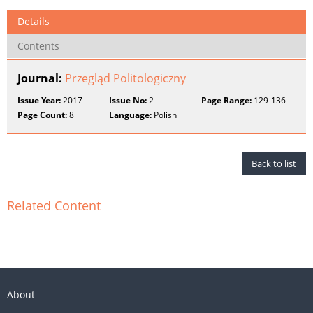
Details
Contents
Journal:
Przegląd Politologiczny
Issue Year:
2017
Issue No:
2
Page Range:
129-136
Page Count:
8
Language:
Polish
Back to list
Related Content
About