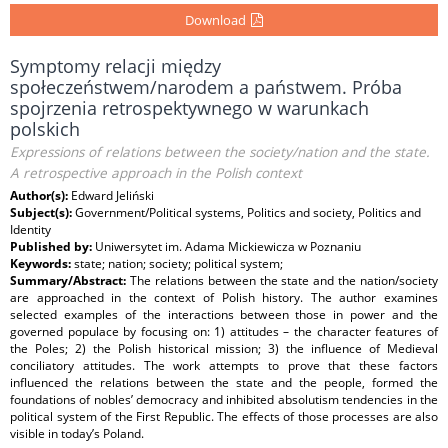
Download
Symptomy relacji między
społeczeństwem/narodem a państwem. Próba
spojrzenia retrospektywnego w warunkach
polskich
Expressions of relations between the society/nation and the state.
A retrospective approach in the Polish context
Author(s):
Edward Jeliński
Subject(s):
Government/Political systems, Politics and society, Politics and
Identity
Published by:
Uniwersytet im. Adama Mickiewicza w Poznaniu
Keywords:
state; nation; society; political system;
Summary/Abstract:
The relations between the state and the nation/society
are approached in the context of Polish history. The author examines
selected examples of the interactions between those in power and the
governed populace by focusing on: 1) attitudes – the character features of
the Poles; 2) the Polish historical mission; 3) the influence of Medieval
conciliatory attitudes. The work attempts to prove that these factors
influenced the relations between the state and the people, formed the
foundations of nobles’ democracy and inhibited absolutism tendencies in the
political system of the First Republic. The effects of those processes are also
visible in today’s Poland.