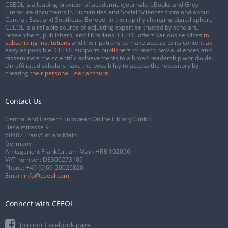
CEEOL is a leading provider of academic eJournals, eBooks and Grey
Literature documents in Humanities and Social Sciences from and about
Central, East and Southeast Europe. In the rapidly changing digital sphere
CEEOL is a reliable source of adjusting expertise trusted by scholars,
researchers, publishers, and librarians. CEEOL offers various services
to
subscribing institutions
and their patrons to make access to its content as
easy as possible. CEEOL supports
publishers
to reach new audiences and
disseminate the scientific achievements to a broad readership worldwide.
Un-affiliated scholars have the possibility to access the repository by
creating
their personal user account
.
Contact Us
Central and Eastern European Online Library GmbH
Basaltstrasse 9
60487 Frankfurt am Main
Germany
Amtsgericht Frankfurt am Main HRB 102056
VAT number: DE300273105
Phone:
+49 (0)69-20026820
Email:
info@ceeol.com
Connect with CEEOL
Join our Facebook page