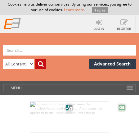
Cookies help us deliver our services. By using our services, you agree to
our use of cookies.
Learn more
.
I agree
LOG IN
REGISTER
Advanced Search
MENU