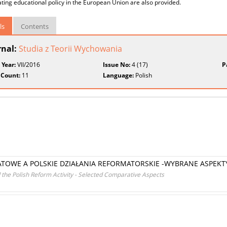
ting educational policy in the European Union are also provided.
ls
Contents
rnal:
Studia z Teorii Wychowania
 Year:
VII/2016
Issue No:
4 (17)
P
 Count:
11
Language:
Polish
ATOWE A POLSKIE DZIAŁANIA REFORMATORSKIE -WYBRANE ASPE
the Polish Reform Activity - Selected Comparative Aspects