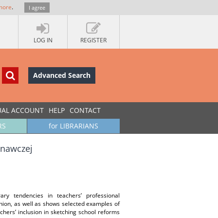
more
.
I agree
LOG IN
REGISTER
Advanced Search
UAL ACCOUNT
HELP
CONTACT
RS
for LIBRARIANS
wnawczej
ry tendencies in teachers’ professional
Union, as well as shows selected examples of
hers’ inclusion in sketching school reforms