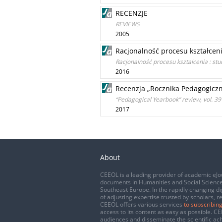
RECENZJE
REVIEWS
2005
Racjonalność procesu kształceni
Racjonalność procesu kształcenia : stu
2016
Recenzja „Rocznika Pedagogiczne
“Pedagogical Yearbook” review, vol. 3
2017
About
CEEOL is a leading provider of academic eJo
documents in Humanities and Social Science
Southeast Europe. In the rapidly changing di
of adjusting expertise trusted by scholars, r
CEEOL offers various services
to subscribing
access to its content as easy as possible. 
audiences and disseminate the scientific a