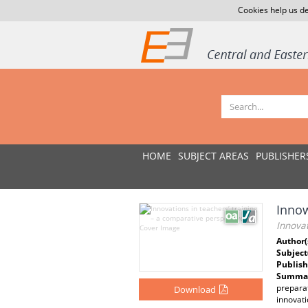
Cookies help us de
HOME
SUBJECT AREAS
PUBLISHER
Innow
Innovat
Author(
Subject
Publish
Summar
preparat
Download
innovati