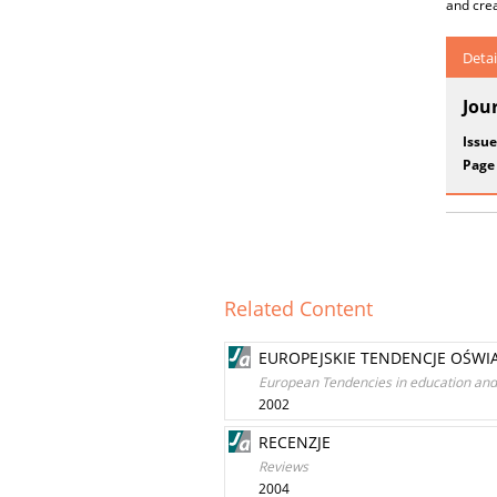
and crea
Detai
Jou
Issue
Page
Related Content
EUROPEJSKIE TENDENCJE OŚWI
European Tendencies in education and 
2002
RECENZJE
Reviews
2004