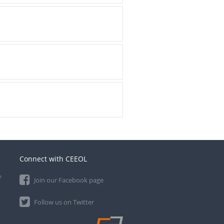
Connect with CEEOL
e
Join our Facebook page
Follow us on Twitter