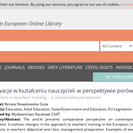
liver our services. By using our services, you agree to our use of cookies.
Learn 
S
JOURNALS
EBOOKS
GREY LITERATURE
CEEOL-DIGITS
INDIVID
for PUBLISHE
acje w kształceniu nauczycieli w perspektywie poró
ions in teachers’ training – a comparative perspective
s):
Renata Nowakowska-Siuta
(s):
Education, Adult Education, State/Government and Education, EU-Legislation
ed by:
Wydawnictwo Naukowe ChAT
y/Abstract:
The article presents comparative perspective on contempora
ion. It outlines changes in the approach to teachers’ training in the European 
ons in teachers’ didactical and class management preparation. Examples of teac