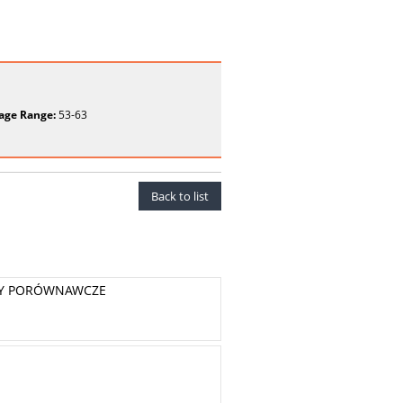
age Range:
53-63
Back to list
KTY PORÓWNAWCZE