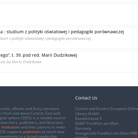
a : studium z polityki oświatowej i pedagogiki porównawczej
dium z polityki oświatowej i pedagogiki porównawczej
go”, t. 39, pod red. Marii Dudzikowej
9 ed. by Maria Dudzikowa
Contact Us
urnals, eBooks and Grey Literature
Central and Eastern European Onlin
s from and about Central, East and
Library GmbH
gital sphere CEEOL is a reliable source
Basaltstrasse 9
esearchers, publishers, and librarians.
60487 Frankfurt am Main
 institutions
and their patrons to make
Germany
CEEOL supports
publishers
to reach new
Amtsgericht Frankfurt am Main HRB
chievements to a broad readership