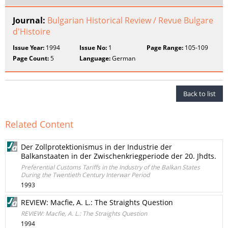
Journal:
Bulgarian Historical Review / Revue Bulgare
d'Histoire
Issue Year:
1994
Issue No:
1
Page Range:
105-109
Page Count:
5
Language:
German
Back to list
Related Content
Der Zollprotektionismus in der Industrie der
Balkanstaaten in der Zwischenkriegperiode der 20. Jhdts.
Preferential Customs Tariffs in the Industry of the Balkan States
During the Twentieth Century Interwar Period
1993
REVIEW: Macfie, A. L.: The Straights Question
REVIEW: Macfie, A. L.: The Straights Question
1994