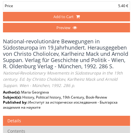
Price
5.40 €
Add to Cart
Preview
National-revolutionäre Bewegungen in
Südosteuropa im 19.Jahrhundert. Herausgegeben
von Christo Choliolcev, Karlheinz Mack und Arnold
Suppan. Verlag für Geschichte und Politik - Wien,
R. Oldenburg Verlag - München, 1992. 286 S.
National-Revolutionary Movements in Südosteuropa in the 19th
century. Ed. by Christo Choliolcev, Karlheinz Mack und Arnold
Suppan. Wien - München, 1992. 286 p.
Author(s):
Maria Georgieva
Subject(s):
History, Political history, 19th Century, Book-Review
Published by:
Институт за исторически изследвания - Българска
академия на науките
Details
Contents