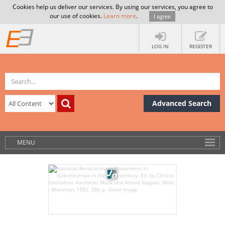
Cookies help us deliver our services. By using our services, you agree to
our use of cookies.
Learn more
.
I agree
LOG IN
REGISTER
Advanced Search
MENU