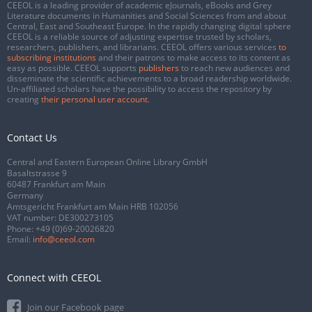
CEEOL is a leading provider of academic eJournals, eBooks and Grey
Literature documents in Humanities and Social Sciences from and about
Central, East and Southeast Europe. In the rapidly changing digital sphere
CEEOL is a reliable source of adjusting expertise trusted by scholars,
researchers, publishers, and librarians. CEEOL offers various services
to
subscribing institutions
and their patrons to make access to its content as
easy as possible. CEEOL supports
publishers
to reach new audiences and
disseminate the scientific achievements to a broad readership worldwide.
Un-affiliated scholars have the possibility to access the repository by
creating
their personal user account
.
Contact Us
Central and Eastern European Online Library GmbH
Basaltstrasse 9
60487 Frankfurt am Main
Germany
Amtsgericht Frankfurt am Main HRB 102056
VAT number: DE300273105
Phone:
+49 (0)69-20026820
Email:
info@ceeol.com
Connect with CEEOL
Join our Facebook page