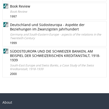
Book Review
Book Review
1997
Deutschland und Südosteuropa - Aspekte der
Beziehungen im Zwanzigsten Jahrhundert
Germany and South-Eastern Europe - aspects of the relations in the
Twentieth Century
1999
SÜDOSTEUROPA UND DIE SCHWEIZER BANKEN, AM
BEISPIEL DER SCHWEIZERISCHEN KREDITANSTALT, 1918-
1939
South-East Europe and Swiss Banks, a Case Study of the Swiss
Kreditanstalt, 1918-1939
2000
About