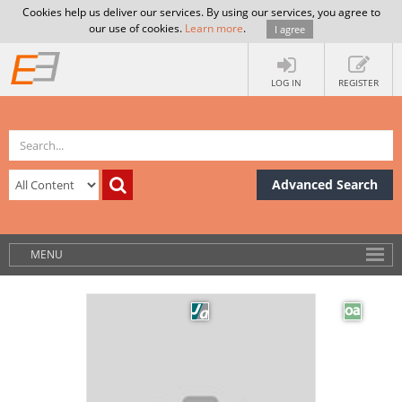
Cookies help us deliver our services. By using our services, you agree to
our use of cookies.
Learn more
.
I agree
LOG IN
REGISTER
Advanced Search
MENU