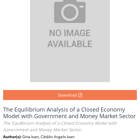
Download
The Equilibrium Analysis of a Closed Economy
Model with Government and Money Market Sector
The Equilibrium Analysis of a Closed Economy Model with
Government and Money Market Sector
Author(s):
Gina Ioan, Cătălin Angelo Ioan