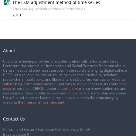
The LSM adjustment method of time series
The LSM adjustment method of time series
2013
About
CEEOL is a leading provider of academic eJournals, eBooks and Grey
Literature documents in Humanities and Social Sciences from and about
Central, East and Southeast Europe. In the rapidly changing digital sphere
CEEOL is a reliable source of adjusting expertise trusted by scholars,
researchers, publishers, and librarians. CEEOL offers various services
to
subscribing institutions
and their patrons to make access to its content as
easy as possible. CEEOL supports
publishers
to reach new audiences and
disseminate the scientific achievements to a broad readership worldwide.
Un-affiliated scholars have the possibility to access the repository by
creating
their personal user account
.
Contact Us
Central and Eastern European Online Library GmbH
Basaltstrasse 9