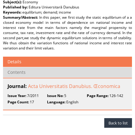
Subject(s):
Economy
Published by:
Editura Universitară Danubius
Keywords:
equilibrium; demand; income
Summary/Abstract:
In this paper, we first study the static equilibrium of a a
closed economy model in terms of dependence on national income and
interest rate from the main factors namely the marginal propensity to
consume, tax rate, investment rate and the rate of currency demand. In the
second part,we study the dynamic equilibrium solutions in terms of stability.
We thus obtain the variation functions of national income and interest rate
variation and their limit values.
Details
Contents
Journal:
Acta Universitatis Danubius. Œconomica
Issue Year:
7/2011
Issue No:
5
Page Range:
126-142
Page Count:
17
Language:
English
Back to list