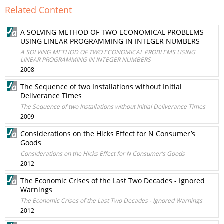
Related Content
A SOLVING METHOD OF TWO ECONOMICAL PROBLEMS
USING LINEAR PROGRAMMING IN INTEGER NUMBERS
A SOLVING METHOD OF TWO ECONOMICAL PROBLEMS USING
LINEAR PROGRAMMING IN INTEGER NUMBERS
2008
The Sequence of two Installations without Initial
Deliverance Times
The Sequence of two Installations without Initial Deliverance Times
2009
Considerations on the Hicks Effect for N Consumer’s
Goods
Considerations on the Hicks Effect for N Consumer’s Goods
2012
The Economic Crises of the Last Two Decades - Ignored
Warnings
The Economic Crises of the Last Two Decades - Ignored Warnings
2012