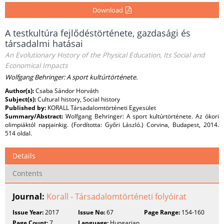
Download
A testkultúra fejlődéstörténete, gazdasági és
társadalmi hatásai
An Evolutionary History of the Physical Education, Its Social and
Economical Impacts
Wolfgang Behringer: A sport kultúrtörténete.
Author(s):
Csaba Sándor Horváth
Subject(s):
Cultural history, Social history
Published by:
KORALL Társadalomtörténeti Egyesület
Summary/Abstract:
Wolfgang Behringer: A sport kultúrtörténete. Az ókori
olimpiáktól napjainkig. (Fordította: Győri László.) Corvina, Budapest, 2014.
514 oldal.
Details
Contents
Journal:
Korall - Társadalomtörténeti folyóirat
Issue Year:
2017
Issue No:
67
Page Range:
154-160
Page Count:
7
Language:
Hungarian