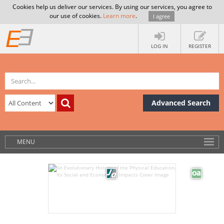
Cookies help us deliver our services. By using our services, you agree to
our use of cookies.
Learn more
.
I agree
LOG IN
REGISTER
Advanced Search
MENU