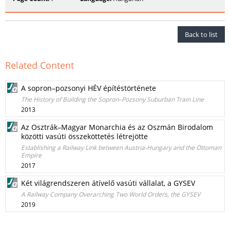
Back to list
Related Content
A sopron–pozsonyi HÉV építéstörténete
The History of Building the Sopron–Pozsony Suburban Train Line
2013
Az Osztrák–Magyar Monarchia és az Oszmán Birodalom
közötti vasúti összeköttetés létrejötte
Establishing a Railway Link between Austria-Hungary and the Ottoman
Empire
2017
Két világrendszeren átívelő vasúti vállalat, a GYSEV
A Railway Company Overarching Two World Orders, the GYSEV
2019