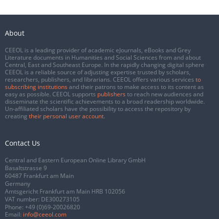
About
CEEOL is a leading provider of academic eJournals, eBooks and Grey
Literature documents in Humanities and Social Sciences from and about
Central, East and Southeast Europe. In the rapidly changing digital sphere
CEEOL is a reliable source of adjusting expertise trusted by scholars,
researchers, publishers, and librarians. CEEOL offers various services
to
subscribing institutions
and their patrons to make access to its content as
easy as possible. CEEOL supports
publishers
to reach new audiences and
disseminate the scientific achievements to a broad readership worldwide.
Un-affiliated scholars have the possibility to access the repository by
creating
their personal user account
.
Contact Us
Central and Eastern European Online Library GmbH
Basaltstrasse 9
60487 Frankfurt am Main
Germany
Amtsgericht Frankfurt am Main HRB 102056
VAT number: DE300273105
Phone:
+49 (0)69-20026820
Email:
info@ceeol.com