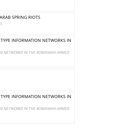
ARAB SPRING RIOTS
TS
R TYPE INFORMATION NETWORKS IN
ION NETWORKS IN THE ROMANIAN ARMED
R TYPE INFORMATION NETWORKS IN
ION NETWORKS IN THE ROMANIAN ARMED