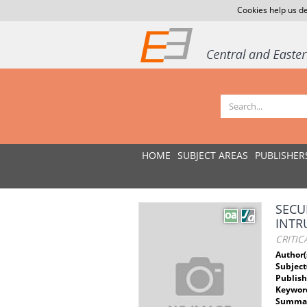
Cookies help us de
HOME
SUBJECT AREAS
PUBLISHER
SECU
INTR
CRITIC
Author(
Subject
Publish
Keywor
Summar