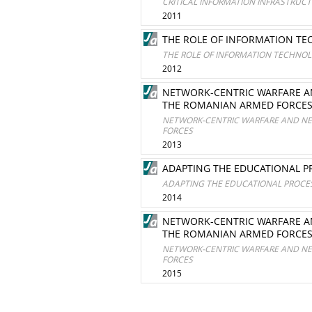
CRITICAL INFORMATION INFRASTRUC
2011
THE ROLE OF INFORMATION TE
THE ROLE OF INFORMATION TECHNOL
2012
NETWORK-CENTRIC WARFARE AN
THE ROMANIAN ARMED FORCE
NETWORK-CENTRIC WARFARE AND NET
FORCES
2013
ADAPTING THE EDUCATIONAL 
ADAPTING THE EDUCATIONAL PROCE
2014
NETWORK-CENTRIC WARFARE AN
THE ROMANIAN ARMED FORCE
NETWORK-CENTRIC WARFARE AND NET
FORCES
2015