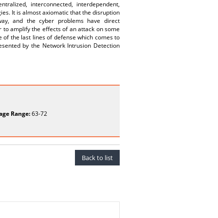
entralized, interconnected, interdependent,
es. It is almost axiomatic that the disruption
away, and the cyber problems have direct
r to amplify the effects of an attack on some
e of the last lines of defense which comes to
resented by the Network Intrusion Detection
age Range:
63-72
Back to list