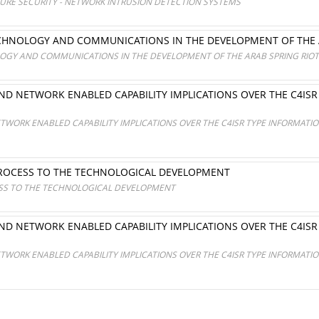
TURE SECURITY - NETWORK INTRUSION DETECTION SYSTEMS
CHNOLOGY AND COMMUNICATIONS IN THE DEVELOPMENT OF THE 
OGY AND COMMUNICATIONS IN THE DEVELOPMENT OF THE ARAB SPRING RIO
D NETWORK ENABLED CAPABILITY IMPLICATIONS OVER THE C4IS
S
WORK ENABLED CAPABILITY IMPLICATIONS OVER THE C4ISR TYPE INFORMAT
PROCESS TO THE TECHNOLOGICAL DEVELOPMENT
SS TO THE TECHNOLOGICAL DEVELOPMENT
D NETWORK ENABLED CAPABILITY IMPLICATIONS OVER THE C4IS
S
WORK ENABLED CAPABILITY IMPLICATIONS OVER THE C4ISR TYPE INFORMAT