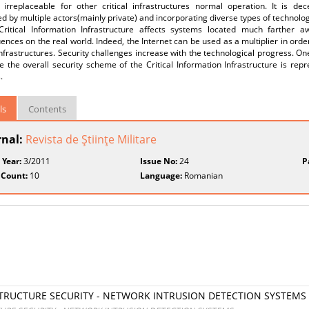
 irreplaceable for other critical infrastructures normal operation. It is dec
ed by multiple actors(mainly private) and incorporating diverse types of technologi
Critical Information Infrastructure affects systems located much farther 
nces on the real world. Indeed, the Internet can be used as a multiplier in orde
 infrastructures. Security challenges increase with the technological progress. On
 the overall security scheme of the Critical Information Infrastructure is rep
.
ls
Contents
rnal:
Revista de Ştiinţe Militare
 Year:
3/2011
Issue No:
24
P
 Count:
10
Language:
Romanian
STRUCTURE SECURITY - NETWORK INTRUSION DETECTION SYSTEMS