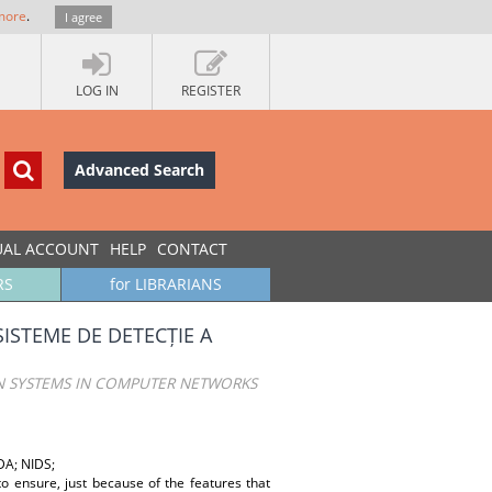
more
.
I agree
LOG IN
REGISTER
Advanced Search
UAL ACCOUNT
HELP
CONTACT
RS
for LIBRARIANS
SISTEME DE DETECȚIE A
ON SYSTEMS IN COMPUTER NETWORKS
ADA; NIDS;
t to ensure, just because of the features that