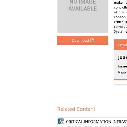
make it
controll
of the 
conseque
critical
complete
Systems
Download
Detai
Jou
Issue
Page
Related Content
CRITICAL INFORMATION INFRA