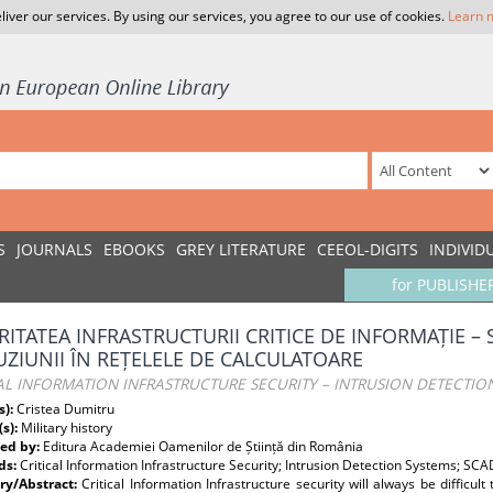
liver our services. By using our services, you agree to our use of cookies.
Learn 
S
JOURNALS
EBOOKS
GREY LITERATURE
CEEOL-DIGITS
INDIVID
for PUBLISHE
RITATEA INFRASTRUCTURII CRITICE DE INFORMAȚIE – 
UZIUNII ÎN REȚELELE DE CALCULATOARE
AL INFORMATION INFRASTRUCTURE SECURITY – INTRUSION DETECTI
s):
Cristea Dumitru
(s):
Military history
ed by:
Editura Academiei Oamenilor de Știință din România
ds:
Critical Information Infrastructure Security; Intrusion Detection Systems; SC
y/Abstract:
Critical Information Infrastructure security will always be difficul