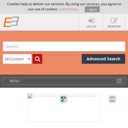
Cookies help us deliver our services. By using our services, you agree to
our use of cookies.
Learn more
.
I agree
LOG IN
REGISTER
Advanced Search
MENU