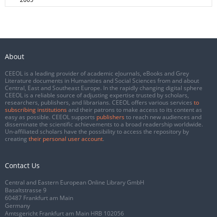
About
CEEOL is a leading provider of academic eJournals, eBooks and Grey
Literature documents in Humanities and Social Sciences from and about
Central, East and Southeast Europe. In the rapidly changing digital sphere
CEEOL is a reliable source of adjusting expertise trusted by scholars,
researchers, publishers, and librarians. CEEOL offers various services
to
subscribing institutions
and their patrons to make access to its content as
easy as possible. CEEOL supports
publishers
to reach new audiences and
disseminate the scientific achievements to a broad readership worldwide.
Un-affiliated scholars have the possibility to access the repository by
creating
their personal user account
.
Contact Us
Central and Eastern European Online Library GmbH
Basaltstrasse 9
60487 Frankfurt am Main
Germany
Amtsgericht Frankfurt am Main HRB 102056