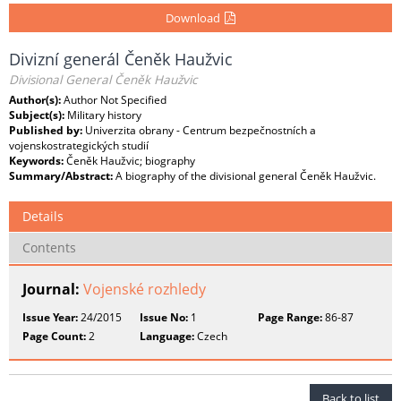
Download
Divizní generál Čeněk Haužvic
Divisional General Čeněk Haužvic
Author(s):
Author Not Specified
Subject(s):
Military history
Published by:
Univerzita obrany - Centrum bezpečnostních a
vojenskostrategických studií
Keywords:
Čeněk Haužvic; biography
Summary/Abstract:
A biography of the divisional general Čeněk Haužvic.
Details
Contents
Journal:
Vojenské rozhledy
Issue Year:
24/2015
Issue No:
1
Page Range:
86-87
Page Count:
2
Language:
Czech
Back to list