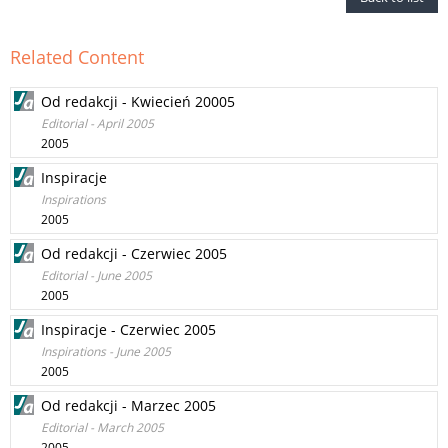
Related Content
Od redakcji - Kwiecień 20005
Editorial - April 2005
2005
Inspiracje
Inspirations
2005
Od redakcji - Czerwiec 2005
Editorial - June 2005
2005
Inspiracje - Czerwiec 2005
Inspirations - June 2005
2005
Od redakcji - Marzec 2005
Editorial - March 2005
2005