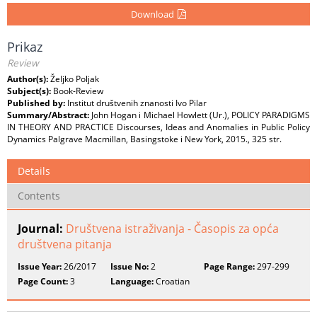
Download
Prikaz
Review
Author(s):
Željko Poljak
Subject(s):
Book-Review
Published by:
Institut društvenih znanosti Ivo Pilar
Summary/Abstract:
John Hogan i Michael Howlett (Ur.), POLICY PARADIGMS
IN THEORY AND PRACTICE Discourses, Ideas and Anomalies in Public Policy
Dynamics Palgrave Macmillan, Basingstoke i New York, 2015., 325 str.
Details
Contents
Journal:
Društvena istraživanja - Časopis za opća
društvena pitanja
Issue Year:
26/2017
Issue No:
2
Page Range:
297-299
Page Count:
3
Language:
Croatian