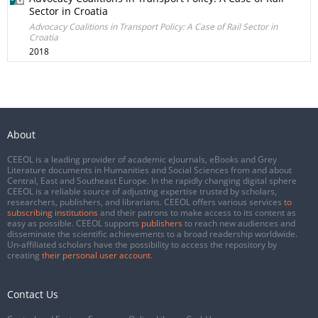
Sector in Croatia
Advocacy Coalitions in Transport Policy: A Case of Rail Sector in
Croatia
2018
About
CEEOL is a leading provider of academic eJournals, eBooks and Grey
Literature documents in Humanities and Social Sciences from and about
Central, East and Southeast Europe. In the rapidly changing digital sphere
CEEOL is a reliable source of adjusting expertise trusted by scholars,
researchers, publishers, and librarians. CEEOL offers various services
to
subscribing institutions
and their patrons to make access to its content as
easy as possible. CEEOL supports
publishers
to reach new audiences and
disseminate the scientific achievements to a broad readership worldwide.
Un-affiliated scholars have the possibility to access the repository by
creating
their personal user account
.
Contact Us