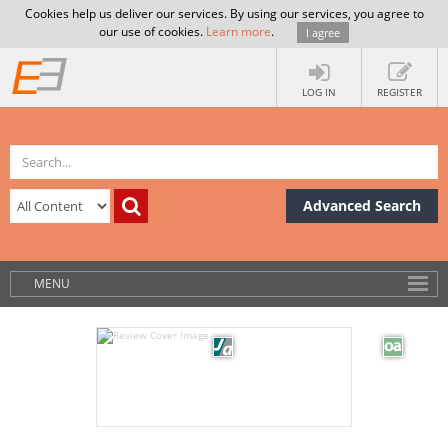
Cookies help us deliver our services. By using our services, you agree to
our use of cookies.
Learn more
.
I agree
LOG IN
REGISTER
Advanced Search
MENU