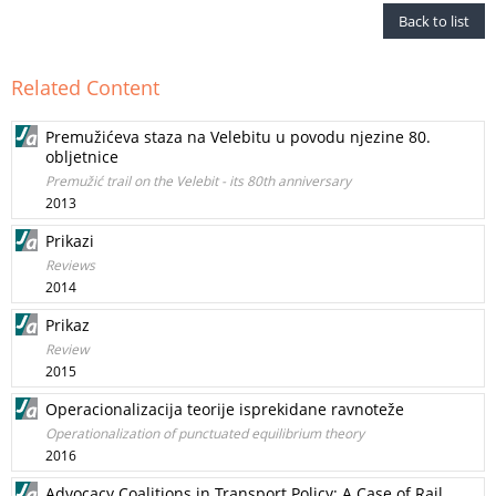
Back to list
Related Content
Premužićeva staza na Velebitu u povodu njezine 80.
obljetnice
Premužić trail on the Velebit - its 80th anniversary
2013
Prikazi
Reviews
2014
Prikaz
Review
2015
Operacionalizacija teorije isprekidane ravnoteže
Operationalization of punctuated equilibrium theory
2016
Advocacy Coalitions in Transport Policy: A Case of Rail