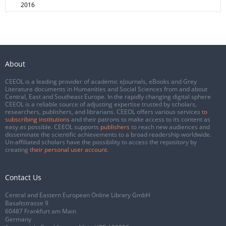
2016
About
CEEOL is a leading provider of academic eJournals, eBooks and Grey
Literature documents in Humanities and Social Sciences from and about
Central, East and Southeast Europe. In the rapidly changing digital sphere
CEEOL is a reliable source of adjusting expertise trusted by scholars,
researchers, publishers, and librarians. CEEOL offers various services
to
subscribing institutions
and their patrons to make access to its content as
easy as possible. CEEOL supports
publishers
to reach new audiences and
disseminate the scientific achievements to a broad readership worldwide.
Un-affiliated scholars have the possibility to access the repository by
creating
their personal user account
.
Contact Us
Central and Eastern European Online Library GmbH
Basaltstrasse 9
60487 Frankfurt am Main
Germany