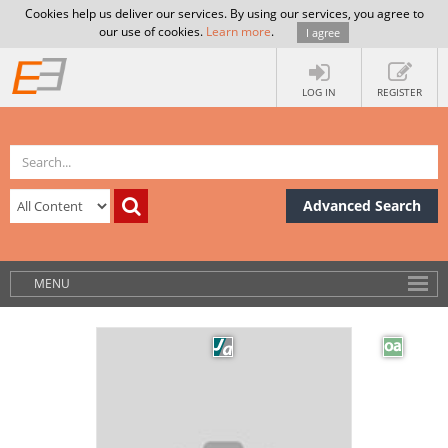
Cookies help us deliver our services. By using our services, you agree to
our use of cookies.
Learn more
.
I agree
LOG IN
REGISTER
Advanced Search
MENU