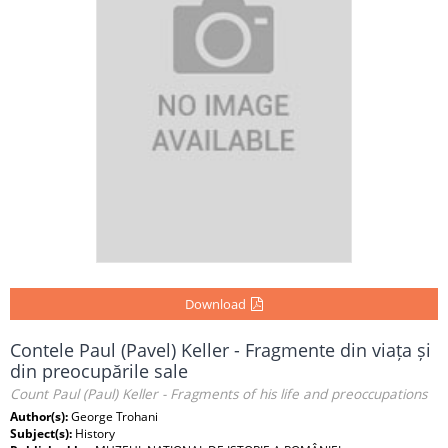
Download
Contele Paul (Pavel) Keller - Fragmente din viața și
din preocupările sale
Count Paul (Paul) Keller - Fragments of his life and preoccupations
Author(s):
George Trohani
Subject(s):
History