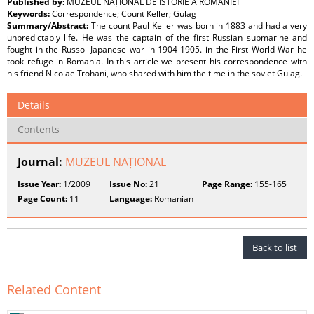
Published by:
MUZEUL NAȚIONAL DE ISTORIE A ROMÂNIEI
Keywords:
Correspondence; Count Keller; Gulag
Summary/Abstract:
The count Paul Keller was born in 1883 and had a very
unpredictably life. He was the captain of the first Russian submarine and
fought in the Russo- Japanese war in 1904-1905. in the First World War he
took refuge in Romania. In this article we present his correspondence with
his friend Nicolae Trohani, who shared with him the time in the soviet Gulag.
Details
Contents
Journal:
MUZEUL NAȚIONAL
Issue Year:
1/2009
Issue No:
21
Page Range:
155-165
Page Count:
11
Language:
Romanian
Back to list
Related Content