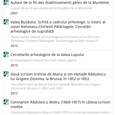
Autour de la fin des établissements gètes de la Munténie
Autour de la fin des établissements gètes de la Munténie
2007
Valea Buzăului. Schită a cadrului arheologic si istoric al
zonei Nehoiasu-Chirlesti-Pătârlagele. Cercetări
arheologice de suprafată
Buzau valley. Outline archaeological and historical on the area
Nehoiasu-Chirlesti-Pătârlagele. Archaeological field research
2010
Cercetarile arheologice de la Valea Lupului
Archaeological researches from Valea Lupului
2010
Două scrisori trimise de Maria și Ion Heliade Rădulescu
lui Grigore Zossima, la Brussa, în 1852 și 1853
Two letters sent by Maria and Ion Heliade Rădulescu to Grigore
Zossima at Brussa in 1852 and 1853
2015
Constantin Rădulescu Motru (1868-1957) în câteva scrisori
inedite
Constantin Rădulescu Motru (1868-1957) in some yet unknown letters