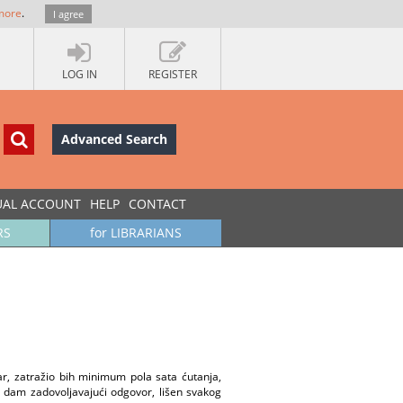
more
.
I agree
LOG IN
REGISTER
Advanced Search
UAL ACCOUNT
HELP
CONTACT
RS
for LIBRARIANS
, zatražio bih minimum pola sata ćutanja,
 dam zadovoljavajući odgovor, lišen svakog