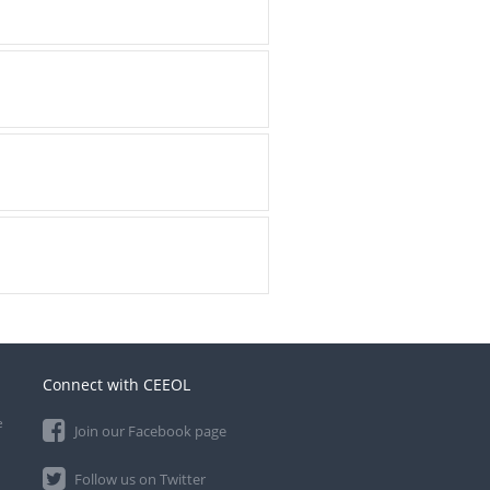
Connect with CEEOL
e
Join our Facebook page
Follow us on Twitter