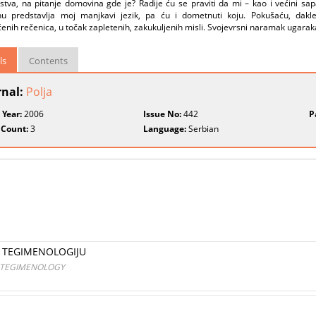
tva, na pitanje domovina gde je? Radije ću se praviti da mi – kao i većini sapa
u predstavlja moj manjkavi jezik, pa ću i dometnuti koju. Pokušaću, dakle
enih rečenica, u točak zapletenih, zakukuljenih misli. Svojevrsni naramak ugarak
ls
Contents
rnal:
Polja
 Year:
2006
Issue No:
442
P
 Count:
3
Language:
Serbian
U TEGIMENOLOGIJU
N TEGIMENOLOGY