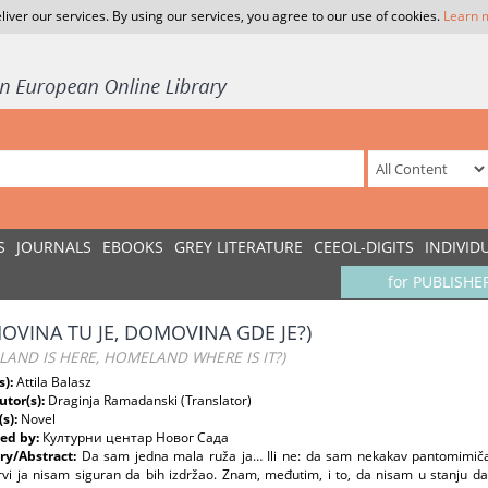
liver our services. By using our services, you agree to our use of cookies.
Learn 
S
JOURNALS
EBOOKS
GREY LITERATURE
CEEOL-DIGITS
INDIVID
for PUBLISHE
OVINA TU JE, DOMOVINA GDE JE?)
AND IS HERE, HOMELAND WHERE IS IT?)
s):
Attila Balasz
utor(s):
Draginja Ramadanski (Translator)
(s):
Novel
ed by:
Културни центар Новог Сада
y/Abstract:
Da sam jedna mala ruža ja… Ili ne: da sam nekakav pantomimičar
vi ja nisam siguran da bih izdržao. Znam, međutim, i to, da nisam u stanju da