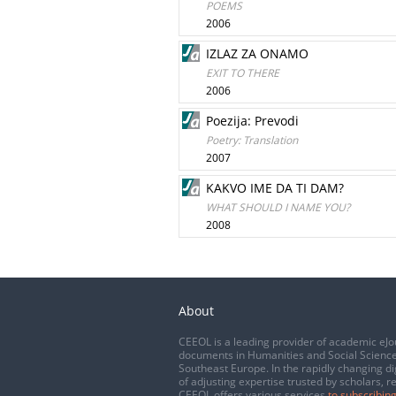
POEMS
2006
IZLAZ ZA ONAMO
EXIT TO THERE
2006
Poezija: Prevodi
Poetry: Translation
2007
KAKVO IME DA TI DAM?
WHAT SHOULD I NAME YOU?
2008
About
CEEOL is a leading provider of academic eJo
documents in Humanities and Social Science
Southeast Europe. In the rapidly changing di
of adjusting expertise trusted by scholars, r
CEEOL offers various services
to subscribing