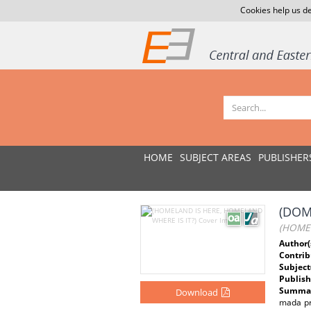
Cookies help us de
HOME
SUBJECT AREAS
PUBLISHER
(DOM
(HOMEL
Author(
Contrib
Subject
Publish
Summar
Download
mada pr