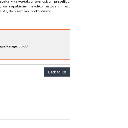
tnika – kakvu-takvu, prenosivu i preseljivu,
, da napabirčim nekoliko rastočenih reči,
a. Ali, da nisam već prekardašio?
age Range:
86-88
Back to list