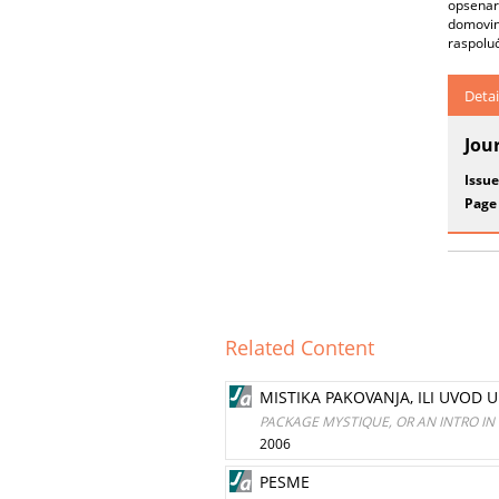
opsenars
domovin
raspoluć
Detai
Jou
Issue
Page
Related Content
MISTIKA PAKOVANJA, ILI UVOD 
PACKAGE MYSTIQUE, OR AN INTRO I
2006
PESME