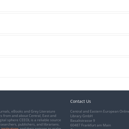
Contact Us
urnals, eBooks and Grey Literature
Central and Eastern European Onlin
s from and about Central, East and
Library GmbH
gital sphere CEEOL is a reliable source
Basaltstrasse 9
esearchers, publishers, and librarians.
60487 Frankfurt am Main
 institutions
and their patrons to make