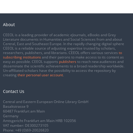
About
CEEOL is a leading provider of academic eJournals, eBooks and Grey
Literature documents in Humanities and Social Sciences from and about
Central, East and Southeast Europe. In the rapidly changing digital sphere
CEEOL is a reliable source of adjusting expertise trusted by scholars,
researchers, publishers, and librarians. CEEOL offers various services
to
subscribing institutions
and their patrons to make access to its content as
easy as possible. CEEOL supports
publishers
to reach new audiences and
disseminate the scientific achievements to a broad readership worldwide.
Un-affiliated scholars have the possibility to access the repository by
creating
their personal user account
.
Contact Us
Central and Eastern European Online Library GmbH
Basaltstrasse 9
60487 Frankfurt am Main
Germany
Amtsgericht Frankfurt am Main HRB 102056
VAT number: DE300273105
Phone:
+49 (0)69-20026820