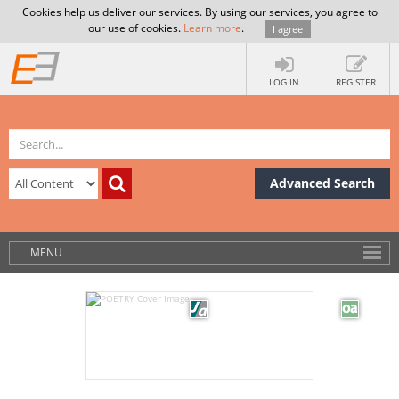
Cookies help us deliver our services. By using our services, you agree to
our use of cookies.
Learn more
.
I agree
LOG IN
REGISTER
Advanced Search
MENU