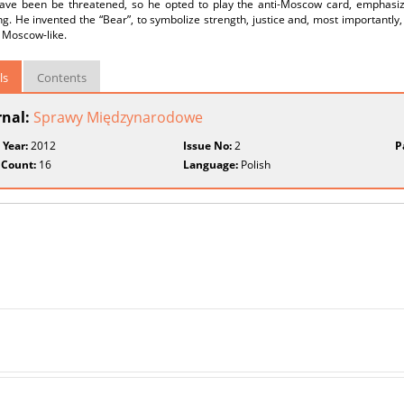
ave been be threatened, so he opted to play the anti-Moscow card, emphasizin
ing. He invented the “Bear”, to symbolize strength, justice and, most importantly
 Moscow-like.
ls
Contents
rnal:
Sprawy Międzynarodowe
 Year:
2012
Issue No:
2
P
 Count:
16
Language:
Polish