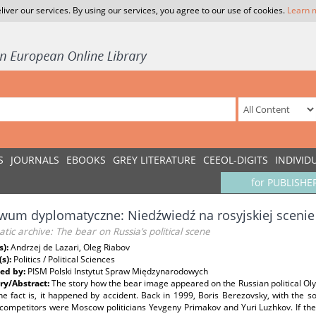
liver our services. By using our services, you agree to our use of cookies.
Learn 
S
JOURNALS
EBOOKS
GREY LITERATURE
CEEOL-DIGITS
INDIVID
for PUBLISHE
wum dyplomatyczne: Niedźwiedź na rosyjskiej scenie 
tic archive: The bear on Russia’s political scene
s):
Andrzej de Lazari, Oleg Riabov
(s):
Politics / Political Sciences
ed by:
PISM Polski Instytut Spraw Międzynarodowych
y/Abstract:
The story how the bear image appeared on the Russian political O
e fact is, it happened by accident. Back in 1999, Boris Berezovsky, with the so-
 competitors were Moscow politicians Yevgeny Primakov and Yuri Luzhkov. If th