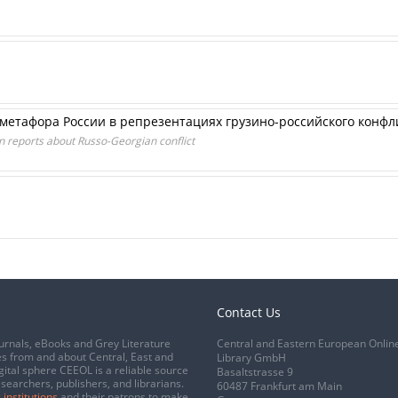
метафора России в репрезентациях грузино-российского конфл
n reports about Russo-Georgian conflict
Contact Us
urnals, eBooks and Grey Literature
Central and Eastern European Onlin
s from and about Central, East and
Library GmbH
gital sphere CEEOL is a reliable source
Basaltstrasse 9
esearchers, publishers, and librarians.
60487 Frankfurt am Main
 institutions
and their patrons to make