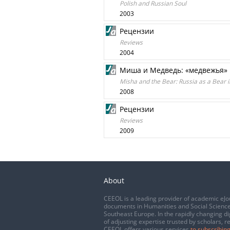
Polish and Russian Soul
2003
Рецензии
Reviews
2004
Миша и Медведь: «медвежья» 
Misha and the Bear: Russia as a Bear i
2008
Рецензии
Reviews
2009
About
CEEOL is a leading provider of academic eJo
documents in Humanities and Social Science
Southeast Europe. In the rapidly changing di
of adjusting expertise trusted by scholars, r
CEEOL offers various services
to subscribing