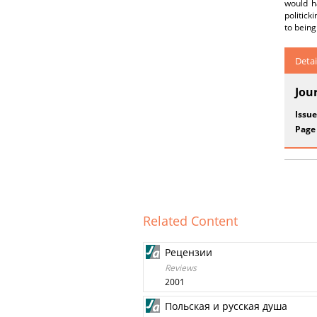
would h
politick
to being
Detai
Jou
Issue
Page
Related Content
Рецензии
Reviews
2001
Польская и русская душа