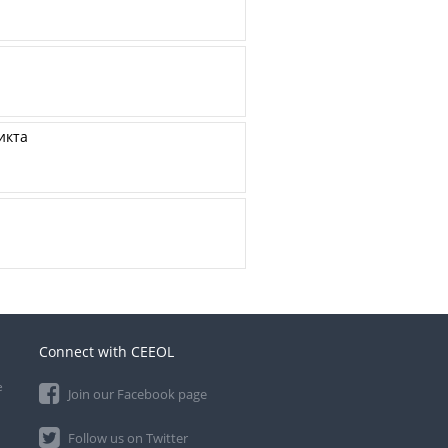
икта
Connect with CEEOL
e
Join our Facebook page
Follow us on Twitter