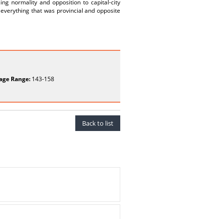
g normality and opposition to capital-city
, everything that was provincial and opposite
age Range:
143-158
Back to list