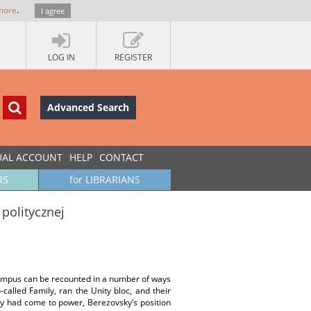
more
.
I agree
LOG IN
REGISTER
Advanced Search
UAL ACCOUNT
HELP
CONTACT
RS
for LIBRARIANS
politycznej
lympus can be recounted in a number of ways
called Family, ran the Unity bloc, and their
ey had come to power, Berezovsky’s position