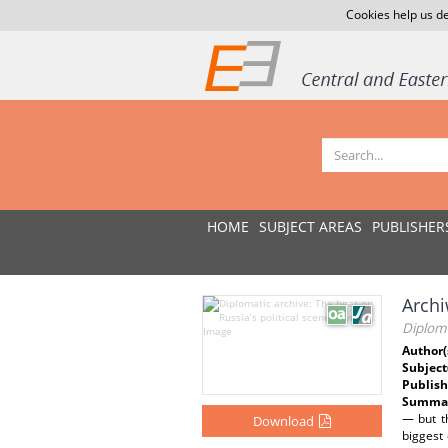
Cookies help us de
HOME
SUBJECT AREAS
PUBLISHER
Archi
Diploma
Author(
Subject
Publish
Summar
— but th
Download
biggest