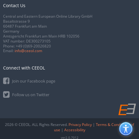
Contact Us
Central and Eastern European Online Library GmbH
Basaltstrasse 9
60487 Frankfurt am Main
Germany
Amtsgericht Frankfurt am Main HRB 102056
VAT number: DE300273105
Phone:
+49 (0)69-20026820
Email:
info@ceeol.com
Connect with CEEOL
Join our Facebook page
Follow us on Twitter
2026 © CEEOL. ALL Rights Reserved.
Privacy Policy
|
Terms & Conditions of
use
|
Accessibility
ver2.0.7012