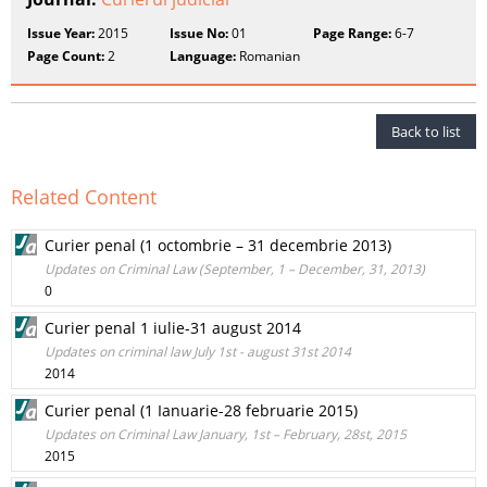
Issue Year:
2015
Issue No:
01
Page Range:
6-7
Page Count:
2
Language:
Romanian
Back to list
Related Content
Curier penal (1 octombrie – 31 decembrie 2013)
Updates on Criminal Law (September, 1 – December, 31, 2013)
0
Curier penal 1 iulie-31 august 2014
Updates on criminal law July 1st - august 31st 2014
2014
Curier penal (1 Ianuarie-28 februarie 2015)
Updates on Criminal Law January, 1st – February, 28st, 2015
2015