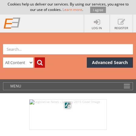
Cookies help us deliver our services. By using our services, you agree to
our use of cookies.
Learn more
.
I agree
LOG IN
REGISTER
Advanced Search
MENU