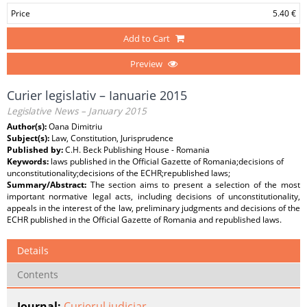
Price
5.40 €
Add to Cart
Preview
Curier legislativ – Ianuarie 2015
Legislative News – January 2015
Author(s):
Oana Dimitriu
Subject(s):
Law, Constitution, Jurisprudence
Published by:
C.H. Beck Publishing House - Romania
Keywords:
laws published in the Official Gazette of Romania;decisions of
unconstitutionality;decisions of the ECHR;republished laws;
Summary/Abstract:
The section aims to present a selection of the most
important normative legal acts, including decisions of unconstitutionality,
appeals in the interest of the law, preliminary judgments and decisions of the
ECHR published in the Official Gazette of Romania and republished laws.
Details
Contents
Journal:
Curierul judiciar