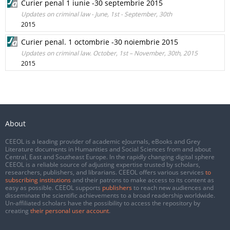
Curier penal 1 iunie -30 septembrie 2015
Updates on criminal law - June, 1st - September, 30th
2015
Curier penal. 1 octombrie -30 noiembrie 2015
Updates on criminal law. October, 1st – November, 30th, 2015
2015
About
CEEOL is a leading provider of academic eJournals, eBooks and Grey
Literature documents in Humanities and Social Sciences from and about
Central, East and Southeast Europe. In the rapidly changing digital sphere
CEEOL is a reliable source of adjusting expertise trusted by scholars,
researchers, publishers, and librarians. CEEOL offers various services
to
subscribing institutions
and their patrons to make access to its content as
easy as possible. CEEOL supports
publishers
to reach new audiences and
disseminate the scientific achievements to a broad readership worldwide.
Un-affiliated scholars have the possibility to access the repository by
creating
their personal user account
.