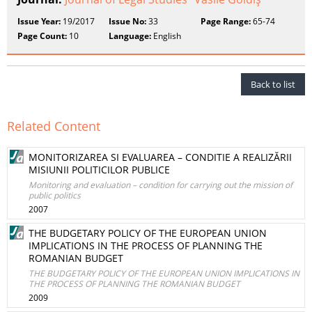
Issue Year:
19/2017
Issue No:
33
Page Range:
65-74
Page Count:
10
Language:
English
Back to list
Related Content
MONITORIZAREA SI EVALUAREA – CONDITIE A REALIZĂRII
MISIUNII POLITICILOR PUBLICE
Monitoring and evaluation – condition for carrying out the mission of
public politics
2007
THE BUDGETARY POLICY OF THE EUROPEAN UNION
IMPLICATIONS IN THE PROCESS OF PLANNING THE
ROMANIAN BUDGET
THE BUDGETARY POLICY OF THE EUROPEAN UNION IMPLICATIONS IN
THE PROCESS OF PLANNING THE ROMANIAN BUDGET
2009