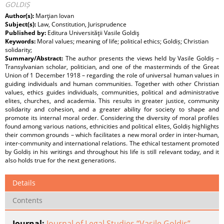
GOLDIȘ
Author(s):
Marţian Iovan
Subject(s):
Law, Constitution, Jurisprudence
Published by:
Editura Universităţii Vasile Goldiş
Keywords:
Moral values; meaning of life; political ethics; Goldiș; Christian
solidarity;
Summary/Abstract:
The author presents the views held by Vasile Goldiș –
Transylvanian scholar, politician, and one of the masterminds of the Great
Union of 1 December 1918 – regarding the role of universal human values in
guiding individuals and human communities. Together with other Christian
values, ethics guides individuals, communities, political and administrative
elites, churches, and academia. This results in greater justice, community
solidarity and cohesion, and a greater ability for society to shape and
promote its internal moral order. Considering the diversity of moral profiles
found among various nations, ethnicities and political elites, Goldiș highlights
their common grounds – which facilitates a new moral order in inter-human,
inter-community and international relations. The ethical testament promoted
by Goldiș in his writings and throughout his life is still relevant today, and it
also holds true for the next generations.
Details
Contents
Journal:
Journal of Legal Studies “Vasile Goldiş”