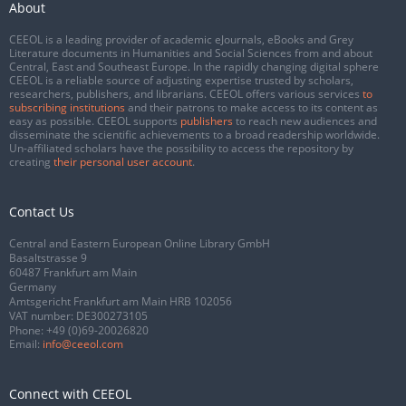
About
CEEOL is a leading provider of academic eJournals, eBooks and Grey
Literature documents in Humanities and Social Sciences from and about
Central, East and Southeast Europe. In the rapidly changing digital sphere
CEEOL is a reliable source of adjusting expertise trusted by scholars,
researchers, publishers, and librarians. CEEOL offers various services
to
subscribing institutions
and their patrons to make access to its content as
easy as possible. CEEOL supports
publishers
to reach new audiences and
disseminate the scientific achievements to a broad readership worldwide.
Un-affiliated scholars have the possibility to access the repository by
creating
their personal user account
.
Contact Us
Central and Eastern European Online Library GmbH
Basaltstrasse 9
60487 Frankfurt am Main
Germany
Amtsgericht Frankfurt am Main HRB 102056
VAT number: DE300273105
Phone:
+49 (0)69-20026820
Email:
info@ceeol.com
Connect with CEEOL