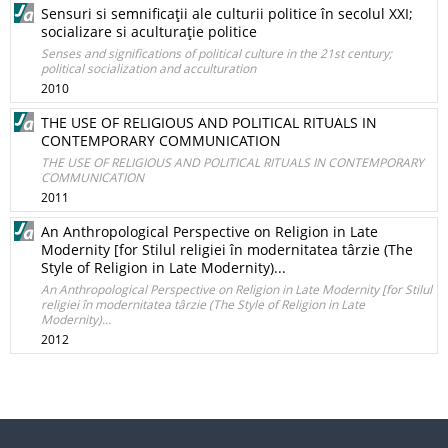
Sensuri si semnificaţii ale culturii politice în secolul XXI;
socializare si aculturaţie politice
Senses and significations of political culture in the 21st century;
political socialization and acculturation
2010
THE USE OF RELIGIOUS AND POLITICAL RITUALS IN
CONTEMPORARY COMMUNICATION
THE USE OF RELIGIOUS AND POLITICAL RITUALS IN CONTEMPORARY
COMMUNICATION
2011
An Anthropological Perspective on Religion in Late
Modernity [for Stilul religiei în modernitatea târzie (The
Style of Religion in Late Modernity)...
An Anthropological Perspective on Religion in Late Modernity [for Stilul
religiei în modernitatea târzie (The Style of Religion in Late
Modernity)...
2012