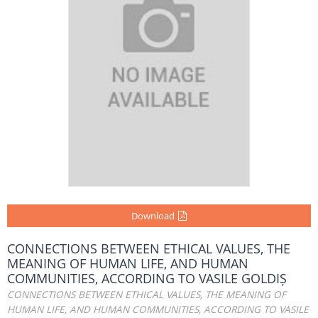
Download
CONNECTIONS BETWEEN ETHICAL VALUES, THE
MEANING OF HUMAN LIFE, AND HUMAN
COMMUNITIES, ACCORDING TO VASILE GOLDIȘ
CONNECTIONS BETWEEN ETHICAL VALUES, THE MEANING OF
HUMAN LIFE, AND HUMAN COMMUNITIES, ACCORDING TO VASILE