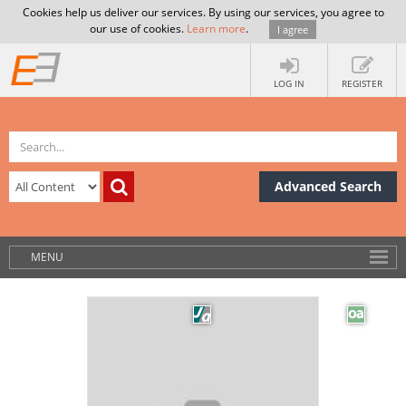
Cookies help us deliver our services. By using our services, you agree to
our use of cookies.
Learn more
.
I agree
LOG IN
REGISTER
Advanced Search
MENU