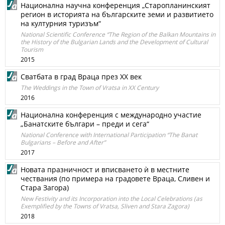
Национална научна конференция „Старопланинският
регион в историята на българските земи и развитието
на културния туризъм“
National Scientific Conference “The Region of the Balkan Mountains in
the History of the Bulgarian Lands and the Development of Cultural
Tourism
2015
Сватбата в град Враца през ХХ век
The Weddings in the Town of Vratsa in ХХ Century
2016
Национална конференция с международно участие
„Банатските българи – преди и сега“
National Conference with International Participation “The Banat
Bulgarians – Before and After”
2017
Новата празничност и вписването ѝ в местните
чествания (по примера на градовете Враца, Сливен и
Стара Загора)
New Festivity and its Incorporation into the Local Celebrations (as
Exemplified by the Towns of Vratsa, Sliven and Stara Zagora)
2018