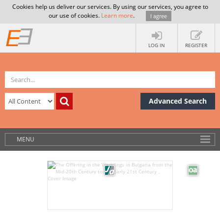
Cookies help us deliver our services. By using our services, you agree to
our use of cookies.
Learn more
.
I agree
LOG IN
REGISTER
Advanced Search
MENU