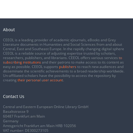
About
CEEOL is a leading provider of academic eJournals, eBooks and Grey
Literature documents in Humanities and Social Sciences from and about
Central, East and Southeast Europe. In the rapidly changing digital sphere
CEEOL is a reliable source of adjusting expertise trusted by scholars,
researchers, publishers, and librarians. CEEOL offers various services
to
subscribing institutions
and their patrons to make access to its content as
easy as possible. CEEOL supports
publishers
to reach new audiences and
disseminate the scientific achievements to a broad readership worldwide.
Un-affiliated scholars have the possibility to access the repository by
creating
their personal user account
.
Contact Us
Central and Eastern European Online Library GmbH
Basaltstrasse 9
60487 Frankfurt am Main
Germany
Amtsgericht Frankfurt am Main HRB 102056
VAT number: DE300273105