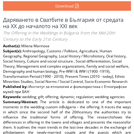
Download
Даряването в Сватбите в България от средата
на ХХ до началото на ХХІ век
The Offering in the Weddings in Bulgaria from the Mid-20th
Century to the Early 21st Century .
Author(s):
Milena Marinova
Subject(s):
Anthropology, Customs / Folklore, Agriculture, Human
Geography, Regional Geography, Local History / Microhistory, Oral history,
Social history, Culture and social structure , Social differentiation, Social
Theory, Management and complex organizations, Family and social welfare,
Demography and human biology, Pre-WW I & WW I (1900 -1919),
Transformation Period (1990 - 2010), Present Times (2010 - today), Ethnic
Minorities Studies, Social Norms / Social Control, Socio-Economic Research
Published by:
Институт за етнология и фолклористика с Етнографски
музей при БАН
Keywords:
wedding; gift; offering; dynamic; regulation; wedding agencies
Summary/Abstract:
The article is dedicated to one of the important
moments in the wedding custom inBulgaria – the offering. It traces the ways
in which since the second half of the 20thcentury the authorities try to
influence the traditional forms of offering. The researchshows the
differences in offering in the towns and villages and presents the reasonsfor
them. It outlines the main trends in the last tree decades in the exchange of
giftsbetween the newly-married couple and the guests which are