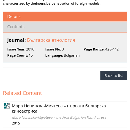
characterized by theintensive penetration of foreign models.
Details
Contents
Journal:
Българска етнология
Issue Year:
2016
Issue No:
3
Page Range:
428-442
Page Count:
15
Language:
Bulgarian
Back to list
Related Content
Мара Нонинска-Миятева – първата българска
киноактриса
Mara Noninska-Miyateva – the First Bulgarian Film Actress
2015