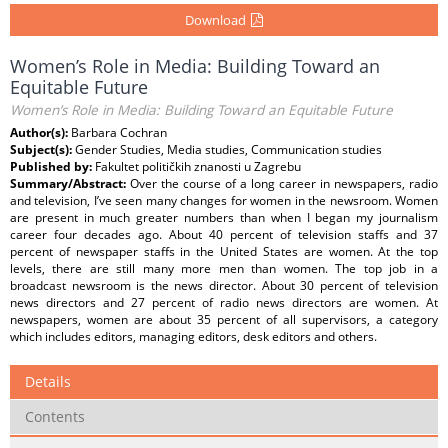
Download
Women’s Role in Media: Building Toward an
Equitable Future
Women’s Role in Media: Building Toward an Equitable Future
Author(s):
Barbara Cochran
Subject(s):
Gender Studies, Media studies, Communication studies
Published by:
Fakultet političkih znanosti u Zagrebu
Summary/Abstract:
Over the course of a long career in newspapers, radio
and television, I’ve seen many changes for women in the newsroom. Women
are present in much greater numbers than when I began my journalism
career four decades ago. About 40 percent of television staffs and 37
percent of newspaper staffs in the United States are women. At the top
levels, there are still many more men than women. The top job in a
broadcast newsroom is the news director. About 30 percent of television
news directors and 27 percent of radio news directors are women. At
newspapers, women are about 35 percent of all supervisors, a category
which includes editors, managing editors, desk editors and others.
Details
Contents