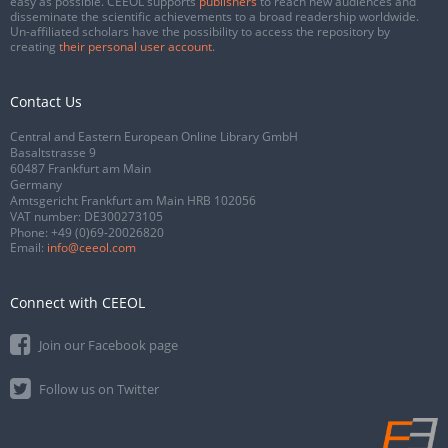
easy as possible. CEEOL supports
publishers
to reach new audiences and
disseminate the scientific achievements to a broad readership worldwide.
Un-affiliated scholars have the possibility to access the repository by
creating
their personal user account
.
Contact Us
Central and Eastern European Online Library GmbH
Basaltstrasse 9
60487 Frankfurt am Main
Germany
Amtsgericht Frankfurt am Main HRB 102056
VAT number: DE300273105
Phone:
+49 (0)69-20026820
Email:
info@ceeol.com
Connect with CEEOL
Join our Facebook page
Follow us on Twitter