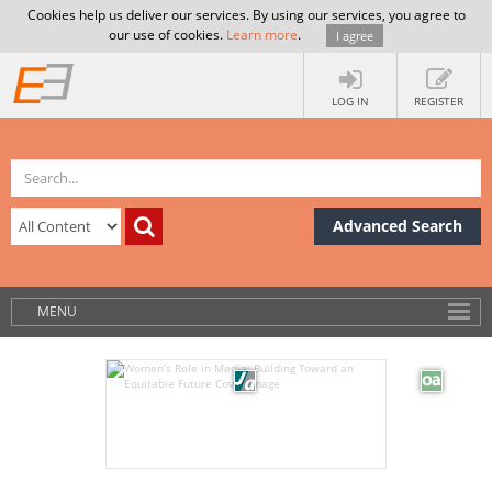
Cookies help us deliver our services. By using our services, you agree to
our use of cookies.
Learn more
.
I agree
LOG IN
REGISTER
Advanced Search
MENU