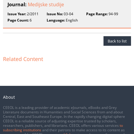
Journal:
Medijske studije
Issue Year:
2/2011
Issue No:
03-04
Page Range:
94-99
Page Count:
6
Language:
English
Back to list
Related Content
About
CEEOL is a leading provider of academic eJournals, eBooks and Grey
Literature documents in Humanities and Social Sciences from and about
Central, East and Southeast Europe. In the rapidly changing digital sphere
CEEOL is a reliable source of adjusting expertise trusted by scholars,
researchers, publishers, and librarians. CEEOL offers various services
to
subscribing institutions
and their patrons to make access to its content as