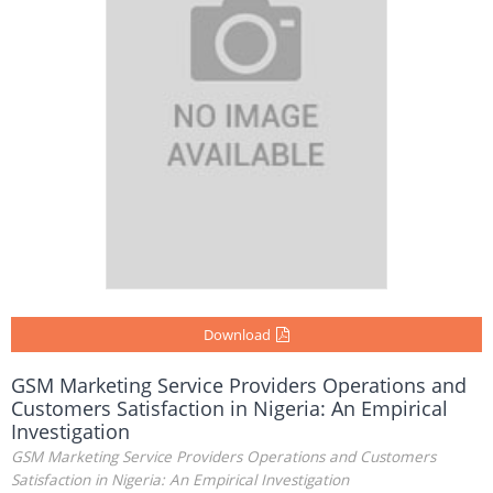
Download
GSM Marketing Service Providers Operations and
Customers Satisfaction in Nigeria: An Empirical
Investigation
GSM Marketing Service Providers Operations and Customers
Satisfaction in Nigeria: An Empirical Investigation