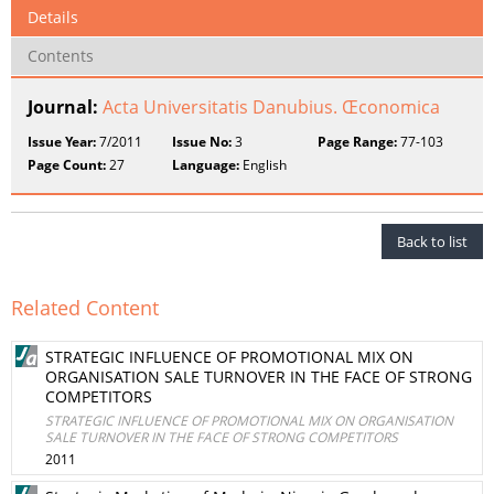
Details
Contents
Journal:
Acta Universitatis Danubius. Œconomica
Issue Year:
7/2011
Issue No:
3
Page Range:
77-103
Page Count:
27
Language:
English
Back to list
Related Content
STRATEGIC INFLUENCE OF PROMOTIONAL MIX ON
ORGANISATION SALE TURNOVER IN THE FACE OF STRONG
COMPETITORS
STRATEGIC INFLUENCE OF PROMOTIONAL MIX ON ORGANISATION
SALE TURNOVER IN THE FACE OF STRONG COMPETITORS
2011