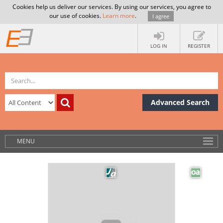
Cookies help us deliver our services. By using our services, you agree to
our use of cookies.
Learn more
.
I agree
LOG IN
REGISTER
Advanced Search
MENU