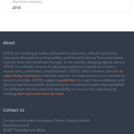
Maritime Industry
2018
About
CEEOL is a leading provider of academic eJournals, eBooks and Grey
Literature documents in Humanities and Social Sciences from and about
Central, East and Southeast Europe. In the rapidly changing digital sphere
CEEOL is a reliable source of adjusting expertise trusted by scholars,
researchers, publishers, and librarians. CEEOL offers various services
to
subscribing institutions
and their patrons to make access to its content as
easy as possible. CEEOL supports
publishers
to reach new audiences and
disseminate the scientific achievements to a broad readership worldwide.
Un-affiliated scholars have the possibility to access the repository by
creating
their personal user account
.
Contact Us
Central and Eastern European Online Library GmbH
Basaltstrasse 9
60487 Frankfurt am Main