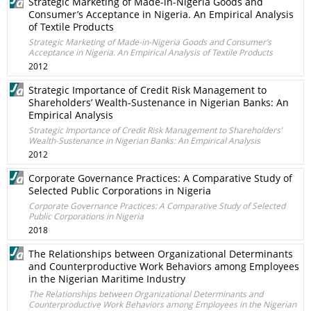
Strategic Marketing of Made-in-Nigeria Goods and
Consumer’s Acceptance in Nigeria. An Empirical Analysis
of Textile Products
Strategic Marketing of Made-in-Nigeria Goods and Consumer’s
Acceptance in Nigeria. An Empirical Analysis of Textile Products
2012
Strategic Importance of Credit Risk Management to
Shareholders’ Wealth-Sustenance in Nigerian Banks: An
Empirical Analysis
Strategic Importance of Credit Risk Management to Shareholders’
Wealth-Sustenance in Nigerian Banks: An Empirical Analysis
2012
Corporate Governance Practices: A Comparative Study of
Selected Public Corporations in Nigeria
Corporate Governance Practices: A Comparative Study of Selected
Public Corporations in Nigeria
2018
The Relationships between Organizational Determinants
and Counterproductive Work Behaviors among Employees
in the Nigerian Maritime Industry
The Relationships between Organizational Determinants and
Counterproductive Work Behaviors among Employees in the Nigerian