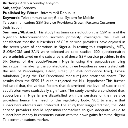
Author(s):
Adebisi Sunday Abayomi
Subject(s):
Economy
Published by:
Editura Universitară Danubius
Keywords:
Telecommunication; Global System for Mobile
Telecommunication; GSM Service Providers; Growth Factors; Customer
Satisfaction
Summary/Abstract:
This study has been carried out on the GSM arm of the
Nigerian Telecomunication sectorto primarily investigate the level of
satisfaction that the subscribers of GSM service providers have enjoyed in
the seven years of operations in Nigeria. In testing this empirically, MTN,
GLOBACOM and ZAIN were selected as case studies. 600 questionnaires
were administered on the subscribers of these GSM service providers in the
Six States of the South-Western Nigeria using the purposivesampling
technique. In analyzing the collated data, three hypotheses were tested with
the use of Percentages, T-test, F-test, [at 95% confidence limit], Cross-
tabulation [using the ‘Eta’ Directional measure] and statistical charts. The
results from the SPSS 16 output rejected the Null hypotheses.This further
indicated that, the various factors that determined the level of subscribers’
satisfaction were statistically significant. The study therefore concluded that,
subscribers in Nigeria are dissatisfied with the services of their service
providers hence, the need for the regulatory body; NCC to ensure that
subscribers interests are protected. The study then suggested that,, the GSM
service providers should reposition themselves to give adequate value to
subscribers money in commensuration with their own gains from the Nigeria
Telecommunications market.