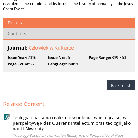
revealed in the creation and its focus in the history of humanity in the Jesus–
Christ Event.
Details
Contents
Journal:
Człowiek w Kulturze
Issue Year:
2016
Issue No:
26
Page Range:
339-360
Page Count:
22
Language:
Polish
Back to list
Related Content
Teologia oparta na realizmie wcielenia, wpisująca się w
perspektywę Fides Querens Intellectum oraz teologii jako
nauki Akwinaty
Theology Based on Incarnation Reality in the Perspective of Fides