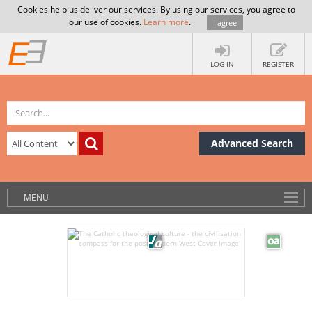
Cookies help us deliver our services. By using our services, you agree to
our use of cookies.
Learn more
.
I agree
LOG IN
REGISTER
Advanced Search
MENU