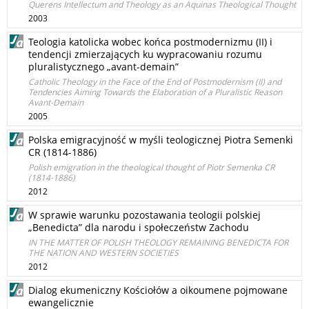
Querens Intellectum and Theology as an Aquinas Theological Thought
2003
Teologia katolicka wobec końca postmodernizmu (II) i
tendencji zmierzających ku wypracowaniu rozumu
pluralistycznego „avant-demain”
Catholic Theology in the Face of the End of Postmodernism (II) and
Tendencies Aiming Towards the Elaboration of a Pluralistic Reason
Avant-Demain
2005
Polska emigracyjność w myśli teologicznej Piotra Semenki
CR (1814-1886)
Polish emigration in the theological thought of Piotr Semenka CR
(1814-1886)
2012
W sprawie warunku pozostawania teologii polskiej
„Benedicta” dla narodu i społeczeństw Zachodu
IN THE MATTER OF POLISH THEOLOGY REMAINING BENEDICTA FOR
THE NATION AND WESTERN SOCIETIES
2012
Dialog ekumeniczny Kościołów a oikoumene pojmowane
ewangelicznie