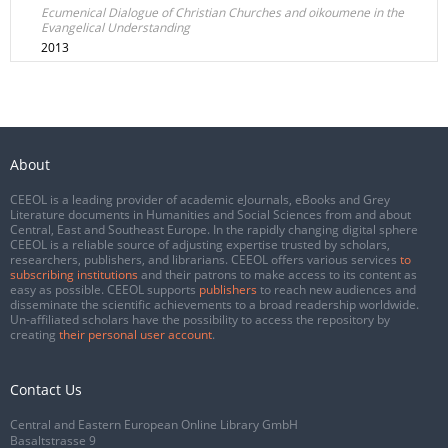
Ecumenical Dialogue of Christian Churches and oikoumene in the
Evangelical Understanding
2013
About
CEEOL is a leading provider of academic eJournals, eBooks and Grey
Literature documents in Humanities and Social Sciences from and about
Central, East and Southeast Europe. In the rapidly changing digital sphere
CEEOL is a reliable source of adjusting expertise trusted by scholars,
researchers, publishers, and librarians. CEEOL offers various services
to
subscribing institutions
and their patrons to make access to its content as
easy as possible. CEEOL supports
publishers
to reach new audiences and
disseminate the scientific achievements to a broad readership worldwide.
Un-affiliated scholars have the possibility to access the repository by
creating
their personal user account
.
Contact Us
Central and Eastern European Online Library GmbH
Basaltstrasse 9