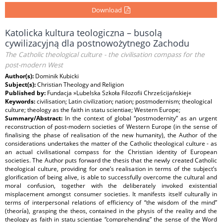
Download
Katolicka kultura teologiczna – busolą
cywilizacyjną dla postnowożytnego Zachodu
The Catholic theological culture - the civilisation compass for the
post-modern West
Author(s):
Dominik Kubicki
Subject(s):
Christian Theology and Religion
Published by:
Fundacja »Lubelska Szkoła Filozofii Chrześcijańskiej«
Keywords:
civilisation; Latin civilization; nation; postmodernism; theological
culture; theology as the faith in statu scientiae; Western Europe;
Summary/Abstract:
In the context of global “postmodernity” as an urgent
reconstruction of post-modern societies of Western Europe (in the sense of
finalising the phase of realisation of the new humanity), the Author of the
considerations undertakes the matter of the Catholic theological culture - as
an actual civilisational compass for the Christian identity of European
societies. The Author puts forward the thesis that the newly created Catholic
theological culture, providing for one’s realisation in terms of the subject’s
glorification of being alive, is able to successfully overcome the cultural and
moral confusion, together with the deliberately invoked existential
misplacement amongst consumer societies. It manifests itself culturally in
terms of interpersonal relations of efficiency of “the wisdom of the mind”
(theoría), grasping the theos, contained in the physis of the reality and the
theology as faith in statu scientiae “comprehending” the sense of the Word