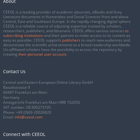
About
CEEOL is a leading provider of academic eJournals, eBooks and Grey
Literature documents in Humanities and Social Sciences from and about
Central, East and Southeast Europe. In the rapidly changing digital sphere
CEEOL is a reliable source of adjusting expertise trusted by scholars,
researchers, publishers, and librarians. CEEOL offers various services
to
subscribing institutions
and their patrons to make access to its content as
easy as possible. CEEOL supports
publishers
to reach new audiences and
disseminate the scientific achievements to a broad readership worldwide.
Un-affiliated scholars have the possibility to access the repository by
creating
their personal user account
.
Contact Us
Central and Eastern European Online Library GmbH
Basaltstrasse 9
60487 Frankfurt am Main
Germany
Amtsgericht Frankfurt am Main HRB 102056
VAT number: DE300273105
Phone:
+49 (0)69-20026820
Email:
info@ceeol.com
Connect with CEEOL