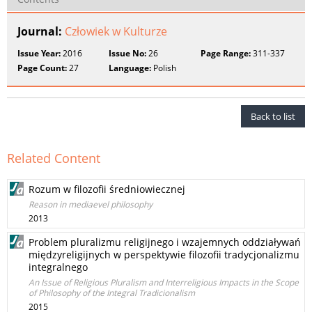
Journal:
Człowiek w Kulturze
Issue Year:
2016
Issue No:
26
Page Range:
311-337
Page Count:
27
Language:
Polish
Back to list
Related Content
Rozum w filozofii średniowiecznej
Reason in mediaevel philosophy
2013
Problem pluralizmu religijnego i wzajemnych oddziaływań
międzyreligijnych w perspektywie filozofii tradycjonalizmu
integralnego
An Issue of Religious Pluralism and Interreligious Impacts in the Scope
of Philosophy of the Integral Tradicionalism
2015