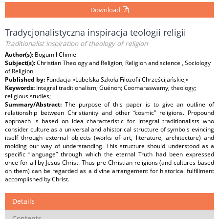
Download
Tradycjonalistyczna inspiracja teologii religii
Traditionalist inspiration of theology of religion
Author(s):
Bogumił Chmiel
Subject(s):
Christian Theology and Religion, Religion and science , Sociology
of Religion
Published by:
Fundacja »Lubelska Szkoła Filozofii Chrześcijańskiej«
Keywords:
Integral traditionalism; Guénon; Coomaraswamy; theology;
religious studies;
Summary/Abstract:
The purpose of this paper is to give an outline of
relationship between Christianity and other “cosmic” religions. Propound
approach is based on idea characteristic for integral traditionalists who
consider culture as a universal and ahistorical structure of symbols evincing
itself through external objects (works of art, literature, architecture) and
molding our way of understanding. This structure should understood as a
specific “language” through which the eternal Truth had been expressed
once for all by Jesus Christ. Thus pre-Christian religions (and cultures based
on them) can be regarded as a divine arrangement for historical fulfillment
accomplished by Christ.
Details
Contents