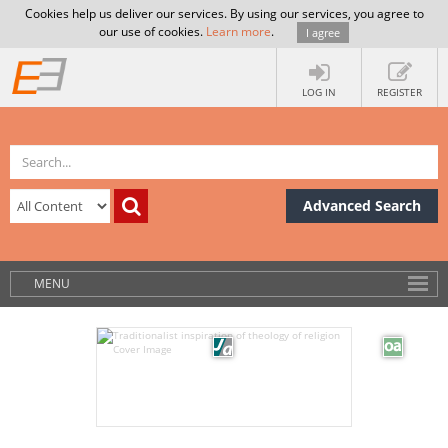
Cookies help us deliver our services. By using our services, you agree to
our use of cookies.
Learn more
.
I agree
LOG IN
REGISTER
Advanced Search
MENU