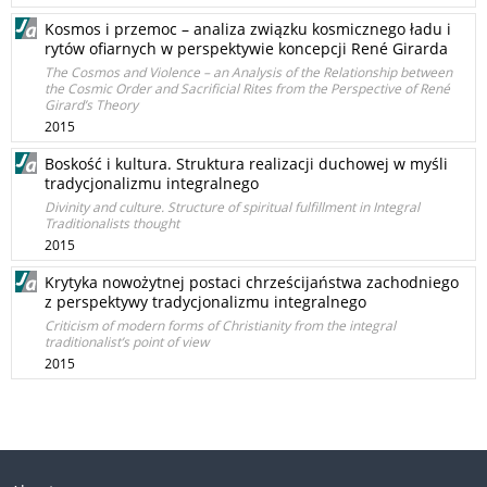
Kosmos i przemoc – analiza związku kosmicznego ładu i
rytów ofiarnych w perspektywie koncepcji René Girarda
The Cosmos and Violence – an Analysis of the Relationship between
the Cosmic Order and Sacrificial Rites from the Perspective of René
Girard’s Theory
2015
Boskość i kultura. Struktura realizacji duchowej w myśli
tradycjonalizmu integralnego
Divinity and culture. Structure of spiritual fulfillment in Integral
Traditionalists thought
2015
Krytyka nowożytnej postaci chrześcijaństwa zachodniego
z perspektywy tradycjonalizmu integralnego
Criticism of modern forms of Christianity from the integral
traditionalist’s point of view
2015