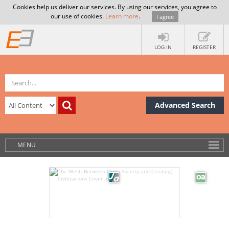
Cookies help us deliver our services. By using our services, you agree to
our use of cookies.
Learn more
.
I agree
LOG IN
REGISTER
Advanced Search
MENU