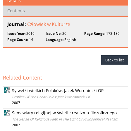
Details
Contents
Journal:
Człowiek w Kulturze
Issue Year:
2016
Issue No:
26
Page Range:
173-186
Page Count:
14
Language:
English
Back to list
Related Content
Sylwetki wielkich Polaków: Jacek Woroniecki OP
Profiles Of The Great Poles: Jacek Woroniecki OP
2007
Sens wiary religijnej w świetle realizmu filozoficznego
The Sense Of Religious Faith In The Light Of Philosophical Realism
2007