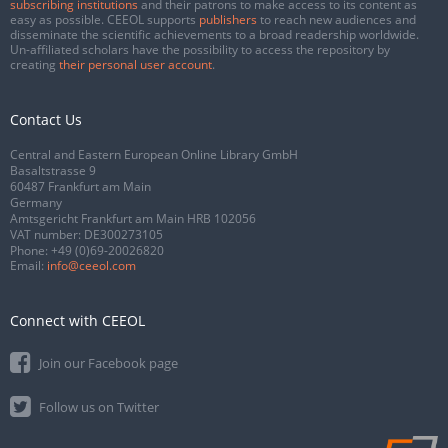
subscribing institutions
and their patrons to make access to its content as
easy as possible. CEEOL supports
publishers
to reach new audiences and
disseminate the scientific achievements to a broad readership worldwide.
Un-affiliated scholars have the possibility to access the repository by
creating
their personal user account
.
Contact Us
Central and Eastern European Online Library GmbH
Basaltstrasse 9
60487 Frankfurt am Main
Germany
Amtsgericht Frankfurt am Main HRB 102056
VAT number: DE300273105
Phone:
+49 (0)69-20026820
Email:
info@ceeol.com
Connect with CEEOL
Join our Facebook page
Follow us on Twitter