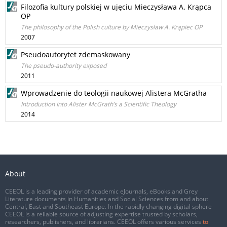
Filozofia kultury polskiej w ujęciu Mieczysława A. Krąpca
OP
The philosophy of the Polish culture by Mieczysław A. Krąpiec OP
2007
Pseudoautorytet zdemaskowany
The pseudo-authority exposed
2011
Wprowadzenie do teologii naukowej Alistera McGratha
Introduction Into Alister McGrath’s a Scientific Theology
2014
About
CEEOL is a leading provider of academic eJournals, eBooks and Grey
Literature documents in Humanities and Social Sciences from and about
Central, East and Southeast Europe. In the rapidly changing digital sphere
CEEOL is a reliable source of adjusting expertise trusted by scholars,
researchers, publishers, and librarians. CEEOL offers various services
to