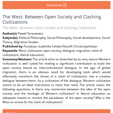
Download
The West: Between Open Society and Clashing
Civilizations
The West: Between Open Society and Clashing Civilizations
Author(s):
Paweł Tarasiewicz
Subject(s):
Political Philosophy, Social Philosophy, Social development, Social
Theory, Migration Studies
Published by:
Fundacja »Lubelska Szkoła Filozofii Chrześcijańskiej«
Keywords:
West; civilization; open society; dialogue; migration; clash of
civilizations; liberal education;
Summary/Abstract:
The article aims to show that by its very nature Western
civilization is well suited for making a significant contribution to build the
open society based on intercivilizational dialogue. In the age of global
migration, there is an obvious need for developing tools which would
effectively transform the threat of a clash of civilizations into a creative
dialogue between them. As a civilization of the dialogue, Western civilization
seems to be an ideal instrument to meet that need. The article raises the
following questions: Is there any connection between the idea of the open
society and the heritage of Western civilization? Is liberal education an
adequate means to resolve the paradoxes of the open society? Why is the
West an arena for the clash of civilizations?