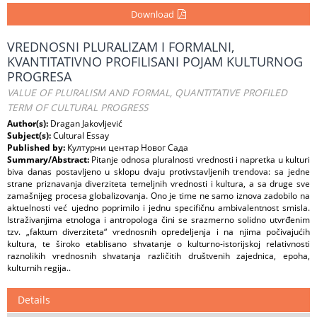
Download
VREDNOSNI PLURALIZAM I FORMALNI,
KVANTITATIVNO PROFILISANI POJAM KULTURNOG
PROGRESA
VALUE OF PLURALISM AND FORMAL, QUANTITATIVE PROFILED
TERM OF CULTURAL PROGRESS
Author(s):
Dragan Jakovljević
Subject(s):
Cultural Essay
Published by:
Културни центар Новог Сада
Summary/Abstract:
Pitanje odnosa pluralnosti vrednosti i napretka u kulturi
biva danas postavljeno u sklopu dvaju protivstavljenih trendova: sa jedne
strane priznavanja diverziteta temeljnih vrednosti i kultura, a sa druge sve
zamašnijeg procesa globalizovanja. Ono je time ne samo iznova zadobilo na
aktuelnosti već ujedno poprimilo i jednu specifičnu ambivalentnost smisla.
Istraživanjima etnologa i antropologa čini se srazmerno solidno utvrđenim
tzv. „faktum diverziteta“ vrednosnih opredeljenja i na njima počivajućih
kultura, te široko etablisano shvatanje o kulturno-istorijskoj relativnosti
raznolikih vrednosnih shvatanja različitih društvenih zajednica, epoha,
kulturnih regija..
Details