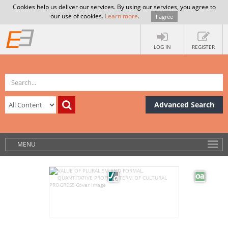
Cookies help us deliver our services. By using our services, you agree to
our use of cookies.
Learn more
.
I agree
LOG IN
REGISTER
Advanced Search
MENU