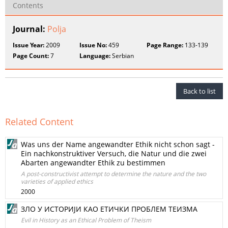
Contents
Journal:
Polja
Issue Year:
2009
Issue No:
459
Page Range:
133-139
Page Count:
7
Language:
Serbian
Back to list
Related Content
Was uns der Name angewandter Ethik nicht schon sagt -
Ein nachkonstruktiver Versuch, die Natur und die zwei
Abarten angewandter Ethik zu bestimmen
A post-constructivist attempt to determine the nature and the two
varieties of applied ethics
2000
ЗЛО У ИСТОРИЈИ КАО ЕТИЧКИ ПРОБЛЕМ ТЕИЗМА
Evil in History as an Ethical Problem of Theism