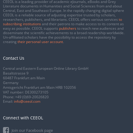
CEEOL is a leading provider of academic eJournals, eBooks and Grey
Literature documents in Humanities and Social Sciences from and about
Central, East and Southeast Europe. In the rapidly changing digital sphere
CEEOL is a reliable source of adjusting expertise trusted by scholars,
researchers, publishers, and librarians. CEEOL offers various services
to
subscribing institutions
and their patrons to make access to its content as
easy as possible. CEEOL supports
publishers
to reach new audiences and
disseminate the scientific achievements to a broad readership worldwide.
Un-affiliated scholars have the possibility to access the repository by
creating
their personal user account
.
Contact Us
Central and Eastern European Online Library GmbH
Basaltstrasse 9
60487 Frankfurt am Main
Germany
Amtsgericht Frankfurt am Main HRB 102056
VAT number: DE300273105
Phone:
+49 (0)69-20026820
Email:
info@ceeol.com
Connect with CEEOL
Join our Facebook page