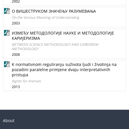
2002
О ВИШЕСТРУКОМ ЗНАЧЕЊУ РАЗУМЕВАЊА
On the Various Meaning of Understanding
2003
ИЗМЕЂУ МЕТОДОЛОГИЈЕ НАУКЕ И МЕТОДОЛОГИЈЕ
КАРИЈЕРИЗМА
BETWEEN SCIENCE METHODOLOGY AND CAREERISM
METHODOLOGY
2008
K normativnom reguliranju suživota ljudi i životinja na
pozadini paralelne primjene dvaju interpretativnih
pristupa
Rights for Animals
2013
About