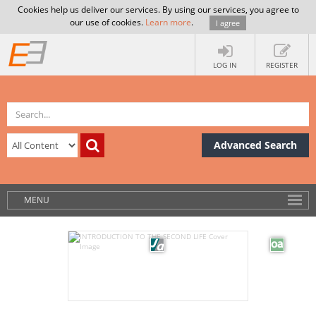
Cookies help us deliver our services. By using our services, you agree to
our use of cookies.
Learn more
.
I agree
LOG IN
REGISTER
Advanced Search
MENU