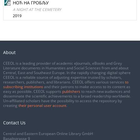
НОЋ НА ГРОБЉУ
A NIGHT AT THE CEMETERY
2019
About
CEEOL is a leading provider of academic eJournals, eBooks and Grey
Literature documents in Humanities and Social Sciences from and about
Central, East and Southeast Europe. In the rapidly changing digital sphere
CEEOL is a reliable source of adjusting expertise trusted by scholars,
researchers, publishers, and librarians. CEEOL offers various services
to
subscribing institutions
and their patrons to make access to its content as
easy as possible. CEEOL supports
publishers
to reach new audiences and
disseminate the scientific achievements to a broad readership worldwide.
Un-affiliated scholars have the possibility to access the repository by
creating
their personal user account
.
Contact Us
Central and Eastern European Online Library GmbH
Basaltstrasse 9