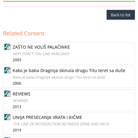
Back to list
Related Content
ZAŠTO NE VOLIŠ PALAČINKE
WHY DON'T YOU LIKE PANCAKES
2005
Kako je baba Draginja skinula drugu Titu teret sa duše
Kako je baba Draginja skinula drugu Titu teret sa duše
2006
REVIEWS
REVIEWS
2013
LINIJA PRESECANJA VRATA I KIČME
THE LINE OF INTERSECTION BETWEEN SPINE AND NECK
2019