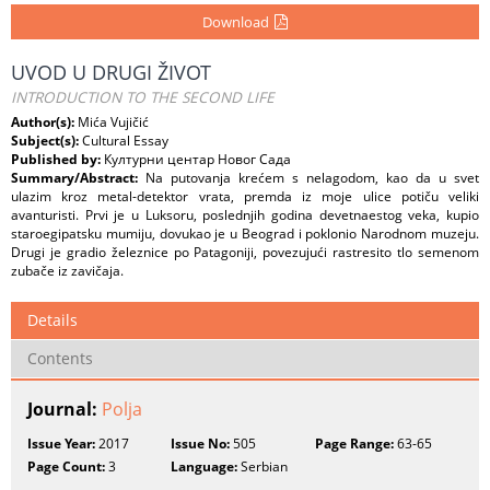
Download
UVOD U DRUGI ŽIVOT
INTRODUCTION TO THE SECOND LIFE
Author(s):
Mića Vujičić
Subject(s):
Cultural Essay
Published by:
Културни центар Новог Сада
Summary/Abstract:
Na putovanja krećem s nelagodom, kao da u svet
ulazim kroz metal-detektor vrata, premda iz moje ulice potiču veliki
avanturisti. Prvi je u Luksoru, poslednjih godina devetnaestog veka, kupio
staroegipatsku mumiju, dovukao je u Beograd i poklonio Narodnom muzeju.
Drugi je gradio železnice po Patagoniji, povezujući rastresito tlo semenom
zubače iz zavičaja.
Details
Contents
Journal:
Polja
Issue Year:
2017
Issue No:
505
Page Range:
63-65
Page Count:
3
Language:
Serbian