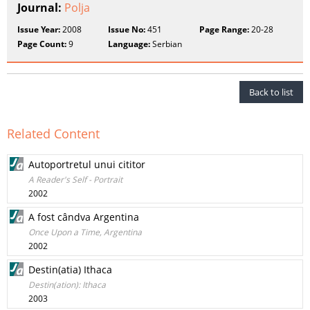
Journal:
Polja
Issue Year:
2008
Issue No:
451
Page Range:
20-28
Page Count:
9
Language:
Serbian
Back to list
Related Content
Autoportretul unui cititor
A Reader's Self - Portrait
2002
A fost cândva Argentina
Once Upon a Time, Argentina
2002
Destin(atia) Ithaca
Destin(ation): Ithaca
2003