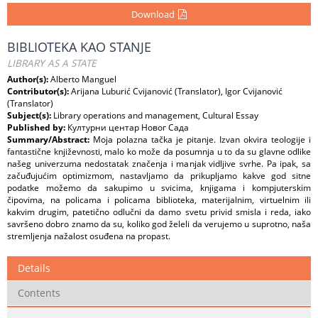
Download
BIBLIOTEKA KAO STANJE
LIBRARY AS A STATE
Author(s):
Alberto Manguel
Contributor(s):
Arijana Luburić Cvijanović (Translator), Igor Cvijanović
(Translator)
Subject(s):
Library operations and management, Cultural Essay
Published by:
Културни центар Новог Сада
Summary/Abstract:
Moja polazna tačka je pitanje. Izvan okvira teologije i
fantastične književnosti, malo ko može da posumnja u to da su glavne odlike
našeg univerzuma nedostatak značenja i manjak vidljive svrhe. Pa ipak, sa
začuđujućim optimizmom, nastavljamo da prikupljamo kakve god sitne
podatke možemo da sakupimo u svicima, knjigama i kompjuterskim
čipovima, na policama i policama biblioteka, materijalnim, virtuelnim ili
kakvim drugim, patetično odlučni da damo svetu privid smisla i reda, iako
savršeno dobro znamo da su, koliko god želeli da verujemo u suprotno, naša
stremljenja nažalost osuđena na propast.
Details
Contents