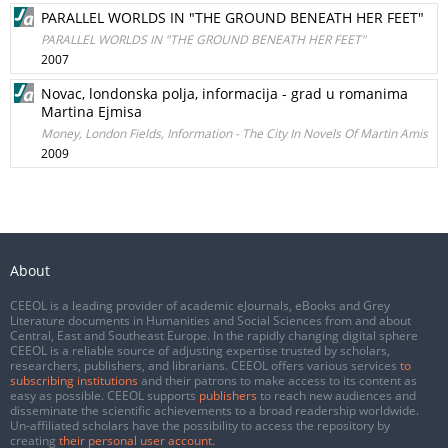
PARALLEL WORLDS IN "THE GROUND BENEATH HER FEET"
PARALLEL WORLDS IN "THE GROUND BENEATH HER FEET"
2007
Novac, londonska polja, informacija - grad u romanima
Martina Ejmisa
Money, London Fields, Information - The City In Novels Of Martin Amis
2009
About
CEEOL is a leading provider of academic eJournals, eBooks and Grey
Literature documents in Humanities and Social Sciences from and about
Central, East and Southeast Europe. In the rapidly changing digital sphere
CEEOL is a reliable source of adjusting expertise trusted by scholars,
researchers, publishers, and librarians. CEEOL offers various services
to
subscribing institutions
and their patrons to make access to its content as
easy as possible. CEEOL supports
publishers
to reach new audiences and
disseminate the scientific achievements to a broad readership worldwide.
Un-affiliated scholars have the possibility to access the repository by
creating
their personal user account
.