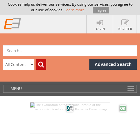
Cookies help us deliver our services. By using our services, you agree to
our use of cookies.
Learn more
.
I agree
LOG IN
REGISTER
Advanced Search
MENU