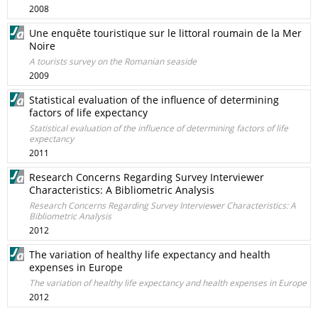
2008
Une enquête touristique sur le littoral roumain de la Mer
Noire
A tourists survey on the Romanian seaside
2009
Statistical evaluation of the influence of determining
factors of life expectancy
Statistical evaluation of the influence of determining factors of life
expectancy
2011
Research Concerns Regarding Survey Interviewer
Characteristics: A Bibliometric Analysis
Research Concerns Regarding Survey Interviewer Characteristics: A
Bibliometric Analysis
2012
The variation of healthy life expectancy and health
expenses in Europe
The variation of healthy life expectancy and health expenses in Europe
2012