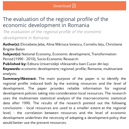
Download
The evaluation of the regional profile of the
economic development in Romania
The evaluation of the regional profile of the economic
development in Romania
Author(s):
Elissabeta Jaba, Alina Măriuca Ionescu, Corneliu Iațu, Christiana
Brigitte Balan
Subject(s):
National Economy, Economic development, Transformation
Period (1990 - 2010), Socio-Economic Research
Published by:
Editura Universităţii »Alexandru Ioan Cuza« din Iaşi
Keywords:
economic development; regional; profile; Romania; multivariate
analysis;
Summary/Abstract:
The main purpose of the paper is to identify the
regional profile induced both by the existing resources and the level of
development. The paper provides reliable information for regional
development policies taking into consideration local resources. The research
uses the multivariate statistical analysis of the macroeconomic statistical
data after 1990. The results of the research pointed out the following
conclusions: - local resources are used to a smaller extent at the regional
level; - the correlation between resources and the level of economic
development underlines the necessity of adopting a development policy that
would better use the present resources.