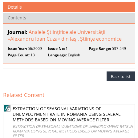
Details
Contents
Journal:
Analele Ştiinţifice ale Universităţii
»Alexandru Ioan Cuza« din Iaşi. Ştiinţe economice
Issue Year:
56/2009
Issue No:
1
Page Range:
537-549
Page Count:
13
Language:
English
Back to list
Related Content
EXTRACTION OF SEASONAL VARIATIONS OF
UNEMPLOYMENT RATE IN ROMANIA USING SEVERAL
METHODS BASED ON MOVING AVERAGE FILTER
EXTRACTION OF SEASONAL VARIATIONS OF UNEMPLOYMENT RATE IN
ROMANIA USING SEVERAL METHODS BASED ON MOVING AVERAGE
FILTER