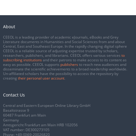
About
CEEOL is a leading provider of academic eJournals, eBooks and Grey
Literature documents in Humanities and Social Sciences from and about
Central, East and Southeast Europe. In the rapidly changing digital sphere
CEEOL is a reliable source of adjusting expertise trusted by scholars,
researchers, publishers, and librarians. CEEOL offers various services
to
subscribing institutions
and their patrons to make access to its content as
easy as possible. CEEOL supports
publishers
to reach new audiences and
disseminate the scientific achievements to a broad readership worldwide.
Un-affiliated scholars have the possibility to access the repository by
creating
their personal user account
.
Contact Us
Central and Eastern European Online Library GmbH
Basaltstrasse 9
60487 Frankfurt am Main
Germany
Amtsgericht Frankfurt am Main HRB 102056
VAT number: DE300273105
Phone:
+49 (0)69-20026820