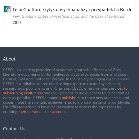
Félix Guattari, krytyka psychoanalizy i przypadek La Borde
Félix Guattari, Critics of Psychoanalysis and the Case of La Borde
2017
About
CEEOL is a leading provider of academic eJournals, eBooks and Grey
Literature documents in Humanities and Social Sciences from and about
Central, East and Southeast Europe. In the rapidly changing digital sphere
CEEOL is a reliable source of adjusting expertise trusted by scholars,
researchers, publishers, and librarians. CEEOL offers various services
to
subscribing institutions
and their patrons to make access to its content as
easy as possible. CEEOL supports
publishers
to reach new audiences and
disseminate the scientific achievements to a broad readership worldwide.
Un-affiliated scholars have the possibility to access the repository by
creating
their personal user account
.
Contact Us