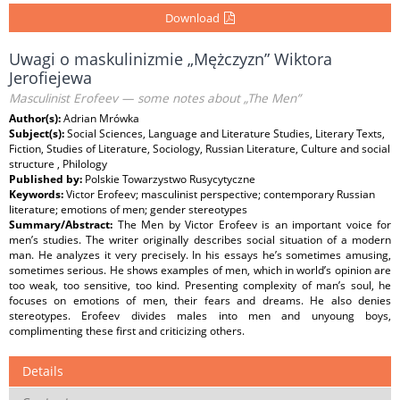
Download
Uwagi o maskulinizmie „Mężczyzn” Wiktora
Jerofiejewa
Masculinist Erofeev — some notes about „The Men”
Author(s):
Adrian Mrówka
Subject(s):
Social Sciences, Language and Literature Studies, Literary Texts,
Fiction, Studies of Literature, Sociology, Russian Literature, Culture and social
structure , Philology
Published by:
Polskie Towarzystwo Rusycytyczne
Keywords:
Victor Erofeev; masculinist perspective; contemporary Russian
literature; emotions of men; gender stereotypes
Summary/Abstract:
The Men by Victor Erofeev is an important voice for
men’s studies. The writer originally describes social situation of a modern
man. He analyzes it very precisely. In his essays he’s sometimes amusing,
sometimes serious. He shows examples of men, which in world’s opinion are
too weak, too sensitive, too kind. Presenting complexity of man’s soul, he
focuses on emotions of men, their fears and dreams. He also denies
stereotypes. Erofeev divides males into men and unyoung boys,
complimenting these first and criticizing others.
Details