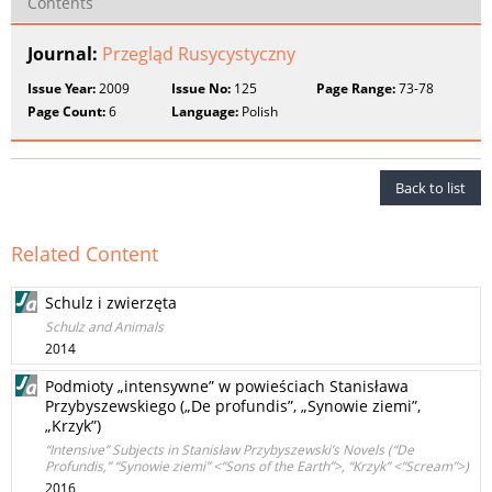
Contents
Journal:
Przegląd Rusycystyczny
Issue Year:
2009
Issue No:
125
Page Range:
73-78
Page Count:
6
Language:
Polish
Back to list
Related Content
Schulz i zwierzęta
Schulz and Animals
2014
Podmioty „intensywne” w powieściach Stanisława
Przybyszewskiego („De profundis”, „Synowie ziemi”,
„Krzyk”)
“Intensive” Subjects in Stanisław Przybyszewski’s Novels (“De
Profundis,” “Synowie ziemi” <“Sons of the Earth”>, “Krzyk” <“Scream”>)
2016