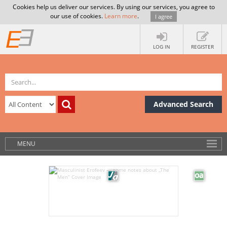
Cookies help us deliver our services. By using our services, you agree to
our use of cookies.
Learn more
.
I agree
LOG IN
REGISTER
Advanced Search
MENU