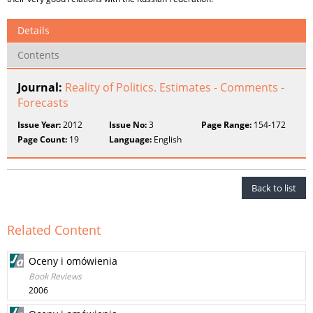
Details
Contents
Journal:
Reality of Politics. Estimates - Comments -
Forecasts
Issue Year:
2012
Issue No:
3
Page Range:
154-172
Page Count:
19
Language:
English
Back to list
Related Content
Oceny i omówienia
Book Reviews
2006