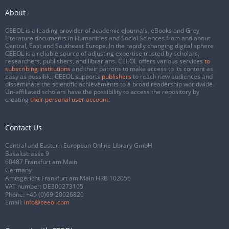
About
CEEOL is a leading provider of academic eJournals, eBooks and Grey
Literature documents in Humanities and Social Sciences from and about
Central, East and Southeast Europe. In the rapidly changing digital sphere
CEEOL is a reliable source of adjusting expertise trusted by scholars,
researchers, publishers, and librarians. CEEOL offers various services
to
subscribing institutions
and their patrons to make access to its content as
easy as possible. CEEOL supports
publishers
to reach new audiences and
disseminate the scientific achievements to a broad readership worldwide.
Un-affiliated scholars have the possibility to access the repository by
creating
their personal user account
.
Contact Us
Central and Eastern European Online Library GmbH
Basaltstrasse 9
60487 Frankfurt am Main
Germany
Amtsgericht Frankfurt am Main HRB 102056
VAT number: DE300273105
Phone:
+49 (0)69-20026820
Email:
info@ceeol.com