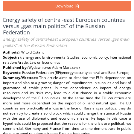
Download
Energy safety of central-east European countries
versus „gas main politics” of the Russian
Federation
Energy safety of central-east European countries versus „gas main
politics” of the Russian Federation
Author(s):
Witold Ostant
Subject(s):
Energy and Environmental Studies, Economic policy, International
relations/trade, Law on Economics
Published by:
Wydawnictwo Adam Marszałek
Keywords:
Russian Federation (RF);energy security;central and East Europe;
Summary/Abstract:
This article aims to describe the EU’s dependence on
import and also to a growing danger of impediments in supplies and lack of
guarantee of stable prices. In time dependence on import of energy
resources and its risks may lead to a disturbance in a stable economic
development of the EU countries. At the same time the EU countries are
more and more dependent on the import of oil and natural gas. The EU
countries are practically at a loss in the face of Russian gas politics, they do
not even try to create a solid block, which could change the stance of Russia
with the use of diplomatic and economic means. Perhaps in this case a
hypothesis could be proposed that the reasons for the crisis are political, not
commercial. Germany and France from time to time demonstrate in public
their very good relations with the Russian Federation.