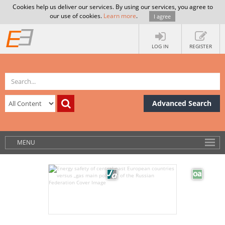
Cookies help us deliver our services. By using our services, you agree to
our use of cookies.
Learn more
.
I agree
LOG IN
REGISTER
Advanced Search
MENU