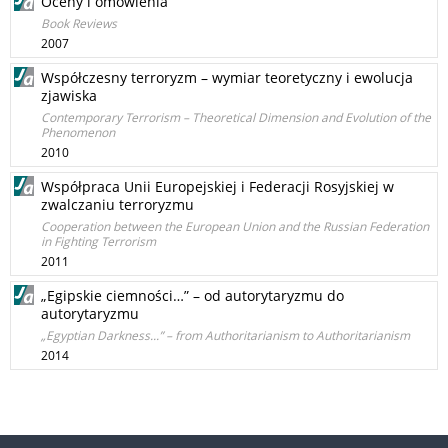
Oceny i omówienia
Book Reviews
2007
Współczesny terroryzm – wymiar teoretyczny i ewolucja
zjawiska
Contemporary Terrorism – Theoretical Dimension and Evolution of the
Phenomenon
2010
Współpraca Unii Europejskiej i Federacji Rosyjskiej w
zwalczaniu terroryzmu
Cooperation between the European Union and the Russian Federation
in Fighting Terrorism
2011
„Egipskie ciemności…” – od autorytaryzmu do
autorytaryzmu
„Egyptian Darkness...” – from Authoritarianism to Authoritarianism
2014