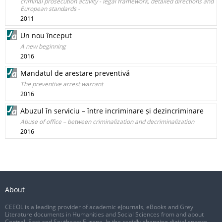
criminal prosecution activity - legal framework, detailed directions and
European standards -
2011
Un nou început
A new beginning
2016
Mandatul de arestare preventivă
The preventive arrest warrant
2016
Abuzul în serviciu – între incriminare și dezincriminare
Abuse of office – between criminalization and decriminalization
2016
About
CEEOL is a leading provider of academic eJournals, eBooks and Grey
Literature documents in Humanities and Social Sciences from and about
Central, East and Southeast Europe. In the rapidly changing digital sphere