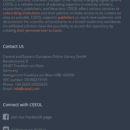
CEEOL is a reliable source of adjusting expertise trusted by scholars,
researchers, publishers, and librarians. CEEOL offers various services
to
subscribing institutions
and their patrons to make access to its content as
easy as possible. CEEOL supports
publishers
to reach new audiences and
disseminate the scientific achievements to a broad readership worldwide.
Un-affiliated scholars have the possibility to access the repository by
creating
their personal user account
.
Contact Us
Central and Eastern European Online Library GmbH
Basaltstrasse 9
60487 Frankfurt am Main
Germany
Amtsgericht Frankfurt am Main HRB 102056
VAT number: DE300273105
Phone:
+49 (0)69-20026820
Email:
info@ceeol.com
Connect with CEEOL
Join our Facebook page
Follow us on Twitter