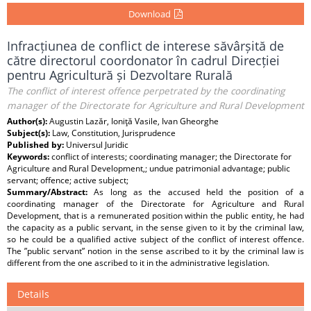
Download
Infracțiunea de conflict de interese săvârșită de
către directorul coordonator în cadrul Direcției
pentru Agricultură și Dezvoltare Rurală
The conflict of interest offence perpetrated by the coordinating
manager of the Directorate for Agriculture and Rural Development
Author(s):
Augustin Lazăr, Ioniţă Vasile, Ivan Gheorghe
Subject(s):
Law, Constitution, Jurisprudence
Published by:
Universul Juridic
Keywords:
conflict of interests; coordinating manager; the Directorate for
Agriculture and Rural Development,; undue patrimonial advantage; public
servant; offence; active subject;
Summary/Abstract:
As long as the accused held the position of a
coordinating manager of the Directorate for Agriculture and Rural
Development, that is a remunerated position within the public entity, he had
the capacity as a public servant, in the sense given to it by the criminal law,
so he could be a qualified active subject of the conflict of interest offence.
The ”public servant” notion in the sense ascribed to it by the criminal law is
different from the one ascribed to it in the administrative legislation.
Details