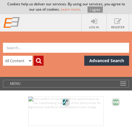
Cookies help us deliver our services. By using our services, you agree to
our use of cookies.
Learn more
.
I agree
LOG IN
REGISTER
Advanced Search
MENU