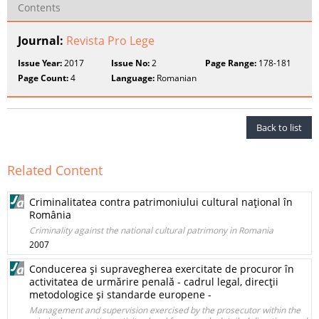
Contents
Journal:
Revista Pro Lege
Issue Year:
2017
Issue No:
2
Page Range:
178-181
Page Count:
4
Language:
Romanian
Back to list
Related Content
Criminalitatea contra patrimoniului cultural naţional în
România
Criminality against the national cultural patrimony in Romania
2007
Conducerea şi supravegherea exercitate de procuror în
activitatea de urmărire penală - cadrul legal, direcţii
metodologice şi standarde europene -
Management and supervision exercised by the prosecutor within the