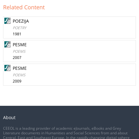
Related Content
POEZIJA
POETRY
1981
PESME
POEMS
2007
PESME
POEMS
2009
About
CEEOL is a leading provider of academic eJournals, eBooks and Grey
Literature documents in Humanities and Social Sciences from and about
Central, East and Southeast Europe. In the rapidly changing digital sphere