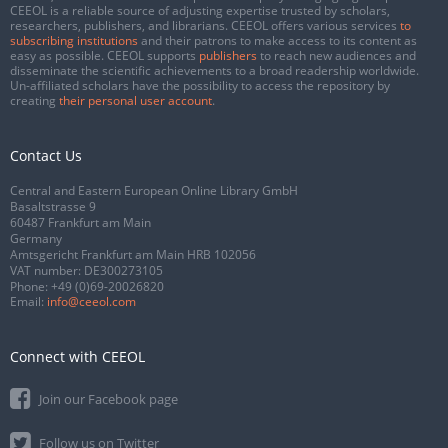
CEEOL is a reliable source of adjusting expertise trusted by scholars,
researchers, publishers, and librarians. CEEOL offers various services
to
subscribing institutions
and their patrons to make access to its content as
easy as possible. CEEOL supports
publishers
to reach new audiences and
disseminate the scientific achievements to a broad readership worldwide.
Un-affiliated scholars have the possibility to access the repository by
creating
their personal user account
.
Contact Us
Central and Eastern European Online Library GmbH
Basaltstrasse 9
60487 Frankfurt am Main
Germany
Amtsgericht Frankfurt am Main HRB 102056
VAT number: DE300273105
Phone:
+49 (0)69-20026820
Email:
info@ceeol.com
Connect with CEEOL
Join our Facebook page
Follow us on Twitter