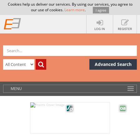
Cookies help us deliver our services. By using our services, you agree to
our use of cookies.
Learn more
.
I agree
LOG IN
REGISTER
Advanced Search
MENU