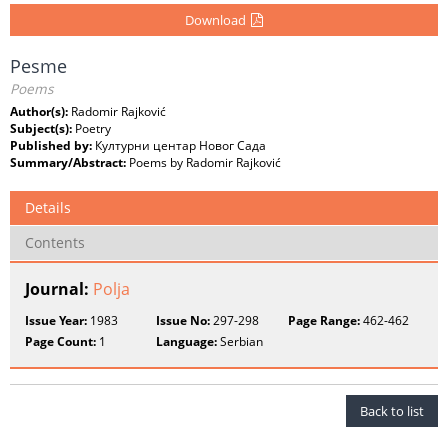
Download
Pesme
Poems
Author(s):
Radomir Rajković
Subject(s):
Poetry
Published by:
Културни центар Новог Сада
Summary/Abstract:
Poems by Radomir Rajković
Details
Contents
Journal:
Polja
Issue Year:
1983
Issue No:
297-298
Page Range:
462-462
Page Count:
1
Language:
Serbian
Back to list