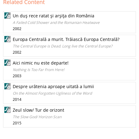
Related Content
Un duş rece ratat şi arşiţa din România
A Failed Cold Shower and the Romanian Heatwave
2002
Europa Centrală a murit. Trăiască Europa Centrală?
The Central Europe is Dead. Long live the Central Europe?
2002
Aici nimic nu este departe!
Nothing Is Too Far From Here!
2003
Despre urâtenia aproape uitată a lumii
On the Almost Forgotten Ugliness of the Word
2014
Zeul slow/ Tur de orizont
The Slow God/ Horizon Scan
2015