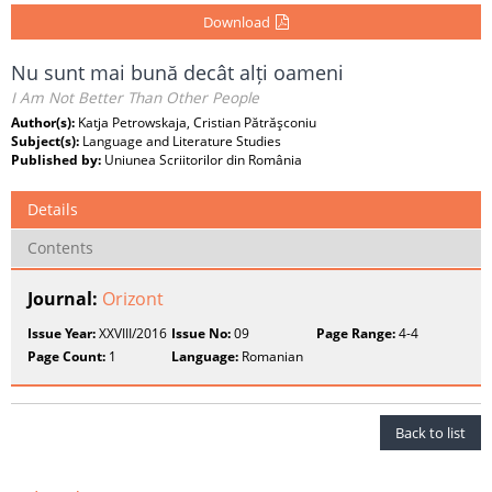
Download
Nu sunt mai bună decât alți oameni
I Am Not Better Than Other People
Author(s):
Katja Petrowskaja, Cristian Pătrăşconiu
Subject(s):
Language and Literature Studies
Published by:
Uniunea Scriitorilor din România
Details
Contents
Journal:
Orizont
Issue Year:
XXVIII/2016
Issue No:
09
Page Range:
4-4
Page Count:
1
Language:
Romanian
Back to list