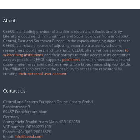
About
CEEOL is a leading provider of academic eJournals, eBooks and Grey
Literature documents in Humanities and Social Sciences from and about
Central, East and Southeast Europe. In the rapidly changing digital sphere
CEEOL is a reliable source of adjusting expertise trusted by scholars,
researchers, publishers, and librarians. CEEOL offers various services
to
subscribing institutions
and their patrons to make access to its content as
easy as possible. CEEOL supports
publishers
to reach new audiences and
disseminate the scientific achievements to a broad readership worldwide.
Un-affiliated scholars have the possibility to access the repository by
creating
their personal user account
.
Contact Us
Central and Eastern European Online Library GmbH
Basaltstrasse 9
60487 Frankfurt am Main
Germany
Amtsgericht Frankfurt am Main HRB 102056
VAT number: DE300273105
Phone:
+49 (0)69-20026820
Email:
info@ceeol.com