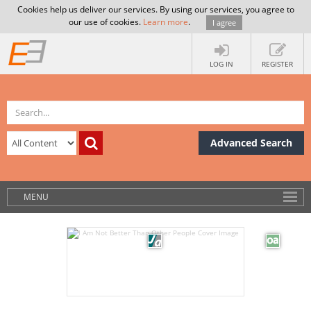
Cookies help us deliver our services. By using our services, you agree to
our use of cookies.
Learn more
.
I agree
LOG IN
REGISTER
Advanced Search
MENU