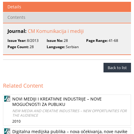
Details
Contents
Journal:
CM Komunikacija i mediji
Issue Year:
8/2013
Issue No:
28
Page Range:
41-68
Page Count:
28
Language:
Serbian
Back to list
Related Content
NOVI MEDIJI I KREATIVNE INDUSTRIJE – NOVE
MOGUĆNOSTI ZA PUBLIKU
NEW MEDIA AND CREATIVE INDUSTRIES – NEW OPPORTUNITIES FOR
THE AUDIENCE
2010
Digitalna medijska publika – nova očekivanja, nove navike