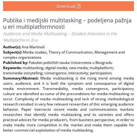
Download
Publika i medijski multitasking – podeljena pažnja
u eri multiplatformnosti
Audience and Media Multitasking – Divided Attention in the
Multiplatform Era
Author(s):
Ana Martinoli
Subject(s):
Media studies, Theory of Communication, Management and
complex organizations
Published by:
Fakultet političkih nauka Univerziteta u Beogradu
Keywords:
multitasking; digital media; new media; multiplatform;
transmedia storytelling; convergence; interactivity; participation;
Summary/Abstract:
Media multitasking is the rising trend among media
users, audience, and it is both the symptom and consequence of digital
media environment. Transmediality, media convergence, participatory
culture are identified as some of the preconditions for media multitasking to
occur. Complexity of media multitasking and lack of strong methodological
research resulted in very few relevant researches of this emerging audience
behavior. Paper intersects recent media and communications markets
researches that identify media multitasking and its varieties and offers
practical advices for media producers, from business perspective, in order to
make media more competitive in the market and make them capable for
better commercial exploitation of media multitasking.