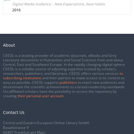
Digital Media Audience – New Expectations, New Habits
2016
About
CEEOL is a leading provider of academic eJournals, eBooks and Grey
Literature documents in Humanities and Social Sciences from and about
Central, East and Southeast Europe. In the rapidly changing digital sphere
CEEOL is a reliable source of adjusting expertise trusted by scholars,
researchers, publishers, and librarians. CEEOL offers various services
to
subscribing institutions
and their patrons to make access to its content as
easy as possible. CEEOL supports
publishers
to reach new audiences and
disseminate the scientific achievements to a broad readership worldwide.
Un-affiliated scholars have the possibility to access the repository by
creating
their personal user account
.
Contact Us
Central and Eastern European Online Library GmbH
Basaltstrasse 9
60487 Frankfurt am Main