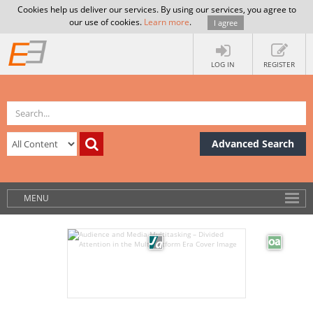
Cookies help us deliver our services. By using our services, you agree to
our use of cookies.
Learn more
.
I agree
LOG IN
REGISTER
Advanced Search
MENU