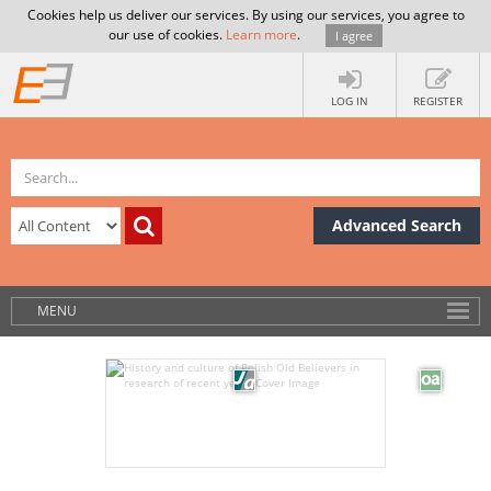
Cookies help us deliver our services. By using our services, you agree to
our use of cookies.
Learn more
.
I agree
LOG IN
REGISTER
Advanced Search
MENU