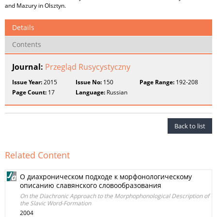
and Mazury in Olsztyn.
Details
Contents
Journal:
Przegląd Rusycystyczny
Issue Year:
2015
Issue No:
150
Page Range:
192-208
Page Count:
17
Language:
Russian
Back to list
Related Content
О диахроническом подходе к морфонологическому
описанию славянского словообразования
On the Diachronic Approach to the Morphophonological Description of
the Slavic Word-Formation
2004