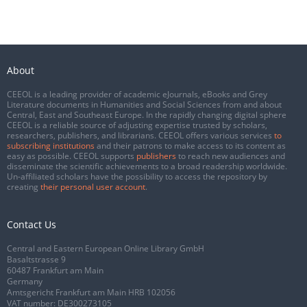
About
CEEOL is a leading provider of academic eJournals, eBooks and Grey
Literature documents in Humanities and Social Sciences from and about
Central, East and Southeast Europe. In the rapidly changing digital sphere
CEEOL is a reliable source of adjusting expertise trusted by scholars,
researchers, publishers, and librarians. CEEOL offers various services
to
subscribing institutions
and their patrons to make access to its content as
easy as possible. CEEOL supports
publishers
to reach new audiences and
disseminate the scientific achievements to a broad readership worldwide.
Un-affiliated scholars have the possibility to access the repository by
creating
their personal user account
.
Contact Us
Central and Eastern European Online Library GmbH
Basaltstrasse 9
60487 Frankfurt am Main
Germany
Amtsgericht Frankfurt am Main HRB 102056
VAT number: DE300273105