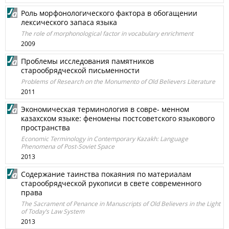
Роль морфонологического фактора в обогащении
лексического запаса языка
The role of morphonological factor in vocabulary enrichment
2009
Проблемы исследования памятников
старообрядческой письменности
Problems of Research on the Monumento of Old Believers Literature
2011
Экономическая терминология в совре- менном
казахском языке: феномены постсоветского языкового
пространства
Economic Terminology in Contemporary Kazakh: Language
Phenomena of Post-Soviet Space
2013
Cодержание таинства покаяния по материалам
старообрядческой рукописи в свете современного
права
The Sacrament of Penance in Manuscripts of Old Believers in the Light
of Today’s Law System
2013