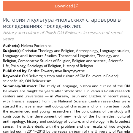
Download
История и культура «польских» староверов в
исследованиях последних лет.
History and culture of Polish Old Believers in research of recent
years
Author(s):
Helena Pociechina
Subject(s):
Christian Theology and Religion, Anthropology, Language studies,
Language and Literature Studies, Theoretical Linguistics, Theology and
Religion, Comparative Studies of Religion, Religion and science , Scientific
Life, Philology, Sociology of Religion, History of Religion
Published by:
Polskie Towarzystwo Rusycytyczne
Keywords:
Old Belivers; history and culture of Old Believers in Poland;
scientific life; Old Believerism
Summary/Abstract:
The study of language, history and culture of the Old
Believers are taught for years after World War II in various Polish research
centers and universities — in Warsaw, Toruń and Olsztyn. In recent years,
with financial support from the National Science Centre researches were
started that have a new methodological character and join in one team both
the experienced and young researchers. The conclusions of the study will
contribute to the development of new fields of the humanities: cultural
anthropology, history and sociology of culture, and philology in its broadest
sense. The article deals with the problem and the results of two projects
carried out in 2011–2013 by the research team of the University of Warmia