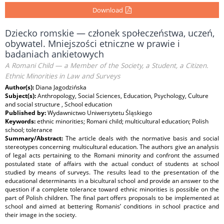
Download
Dziecko romskie — członek społeczeństwa, uczeń,
obywatel. Mniejszości etniczne w prawie i
badaniach ankietowych
A Romani Child — a Member of the Society, a Student, a Citizen.
Ethnic Minorities in Law and Surveys
Author(s):
Diana Jagodzińska
Subject(s):
Anthropology, Social Sciences, Education, Psychology, Culture
and social structure , School education
Published by:
Wydawnictwo Uniwersytetu Śląskiego
Keywords:
ethnic minorities; Romani child; multicultural education; Polish
school; tolerance
Summary/Abstract:
The article deals with the normative basis and social
stereotypes concerning multicultural education. The authors give an analysis
of legal acts pertaining to the Romani minority and confront the assumed
postulated state of affairs with the actual conduct of students at school
studied by means of surveys. The results lead to the presentation of the
educational determinants in a bicultural school and provide an answer to the
question if a complete tolerance toward ethnic minorities is possible on the
part of Polish children. The final part offers proposals to be implemented at
school and aimed at bettering Romanis’ conditions in school practice and
their image in the society.