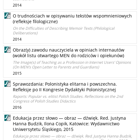
2014
O trudnościach w opisywaniu tekstów wspomnieniowych
(refleksje filologiczne)
On the Difficulties of Describing Memoir Texts (Philological
Deliberations)
2014
Obraz(y) zawodu nauczyciela w opiniach internautów
(wokół listu otwartego MEN do rodziców i opiekunów)
The Image(s) of Teaching as a Profession in Internet Users’ Opinions
(On MEN’s Open Letter to Parents and Guardians)
2015
Sprawozdania: Polonistyka elitarna i powszechna.
Refleksje po II Kongresie Dydaktyki Polonistycznej
Raports: Popular vs. elitist Polish Studies. Reflections on the 2nd
Congress of Polish Studies Didactics
2016
Edukacja przez słowo — obraz — dźwięk. Red. Justyna
Hanna Budzik, Ilona Copik, Katowice: Wydawnictwo
Uniwersytetu Śląskiego, 2015
Edukacja przez słowo — obraz — dźwięk. Red. Justyna Hanna Budzik,