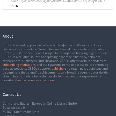
Ilona Copik, Katowice: Wydawnictwo Uniwersytetu Śląskiego, 2015
2016
About
CEEOL is a leading provider of academic eJournals, eBooks and Grey
Literature documents in Humanities and Social Sciences from and about
Central, East and Southeast Europe. In the rapidly changing digital sphere
CEEOL is a reliable source of adjusting expertise trusted by scholars,
researchers, publishers, and librarians. CEEOL offers various services
to
subscribing institutions
and their patrons to make access to its content as
easy as possible. CEEOL supports
publishers
to reach new audiences and
disseminate the scientific achievements to a broad readership worldwide.
Un-affiliated scholars have the possibility to access the repository by
creating
their personal user account
.
Contact Us
Central and Eastern European Online Library GmbH
Basaltstrasse 9
60487 Frankfurt am Main
Germany