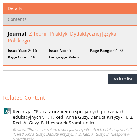
Details
Contents
Journal:
Z Teorii i Praktyki Dydaktycznej Języka
Polskiego
Issue Year:
2016
Issue No:
25
Page Range:
61-78
Page Count:
18
Language:
Polish
Back to list
Related Content
Recenzja: "Praca z uczniem o specjalnych potrzebach
edukacyjnych". T. 1. Red. Anna Guzy, Danuta Krzyżyk. T. 2.
Red. A. Guzy, B. Niesporek-Szamburska
Review: "Praca z uczniem o specjalnych potrzebach edukacyjnych". T.
1. Red. Anna Guzy, Danuta Krzyżyk. T. 2. Red. A. Guzy, B. Niesporek-
Szamburska