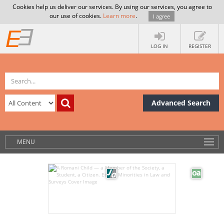
Cookies help us deliver our services. By using our services, you agree to
our use of cookies.
Learn more
.
I agree
LOG IN
REGISTER
Advanced Search
MENU